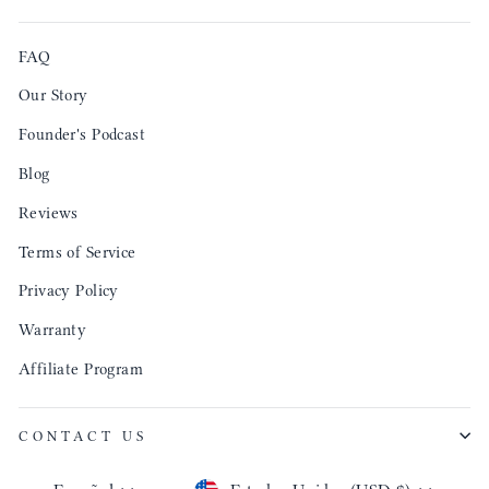
FAQ
Our Story
Founder's Podcast
Blog
Reviews
Terms of Service
Privacy Policy
Warranty
Affiliate Program
CONTACT US