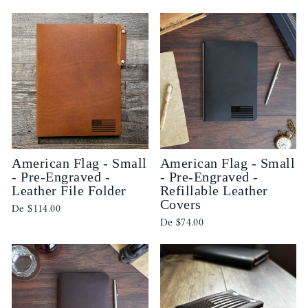
American Flag - Small
American Flag - Small
- Pre-Engraved -
- Pre-Engraved -
Leather File Folder
Refillable Leather
Covers
De
$114.00
De
$74.00