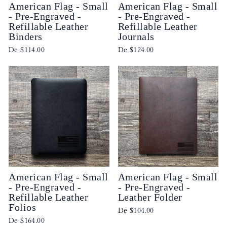
American Flag - Small
American Flag - Small
- Pre-Engraved -
- Pre-Engraved -
Refillable Leather
Refillable Leather
Binders
Journals
De
$114.00
De
$124.00
American Flag - Small
American Flag - Small
- Pre-Engraved -
- Pre-Engraved -
Refillable Leather
Leather Folder
Folios
De
$104.00
De
$164.00