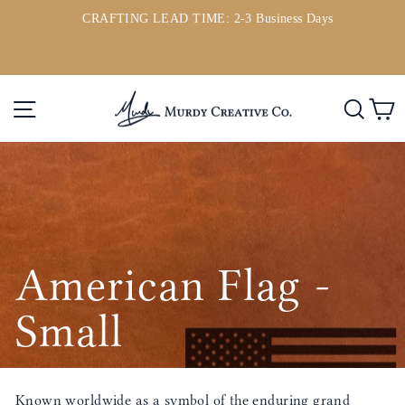
Ir
CRAFTING LEAD TIME: 2-3 Business Days
directamente
ou
diapositivas
al
pausa
contenido
Navegación
Busc
C
American Flag -
Small
Known worldwide as a symbol of the enduring grand