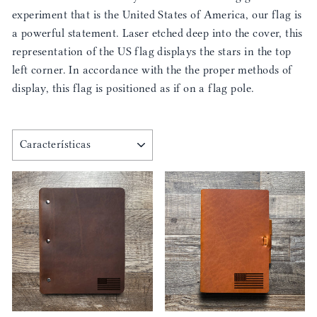
experiment that is the United States of America, our flag is
a powerful statement. Laser etched deep into the cover, this
representation of the US flag displays the stars in the top
left corner. In accordance with the the proper methods of
display, this flag is positioned as if on a flag pole.
ORDENAR