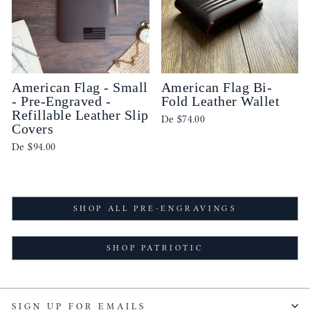
American Flag - Small
American Flag Bi-
- Pre-Engraved -
Fold Leather Wallet
Refillable Leather Slip
De
$74.00
Covers
De
$94.00
SHOP ALL PRE-ENGRAVINGS
SHOP PATRIOTIC
SIGN UP FOR EMAILS