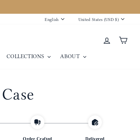
Language
Currency
English
United States (USD $)
Log in
Cart
COLLECTIONS
ABOUT
 Case
Order Crafted
Delivered