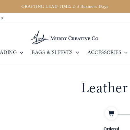
CRAFTING LEAD TIME: 2-3 Business Days
Pause
ip
slideshow
EADING
BAGS & SLEEVES
ACCESSORIES
Leather
Ordered