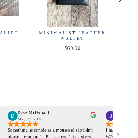
WALLET
MINIMALIST LEATHER
C
WALLET
Price
$69.00
Dave McDonald
J Smith
May 27, 2026
Mar 4, 2026
Something as simple as a mousepad shouldn't
I have had a Mur
please me so much. But it does. It just gives
WOW ... is it E