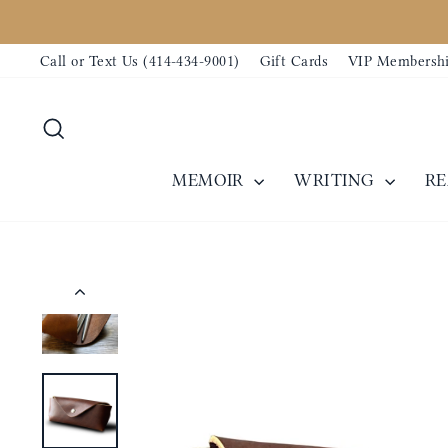
Skip
to
Call or Text Us (414-434-9001)
Gift Cards
VIP Membersh
content
Search
MEMOIR
WRITING
R