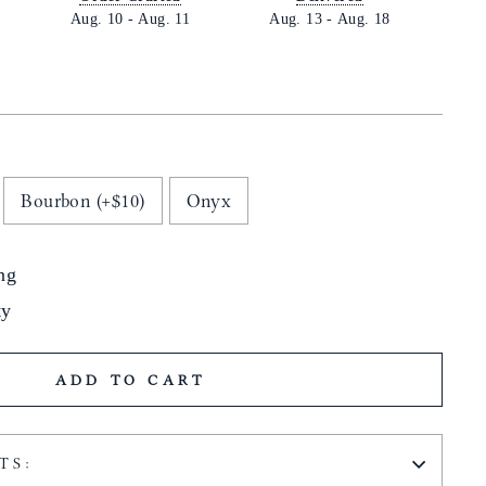
Aug. 10
-
Aug. 11
Aug. 13
-
Aug. 18
Bourbon (+$10)
Onyx
ng
ty
ADD TO CART
TS: