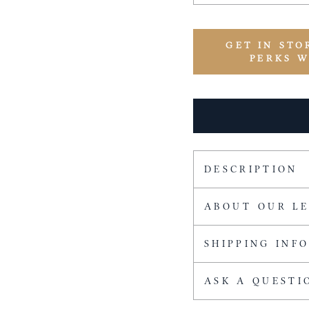
GET IN STO
PERKS 
DESCRIPTION
ABOUT OUR L
SHIPPING INF
ASK A QUESTI