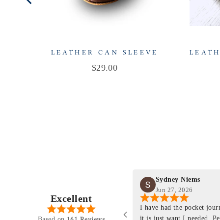
LEATHER CAN SLEEVE
LEATH
Price
$29.00
Sydney Niems
Jun 27, 2026
Excellent
perience just felt like it
I have had the pocket jou
purchasing something
it is just want I needed. P
161 Reviews
Based on