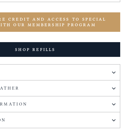
RE CREDIT AND ACCESS TO SPECIAL
WITH OUR MEMBERSHIP PROGRAM
SHOP REFILLS
EATHER
ORMATION
ON