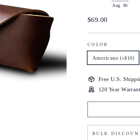
Aug. 06
Regular
$69.00
price
COLOR
Americano (+$10)
Free U.S. Shippi
120 Year Warran
BULK DISCOUN