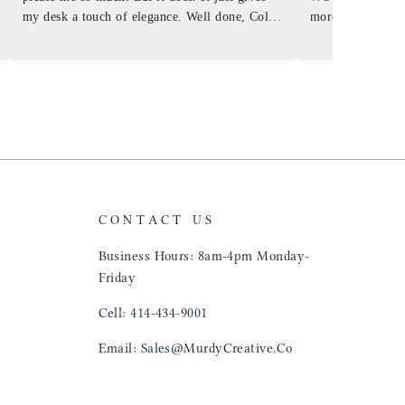
my desk a touch of elegance. Well done, Colin
more . People wil
and crew!
shop, donut shop
airports just to 
"That Great looki
just flip it over
and tell them to 
CONTACT US
Business Hours: 8am-4pm Monday-
Friday
Cell: 414-434-9001
Email: Sales@MurdyCreative.Co