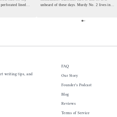
 perforated lined
unheard of these days. Murdy No. 2 lives in
at will fit the
my back pocket and I love it more and more
 is top notch and the
everyday. Highly recommend, the perfect gift
e. I will definitely
for any occasion. Colin’s videos are
outstanding, something as simple as techniques
to create a daily checklist have been thought
provoking and extremely helpful. I’ll be
keeping my eye on the social media posts for
new products
FAQ
t writing tips, and
Our Story
Founder's Podcast
Blog
Reviews
Terms of Service