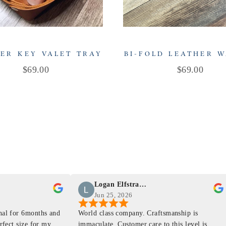
ER KEY VALET TRAY
BI-FOLD LEATHER 
Price
Price
$69.00
$69.00
Logan Elfstrand
Jun 25, 2026
rnal for 6months and
World class company. Craftsmanship is
erfect size for my
immaculate. Customer care to this level is