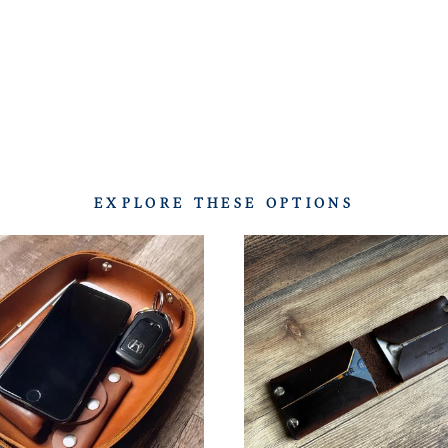
EXPLORE THESE OPTIONS