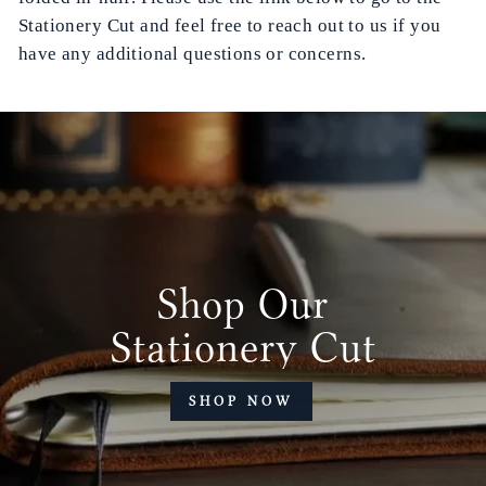
Stationery Cut and feel free to reach out to us if you
have any additional questions or concerns.
Shop Our
Stationery Cut
SHOP NOW