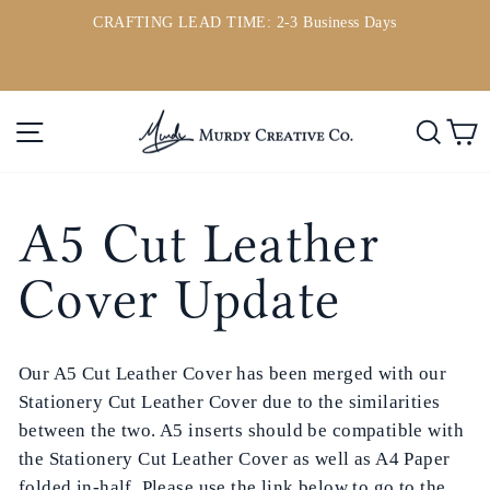
Ir
CRAFTING LEAD TIME: 2-3 Business Days
directamente
ou
diapositivas
al
pausa
contenido
Navegación
Busc
C
A5 Cut Leather
Cover Update
Our A5 Cut Leather Cover has been merged with our
Stationery Cut Leather Cover due to the similarities
between the two. A5 inserts should be compatible with
the Stationery Cut Leather Cover as well as A4 Paper
folded in-half. Please use the link below to go to the