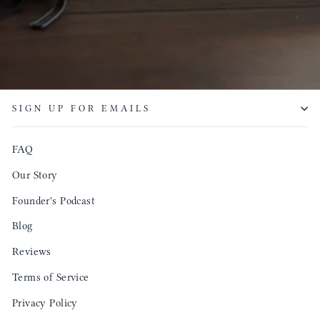
SIGN UP FOR EMAILS
FAQ
Our Story
Founder's Podcast
Blog
Reviews
Terms of Service
Privacy Policy