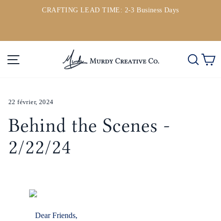
Passer
CRAFTING LEAD TIME: 2-3 Business Days
au
ou
Diaporama
contenu
Pause
Navigation
Rech
P
22 février, 2024
Behind the Scenes -
2/22/24
Dear Friends,