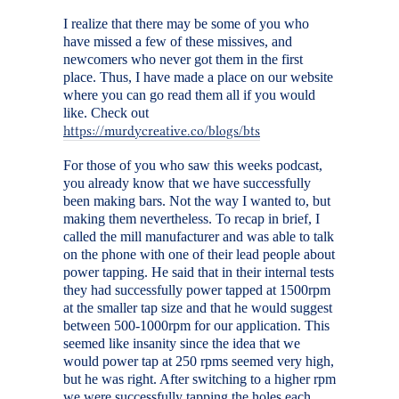
I realize that there may be some of you who
have missed a few of these missives, and
newcomers who never got them in the first
place. Thus, I have made a place on our website
where you can go read them all if you would
like. Check out
https://murdycreative.co/blogs/bts
For those of you who saw this weeks podcast,
you already know that we have successfully
been making bars. Not the way I wanted to, but
making them nevertheless. To recap in brief, I
called the mill manufacturer and was able to talk
on the phone with one of their lead people about
power tapping. He said that in their internal tests
they had successfully power tapped at 1500rpm
at the smaller tap size and that he would suggest
between 500-1000rpm for our application. This
seemed like insanity since the idea that we
would power tap at 250 rpms seemed very high,
but he was right. After switching to a higher rpm
we were successfully tapping the holes each