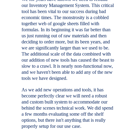
our Inventory Management System. This critical
tool has been vital to our success during bad
economic times. The monstrosity is a cobbled
together web of google sheets filled with
formulas. In its beginning it was far better than
us just running out of raw materials and then
deciding to order more, but its been years, and
we are significantly larger than we used to be.
The additional scale of the data combined with
our addition of new tools has caused the beast to
slow to a crawl. It is nearly non-functional now,
and we haven't been able to add any of the new
tools we have designed.
As we add new operations and tools, it has
become perfectly clear we will need a robust
and custom built system to accommodate our
behind the scenes technical work. We did spend
a few months evaluating some off the shelf
options, but there isn't anything that is really
properly setup for our use case.