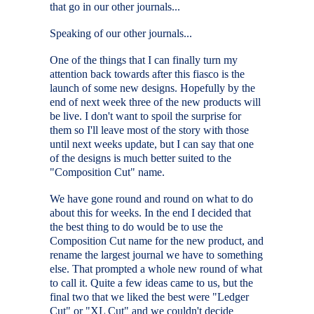
that go in our other journals...
Speaking of our other journals...
One of the things that I can finally turn my
attention back towards after this fiasco is the
launch of some new designs. Hopefully by the
end of next week three of the new products will
be live. I don't want to spoil the surprise for
them so I'll leave most of the story with those
until next weeks update, but I can say that one
of the designs is much better suited to the
"Composition Cut" name.
We have gone round and round on what to do
about this for weeks. In the end I decided that
the best thing to do would be to use the
Composition Cut name for the new product, and
rename the largest journal we have to something
else. That prompted a whole new round of what
to call it. Quite a few ideas came to us, but the
final two that we liked the best were "Ledger
Cut" or "XL Cut" and we couldn't decide