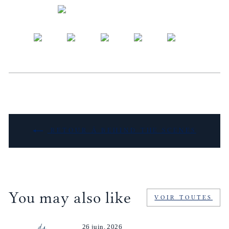
RETOUR À BEHIND THE SCENES
You may also like
VOIR TOUTES
26 juin, 2026