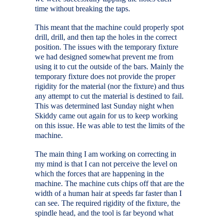
time without breaking the taps.
This meant that the machine could properly spot
drill, drill, and then tap the holes in the correct
position. The issues with the temporary fixture
we had designed somewhat prevent me from
using it to cut the outside of the bars. Mainly the
temporary fixture does not provide the proper
rigidity for the material (nor the fixture) and thus
any attempt to cut the material is destined to fail.
This was determined last Sunday night when
Skiddy came out again for us to keep working
on this issue. He was able to test the limits of the
machine.
The main thing I am working on correcting in
my mind is that I can not perceive the level on
which the forces that are happening in the
machine. The machine cuts chips off that are the
width of a human hair at speeds far faster than I
can see. The required rigidity of the fixture, the
spindle head, and the tool is far beyond what