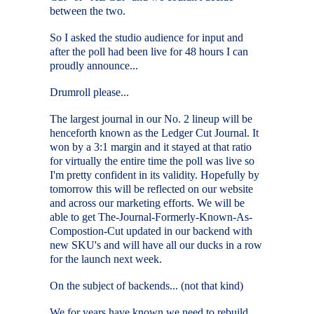
between the two.
So I asked the studio audience for input and
after the poll had been live for 48 hours I can
proudly announce...
Drumroll please...
The largest journal in our No. 2 lineup will be
henceforth known as the Ledger Cut Journal. It
won by a 3:1 margin and it stayed at that ratio
for virtually the entire time the poll was live so
I'm pretty confident in its validity. Hopefully by
tomorrow this will be reflected on our website
and across our marketing efforts. We will be
able to get The-Journal-Formerly-Known-As-
Compostion-Cut updated in our backend with
new SKU's and will have all our ducks in a row
for the launch next week.
On the subject of backends... (not that kind)
We for years have known we need to rebuild