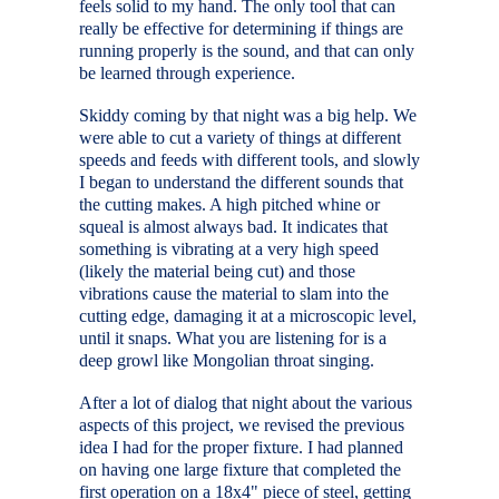
feels solid to my hand. The only tool that can
really be effective for determining if things are
running properly is the sound, and that can only
be learned through experience.
Skiddy coming by that night was a big help. We
were able to cut a variety of things at different
speeds and feeds with different tools, and slowly
I began to understand the different sounds that
the cutting makes. A high pitched whine or
squeal is almost always bad. It indicates that
something is vibrating at a very high speed
(likely the material being cut) and those
vibrations cause the material to slam into the
cutting edge, damaging it at a microscopic level,
until it snaps. What you are listening for is a
deep growl like Mongolian throat singing.
After a lot of dialog that night about the various
aspects of this project, we revised the previous
idea I had for the proper fixture. I had planned
on having one large fixture that completed the
first operation on a 18x4" piece of steel, getting