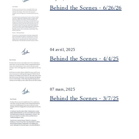
Behind the Scenes - 6/26/26
04 avril, 2025
Behind the Scenes - 4/4/25
07 mars, 2025
Behind the Scenes - 3/7/25