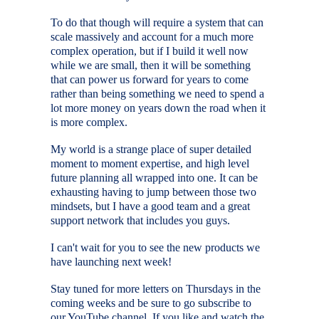
To do that though will require a system that can
scale massively and account for a much more
complex operation, but if I build it well now
while we are small, then it will be something
that can power us forward for years to come
rather than being something we need to spend a
lot more money on years down the road when it
is more complex.
My world is a strange place of super detailed
moment to moment expertise, and high level
future planning all wrapped into one. It can be
exhausting having to jump between those two
mindsets, but I have a good team and a great
support network that includes you guys.
I can't wait for you to see the new products we
have launching next week!
Stay tuned for more letters on Thursdays in the
coming weeks and be sure to go subscribe to
our YouTube channel. If you like and watch the