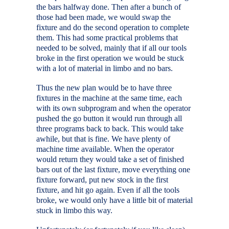
the bars halfway done. Then after a bunch of
those had been made, we would swap the
fixture and do the second operation to complete
them. This had some practical problems that
needed to be solved, mainly that if all our tools
broke in the first operation we would be stuck
with a lot of material in limbo and no bars.
Thus the new plan would be to have three
fixtures in the machine at the same time, each
with its own subprogram and when the operator
pushed the go button it would run through all
three programs back to back. This would take
awhile, but that is fine. We have plenty of
machine time available. When the operator
would return they would take a set of finished
bars out of the last fixture, move everything one
fixture forward, put new stock in the first
fixture, and hit go again. Even if all the tools
broke, we would only have a little bit of material
stuck in limbo this way.