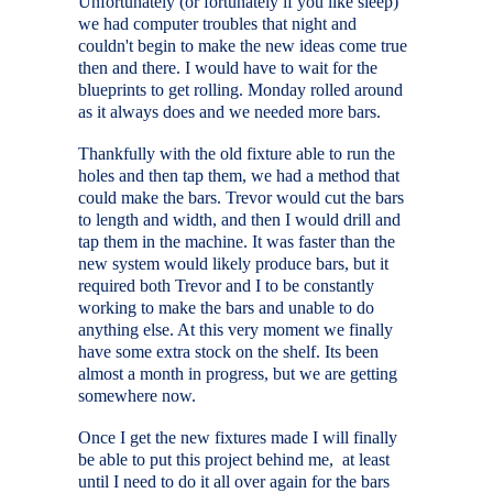
Unfortunately (or fortunately if you like sleep)
we had computer troubles that night and
couldn't begin to make the new ideas come true
then and there. I would have to wait for the
blueprints to get rolling. Monday rolled around
as it always does and we needed more bars.
Thankfully with the old fixture able to run the
holes and then tap them, we had a method that
could make the bars. Trevor would cut the bars
to length and width, and then I would drill and
tap them in the machine. It was faster than the
new system would likely produce bars, but it
required both Trevor and I to be constantly
working to make the bars and unable to do
anything else. At this very moment we finally
have some extra stock on the shelf. Its been
almost a month in progress, but we are getting
somewhere now.
Once I get the new fixtures made I will finally
be able to put this project behind me, at least
until I need to do it all over again for the bars