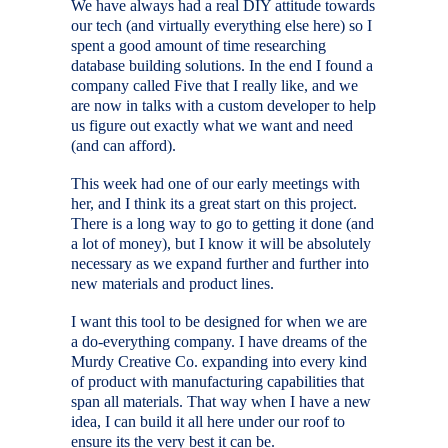
We have always had a real DIY attitude towards
our tech (and virtually everything else here) so I
spent a good amount of time researching
database building solutions. In the end I found a
company called Five that I really like, and we
are now in talks with a custom developer to help
us figure out exactly what we want and need
(and can afford).
This week had one of our early meetings with
her, and I think its a great start on this project.
There is a long way to go to getting it done (and
a lot of money), but I know it will be absolutely
necessary as we expand further and further into
new materials and product lines.
I want this tool to be designed for when we are
a do-everything company. I have dreams of the
Murdy Creative Co. expanding into every kind
of product with manufacturing capabilities that
span all materials. That way when I have a new
idea, I can build it all here under our roof to
ensure its the very best it can be.