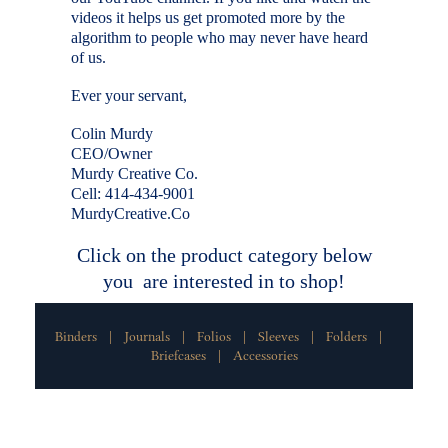
videos it helps us get promoted more by the
algorithm to people who may never have heard
of us.
Ever your servant,
Colin Murdy
CEO/Owner
Murdy Creative Co.
Cell: 414-434-9001
MurdyCreative.Co
Click on the product category below
you are interested in to shop!
Binders
Journals
Folios
Sleeves
Folders
|
|
|
|
|
Briefcases
Accessories
|