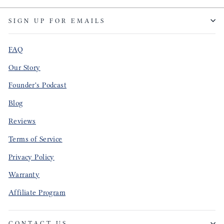
SIGN UP FOR EMAILS
FAQ
Our Story
Founder's Podcast
Blog
Reviews
Terms of Service
Privacy Policy
Warranty
Affiliate Program
CONTACT US