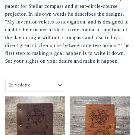
patent for Stellar compass and great-circle-course
projector. In his own words he describes the designs.
"My invention relates to navigation, and is designed to
enable the mariner to steer a true course at any time of
the day or night without a compass and also to lay a
direct great circle-course between any two points." The
first step to making a goal happen is to write it down.
Set your sights on your desire and make it happen.
APPLIQUER