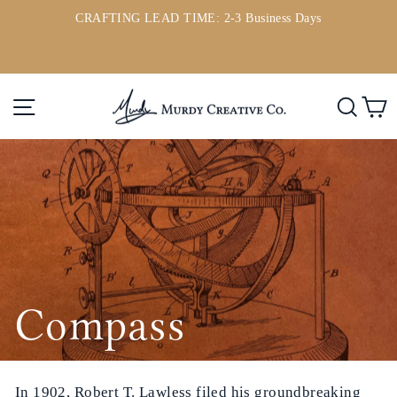
Passer
CRAFTING LEAD TIME: 2-3 Business Days
au
ou
Diaporama
contenu
Pause
Navigation
Rech
P
Compass
In 1902, Robert T. Lawless filed his groundbreaking