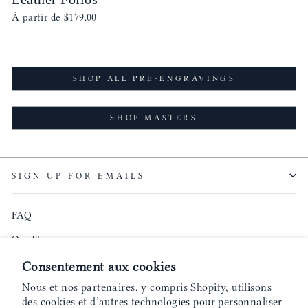
À partir de
$179.00
SHOP ALL PRE-ENGRAVINGS
SHOP MASTERS
SIGN UP FOR EMAILS
FAQ
Our Story
Founder's Podcast
Consentement aux cookies
Nous et nos partenaires, y compris Shopify, utilisons
Blog
des cookies et d’autres technologies pour personnaliser