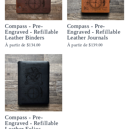
Compass - Pre-
Compass - Pre-
Engraved - Refillable
Engraved - Refillable
Leather Binders
Leather Journals
À partir de
$134.00
À partir de
$139.00
Compass - Pre-
Engraved - Refillable
Leather Folios