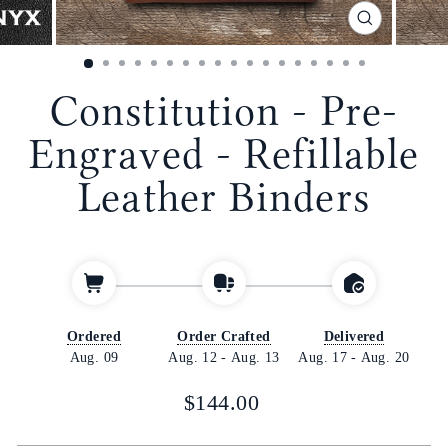
CLOSE
(ESC)
Constitution - Pre-
Engraved - Refillable
Leather Binders
Ordered
Order Crafted
Delivered
Aug. 09
Aug. 12
-
Aug. 13
Aug. 17
-
Aug. 20
Regular
$144.00
price