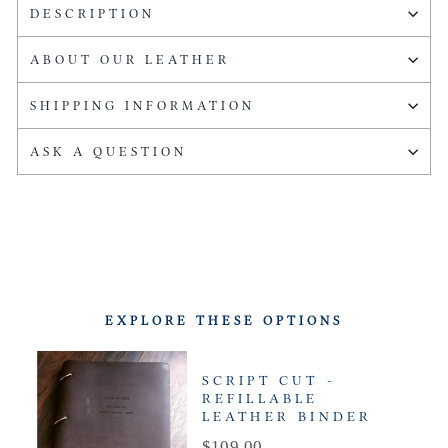
DESCRIPTION
ABOUT OUR LEATHER
SHIPPING INFORMATION
ASK A QUESTION
EXPLORE THESE OPTIONS
SCRIPT CUT -
REFILLABLE
LEATHER BINDER
Price
$109.00