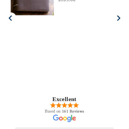
Excellent
161 Reviews
Based on