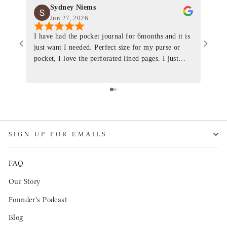
Sydney Niems
Jun 27, 2026
I have had the pocket journal for 6months and it is
World
just want I needed. Perfect size for my purse or
immacu
pocket, I love the perforated lined pages. I just
of th
ordered one that will fit the planner insert. The
and I
quality is top notch and the customer service is the
recom
same. I will definitely be a long time customer!
Colin’
as tec
though
keepi
SIGN UP FOR EMAILS
produ
FAQ
Our Story
Founder's Podcast
Blog