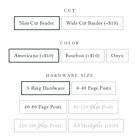
CUT
Slim Cut Binder
Wide Cut Binder (+$10)
COLOR
Americano (+$10)
Bourbon (+$10)
Onyx
HARDWARE SIZE
3-Ring Hardware
0-40 Page Posts
40-80 Page Posts
80-120 Page Posts
120-200 Page Posts
All Hardware (+$10)