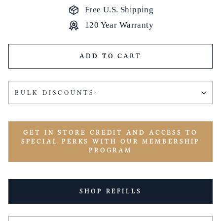
Free U.S. Shipping
120 Year Warranty
ADD TO CART
BULK DISCOUNTS:
GET IN STORE CREDIT AND ACCESS TO
SPECIAL PERKS WITH OUR MEMBERSHIP
PROGRAM
SHOP REFILLS