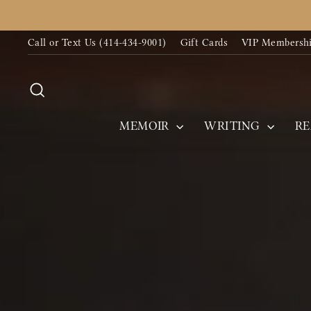
Skip
to
Call or Text Us (414-434-9001)
Gift Cards
VIP Membersh
content
Search
MEMOIR
WRITING
R