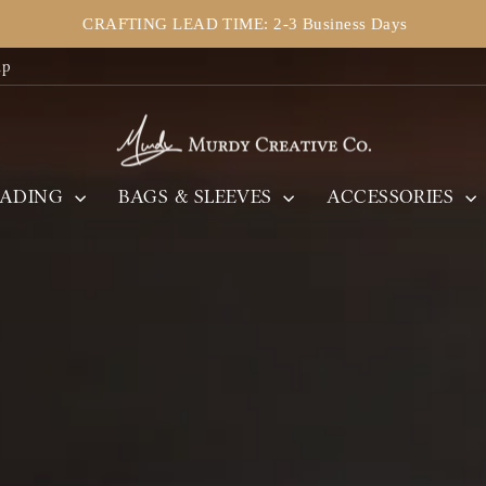
CRAFTING LEAD TIME: 2-3 Business Days
Pause
ip
slideshow
Murdy
Creative
Co.
EADING
BAGS & SLEEVES
ACCESSORIES