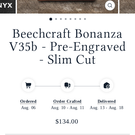
CLOSE
(ESC)
Beechcraft Bonanza
V35b - Pre-Engraved
- Slim Cut
Ordered
Order Crafted
Delivered
Aug. 06
Aug. 10
-
Aug. 11
Aug. 13
-
Aug. 18
Regular
$134.00
price