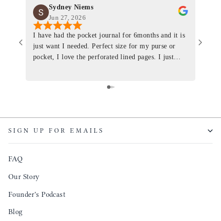
Sydney Niems
Jun 27, 2026
I have had the pocket journal for 6months and it is
World
just want I needed. Perfect size for my purse or
immacu
pocket, I love the perforated lined pages. I just
of th
ordered one that will fit the planner insert. The
and I
quality is top notch and the customer service is the
recom
same. I will definitely be a long time customer!
Colin’
as tec
though
keepi
SIGN UP FOR EMAILS
produ
FAQ
Our Story
Founder's Podcast
Blog