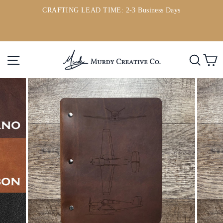
Skip
CRAFTING LEAD TIME: 2-3 Business Days
to
ou
Pause
content
slideshow
Site navigation
Searc
C