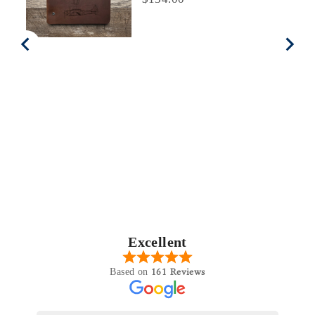
Excellent
161 Reviews
Based on