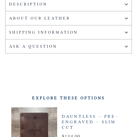
DESCRIPTION
ABOUT OUR LEATHER
SHIPPING INFORMATION
ASK A QUESTION
EXPLORE THESE OPTIONS
DAUNTLESS - PRE-
ENGRAVED - SLIM
CUT
Price
$134.00