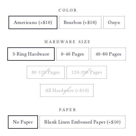
COLOR
Americano (+$10)
Bourbon (+$10)
Onyx
HARDWARE SIZE
3-Ring Hardware
0-40 Pages
40-80 Pages
80-120 Pages
120-200 Pages
All Hardware (+$10)
PAPER
No Paper
Blank Linen Embossed Paper (+$10)