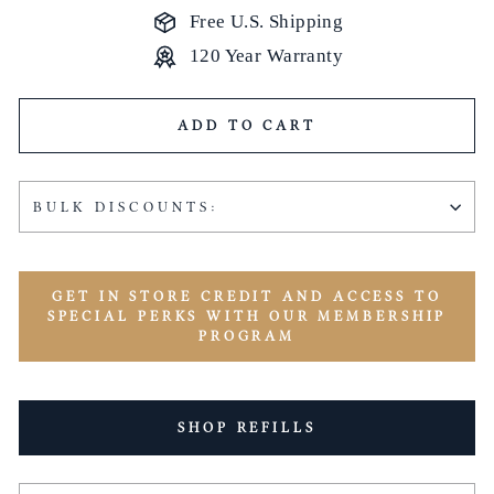
Free U.S. Shipping
120 Year Warranty
ADD TO CART
BULK DISCOUNTS:
GET IN STORE CREDIT AND ACCESS TO
SPECIAL PERKS WITH OUR MEMBERSHIP
PROGRAM
SHOP REFILLS