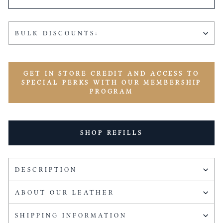
BULK DISCOUNTS:
GET IN STORE CREDIT AND ACCESS TO
SPECIAL PERKS WITH OUR MEMBERSHIP
PROGRAM
SHOP REFILLS
DESCRIPTION
ABOUT OUR LEATHER
SHIPPING INFORMATION