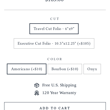
price
CUT
Travel Cut Folio - 6"x9"
Executive Cut Folio - 10.5"x12.25" (+$105)
COLOR
Americano (+$10)
Bourbon (+$10)
Onyx
Free U.S. Shipping
120 Year Warranty
ADD TO CART