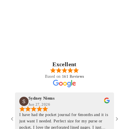
Excellent
161 Reviews
Based on
Sydney Niems
Jun 27, 2026
I have had the pocket journal for 6months and it is
World
just want I needed. Perfect size for my purse or
immacu
pocket, I love the perforated lined pages. I just
of th