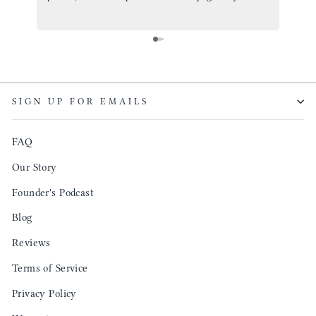
ordered one that will fit the planner insert. The
and I
quality is top notch and the customer service is the
recom
same. I will definitely be a long time customer!
Colin’
as tec
though
keepi
SIGN UP FOR EMAILS
produ
FAQ
Our Story
Founder's Podcast
Blog
Reviews
Terms of Service
Privacy Policy