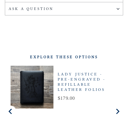
ASK A QUESTION
EXPLORE THESE OPTIONS
LADY JUSTICE -
PRE-ENGRAVED -
REFILLABLE
LEATHER FOLIOS
Price
$179.00