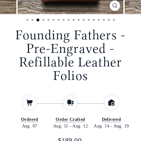
CLOSE
(ESC)
Founding Fathers -
Pre-Engraved -
Refillable Leather
Folios
Ordered
Order Crafted
Delivered
Aug. 07
Aug. 11
-
Aug. 12
Aug. 14
-
Aug. 19
Regular
$189.00