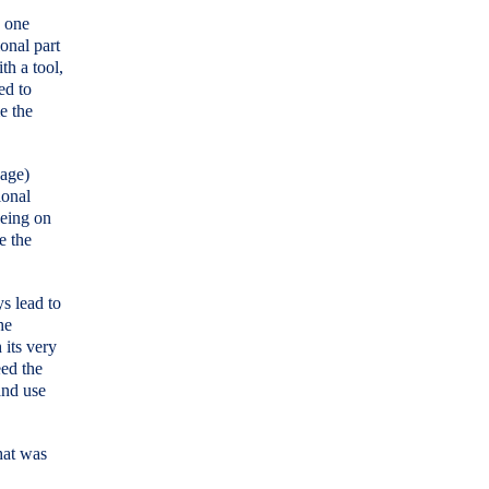
n one
onal part
th a tool,
ed to
e the
nage)
ional
being on
te the
ys lead to
he
 its very
eed the
and use
hat was