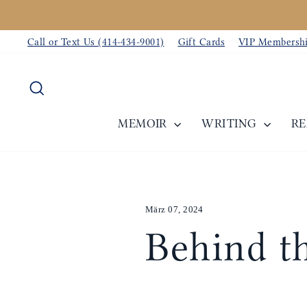
Direkt
zum
Call or Text Us (414-434-9001)
Gift Cards
VIP Membersh
Inhalt
Suche
MEMOIR
WRITING
R
März 07, 2024
Behind th