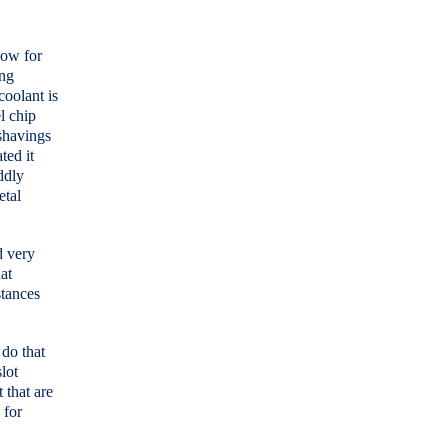
llow for
ing
coolant is
el chip
 shavings
ted it
ddly
etal
d very
at
stances
.
 do that
lot
 that are
 for