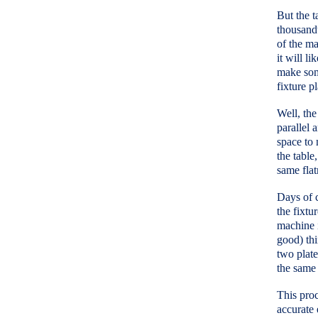
But the t
thousandt
of the ma
it will l
make some
fixture p
Well, the
parallel 
space to 
the table,
same flat
Days of c
the fixtu
machine i
good) thi
two plate
the same 
This proc
accurate 