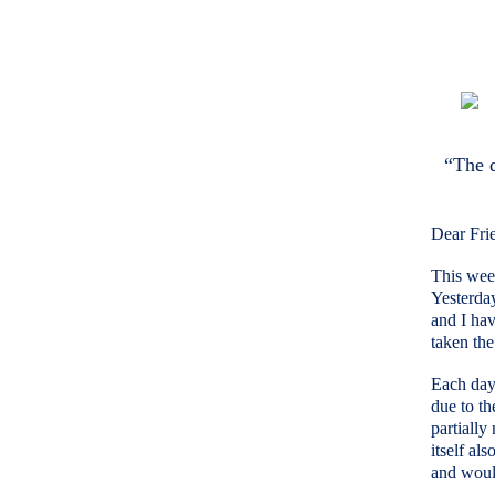
“The d
Dear Fri
This week
Yesterda
and I hav
taken the
Each day 
due to th
partially
itself al
and would