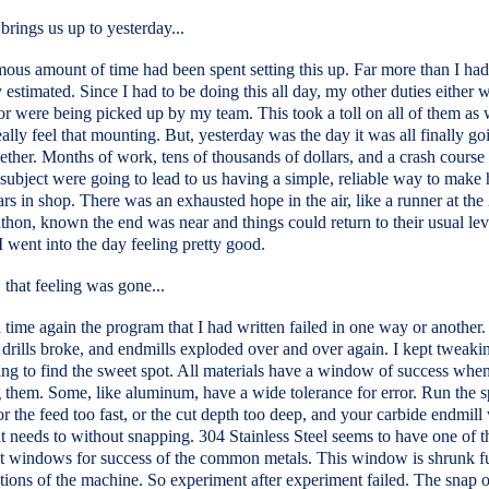
brings us up to yesterday...
ous amount of time had been spent setting this up. Far more than I had
y estimated. Since I had to be doing this all day, my other duties either w
r were being picked up by my team. This took a toll on all of them as 
eally feel that mounting. But, yesterday was the day it was all finally go
ther. Months of work, tens of thousands of dollars, and a crash course 
ubject were going to lead to us having a simple, reliable way to make 
ars in shop. There was an exhausted hope in the air, like a runner at the
thon, known the end was near and things could return to their usual lev
 I went into the day feeling pretty good.
that feeling was gone...
time again the program that I had written failed in one way or another.
drills broke, and endmills exploded over and over again. I kept tweaki
ing to find the sweet spot. All materials have a window of success whe
g them. Some, like aluminum, have a wide tolerance for error. Run the s
 or the feed too fast, or the cut depth too deep, and your carbide endmill w
t needs to without snapping. 304 Stainless Steel seems to have one of t
t windows for success of the common metals. This window is shrunk fu
ations of the machine. So experiment after experiment failed. The snap 