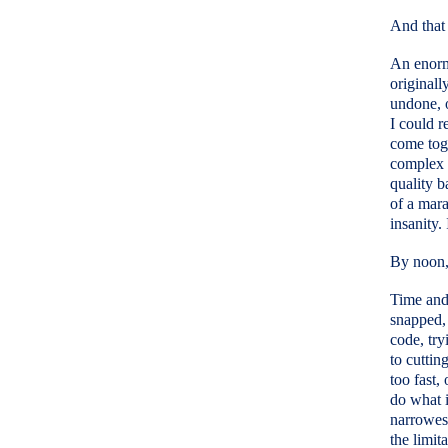
And that 
An enorm
originall
undone, o
I could r
come toge
complex s
quality b
of a mara
insanity.
By noon, 
Time and 
snapped, 
code, try
to cuttin
too fast,
do what i
narrowes
the limit