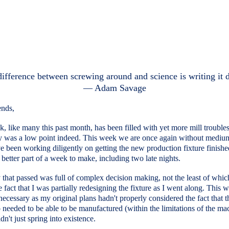
ifference between screwing around and science is writing it
― Adam Savage
ends,
, like many this past month, has been filled with yet more mill troubles
y was a low point indeed. This week we are once again without mediu
e been working diligently on getting the new production fixture finished
 better part of a week to make, including two late nights.
that passed was full of complex decision making, not the least of whi
e fact that I was partially redesigning the fixture as I went along. This 
 necessary as my original plans hadn't properly considered the fact that t
so needed to be able to be manufactured (within the limitations of the ma
n't just spring into existence.