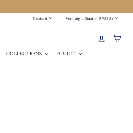
Sprache
Währung
Deutsch
Vereinigte Staaten (USD $)
Einloggen
Eink
COLLECTIONS
ABOUT