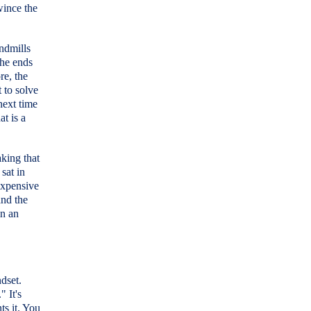
wince the
endmills
the ends
re, the
t to solve
 next time
at is a
aking that
 sat in
expensive
and the
in an
ndset.
 It's
ts it. You