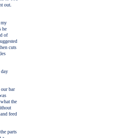
ht out.
n my
s he
d of
suggested
then cuts
gles
e day
 our bar
 was
 what the
ithout
d and feed
the parts
t a