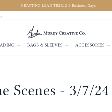
CRAFTING LEAD TIME: 2-3 Business Days
Pause
ip
Diashow
EADING
BAGS & SLEEVES
ACCESSORIES
e Scenes - 3/7/24