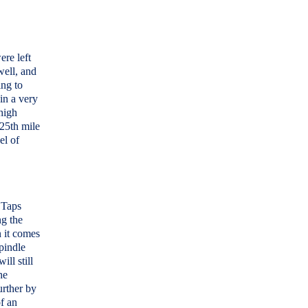
ere left
well, and
ing to
in a very
high
 25th mile
el of
 Taps
ng the
n it comes
pindle
ill still
he
rther by
of an