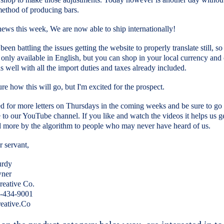
 method of producing bars.
news this week, We are now able to ship internationally!
een battling the issues getting the website to properly translate still, so 
 only available in English, but you can shop in your local currency and
 as well with all the import duties and taxes already included.
ure how this will go, but I'm excited for the prospect.
d for more letters on Thursdays in the coming weeks and be sure to go
 to our YouTube channel. If you like and watch the videos it helps us g
 more by the algorithm to people who may never have heard of us.
 servant,
urdy
ner
eative Co.
4-434-9001
eative.Co