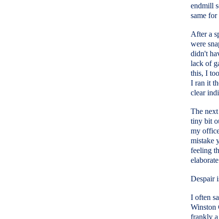
endmill 
same for 
After a s
were snap
didn't ha
lack of g
this, I t
I ran it 
clear indi
The next 
tiny bit 
my offic
mistake 
feeling t
elaborate
Despair is
I often s
Winston 
frankly a