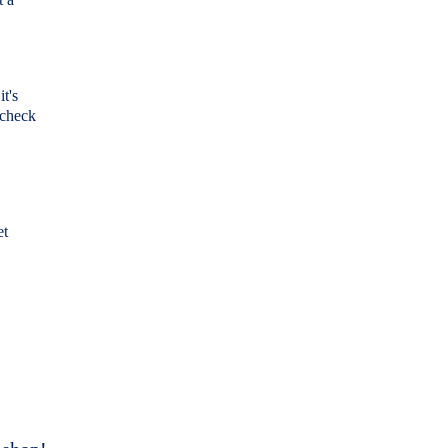
it's
 check
et