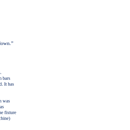
 down.”
.
m bars
. It has
ch was
was
he fixture
chine)