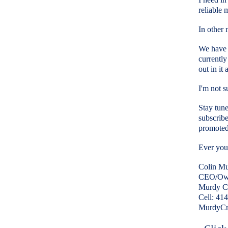
reliable
In other 
We have b
currently
out in it
I'm not s
Stay tune
subscribe
promoted
Ever your
Colin M
CEO/Ow
Murdy Cr
Cell: 41
MurdyCr