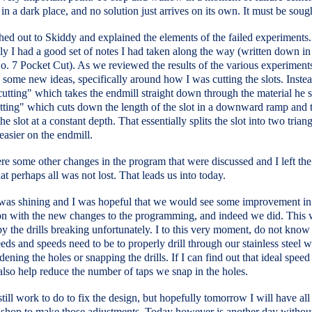
 in a dark place, and no solution just arrives on its own. It must be soug
hed out to Skiddy and explained the elements of the failed experiments.
y I had a good set of notes I had taken along the way (written down i
. 7 Pocket Cut). As we reviewed the results of the various experiment
some new ideas, specifically around how I was cutting the slots. Instea
utting" which takes the endmill straight down through the material he 
tting" which cuts down the length of the slot in a downward ramp and 
he slot at a constant depth. That essentially splits the slot into two trian
easier on the endmill.
e some other changes in the program that were discussed and I left th
hat perhaps all was not lost. That leads us into today.
was shining and I was hopeful that we would see some improvement in
on with the new changes to the programming, and indeed we did. This
y the drills breaking unfortunately. I to this very moment, do not know
eeds and speeds need to be to properly drill through our stainless steel w
ening the holes or snapping the drills. If I can find out that ideal spee
 also help reduce the number of taps we snap in the holes.
still work to do to fix the design, but hopefully tomorrow I will have all 
n shop to make those adjustments. Today however is another day withou