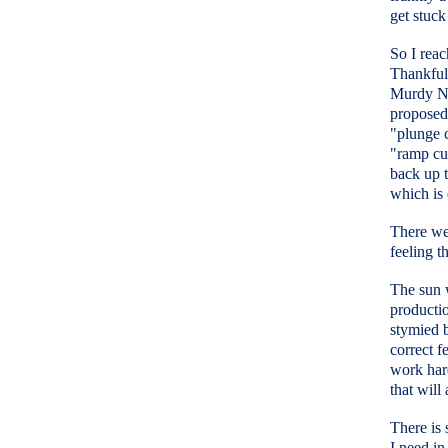
get stuck
So I reac
Thankfull
Murdy No
proposed 
"plunge c
"ramp cu
back up t
which is 
There wer
feeling t
The sun 
producti
stymied b
correct f
work hard
that will
There is 
I need i