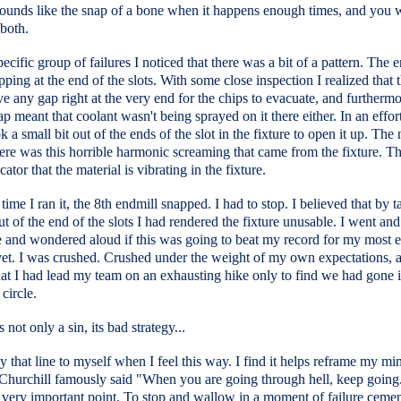
sounds like the snap of a bone when it happens enough times, and you 
both.
pecific group of failures I noticed that there was a bit of a pattern. The 
ping at the end of the slots. With some close inspection I realized that 
ve any gap right at the very end for the chips to evacuate, and furthermo
ap meant that coolant wasn't being sprayed on it there either. In an effor
ook a small bit out of the ends of the slot in the fixture to open it up. The
there was this horrible harmonic screaming that came from the fixture. Th
cator that the material is vibrating in the fixture.
time I ran it, the 8th endmill snapped. I had to stop. I believed that by t
out of the end of the slots I had rendered the fixture unusable. I went and
e and wondered aloud if this was going to beat my record for my most 
yet. I was crushed. Crushed under the weight of my own expectations, 
hat I had lead my team on an exhausting hike only to find we had gone 
 circle.
 not only a sin, its bad strategy...
ay that line to myself when I feel this way. I find it helps reframe my mi
Churchill famously said "When you are going through hell, keep going."
 very important point. To stop and wallow in a moment of failure cemen