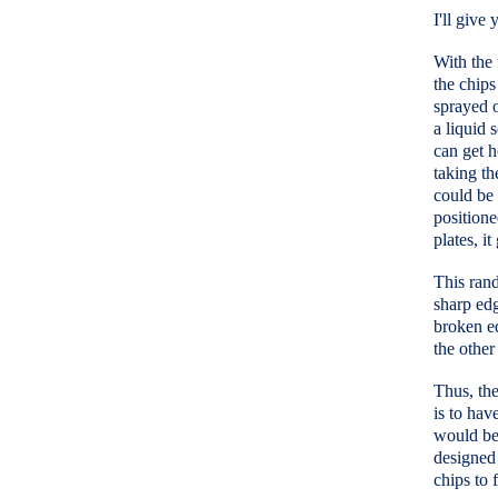
I'll give
With the 
the chips
sprayed o
a liquid 
can get h
taking th
could be 
positione
plates, it
This rand
sharp edg
broken ed
the other
Thus, the
is to hav
would be 
designed 
chips to 