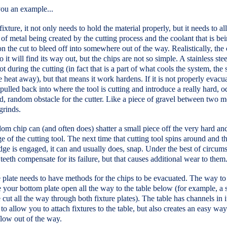
 you an example...
fixture, it not only needs to hold the material properly, but it needs to a
 of metal being created by the cutting process and the coolant that is be
n the cut to bleed off into somewhere out of the way. Realistically, the 
so it will find its way out, but the chips are not so simple. A stainless ste
ot during the cutting (in fact that is a part of what cools the system, the
e heat away), but that means it work hardens. If it is not properly evacua
pulled back into where the tool is cutting and introduce a really hard, o
d, random obstacle for the cutter. Like a piece of gravel between two m
 grinds.
om chip can (and often does) shatter a small piece off the very hard an
e of the cutting tool. The next time that cutting tool spins around and th
ge is engaged, it can and usually does, snap. Under the best of circum
 teeth compensate for its failure, but that causes additional wear to them
 plate needs to have methods for the chips to be evacuated. The way to
e your bottom plate open all the way to the table below (for example, a s
cut all the way through both fixture plates). The table has channels in it
to allow you to attach fixtures to the table, but also creates an easy way
flow out of the way.