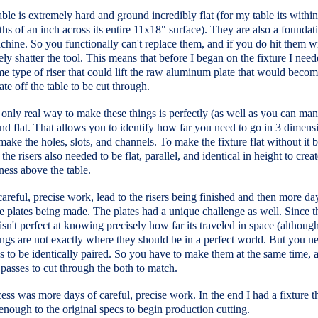
able is extremely hard and ground incredibly flat (for my table its withi
hs of an inch across its entire 11x18" surface). They are also a foundati
chine. So you functionally can't replace them, and if you do hit them wi
ikely shatter the tool. This means that before I began on the fixture I need
 type of riser that could lift the raw aluminum plate that would becom
late off the table to be cut through.
 only real way to make these things is perfectly (as well as you can ma
and flat. That allows you to identify how far you need to go in 3 dimens
make the holes, slots, and channels. To make the fixture flat without it 
 the risers also needed to be flat, parallel, and identical in height to crea
ness above the table.
areful, precise work, lead to the risers being finished and then more da
re plates being made. The plates had a unique challenge as well. Since t
sn't perfect at knowing precisely how far its traveled in space (although
ngs are not exactly where they should be in a perfect world. But you n
s to be identically paired. So you have to make them at the same time, 
passes to cut through the both to match.
ess was more days of careful, precise work. In the end I had a fixture t
enough to the original specs to begin production cutting.