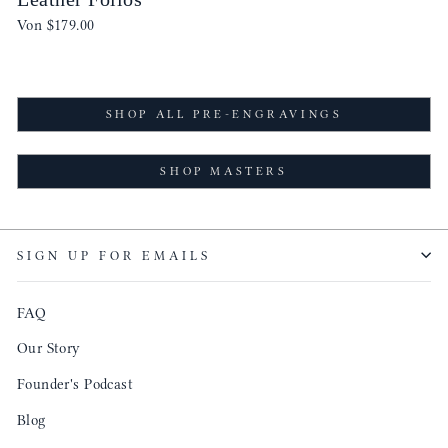
Von
$179.00
SHOP ALL PRE-ENGRAVINGS
SHOP MASTERS
SIGN UP FOR EMAILS
FAQ
Our Story
Founder's Podcast
Blog