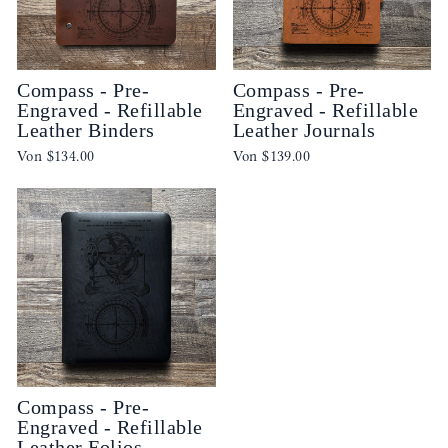
Compass - Pre-
Compass - Pre-
Engraved - Refillable
Engraved - Refillable
Leather Binders
Leather Journals
Von
$134.00
Von
$139.00
Compass - Pre-
Engraved - Refillable
Leather Folios