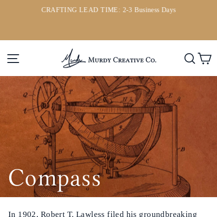
Direkt
CRAFTING LEAD TIME: 2-3 Business Days
zum
ou
Pause
Inhalt
Diashow
Seitennavigation
Such
E
Compass
In 1902, Robert T. Lawless filed his groundbreaking