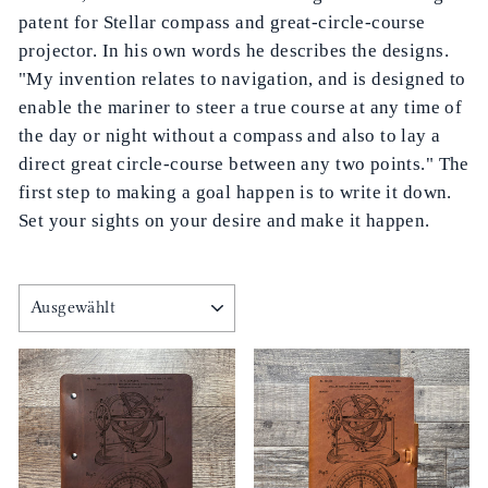
patent for Stellar compass and great-circle-course
projector. In his own words he describes the designs.
"My invention relates to navigation, and is designed to
enable the mariner to steer a true course at any time of
the day or night without a compass and also to lay a
direct great circle-course between any two points." The
first step to making a goal happen is to write it down.
Set your sights on your desire and make it happen.
SORTIEREN