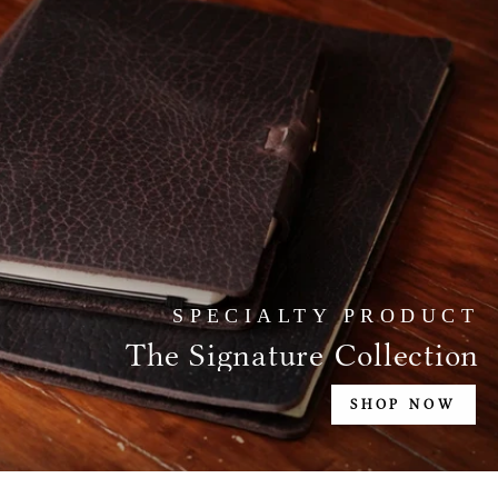
SPECIALTY PRODUCT
The Signature Collection
SHOP NOW