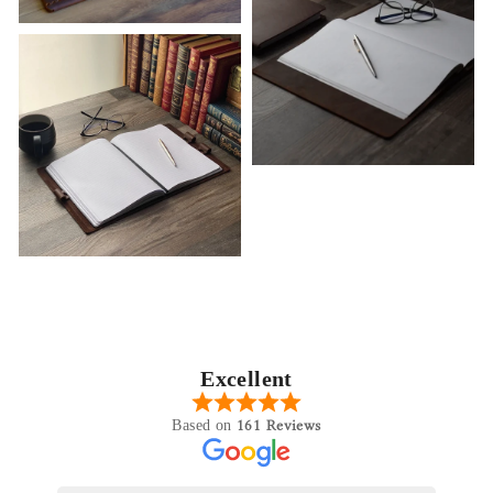
Excellent
161 Reviews
Based on