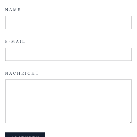
NAME
E-MAIL
NACHRICHT
ABSENDEN