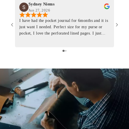
Sydney Niems
Jun 27, 2026
I have had the pocket journal for 6months and it is
World
just want I needed. Perfect size for my purse or
immacu
pocket, I love the perforated lined pages. I just
of th
ordered one that will fit the planner insert. The
and I
quality is top notch and the customer service is the
recom
same. I will definitely be a long time customer!
Colin’
as tec
though
keepi
produ