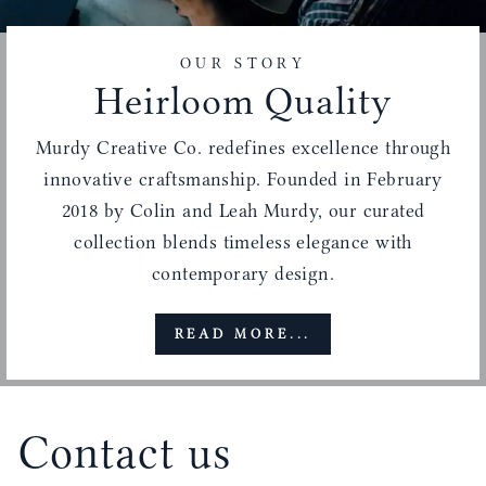
OUR STORY
Heirloom Quality
Murdy Creative Co. redefines excellence through
innovative craftsmanship. Founded in February
2018 by Colin and Leah Murdy, our curated
collection blends timeless elegance with
contemporary design.
READ MORE...
Contact us