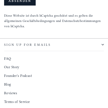
ABSENDEN
Diese Website ist durch hCaptcha geschützt und es gelten die
allgemeinen Geschäftsbedingungen
und
Datenschutzbestimmungen
von hCaptcha.
SIGN UP FOR EMAILS
FAQ
Our Story
Founder's Podcast
Blog
Reviews
Terms of Service