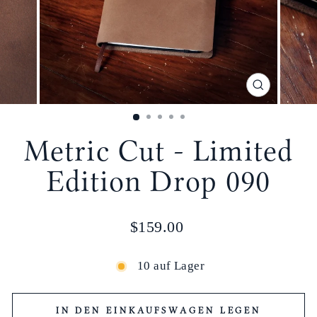
SCHLIESSE
ESC)
Metric Cut - Limited
Edition Drop 090
Normaler
$159.00
Preis
10 auf Lager
IN DEN EINKAUFSWAGEN LEGEN