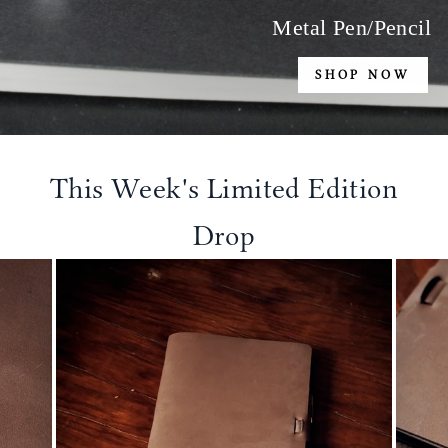
Metal Pen/Pencil
SHOP NOW
This Week's Limited Edition
Drop