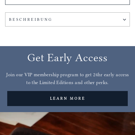
BESCHREIBUNG
Get Early Access
Join our VIP membership program to get 24hr early access
to the Limited Editions and other perks.
LEARN MORE