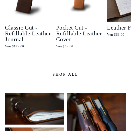
Classic Cut -
Pocket Cut -
Leather 
Refillable Leather
Refillable Leather
Von
$89.00
Journal
Cover
Von
$129.00
Von
$59.00
SHOP ALL