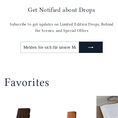
Get Notified about Drops
Subscribe to get updates on Limited Edition Drops, Behind
the Scenes, and Special Offers
MELDEN
ABONNIEREN
SIE
SICH
FÜR
UNSERE
MAILINGLISTE
AN
Favorites