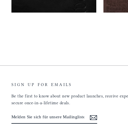
SIGN UP FOR EMAILS
Be the first to know about new product launches, receive exper
secure once-in-a-lifetime deals.
MELDEN
ABONNIEREN
SIE
SICH