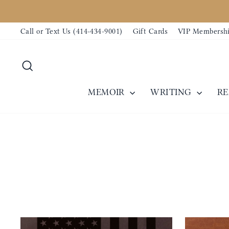
Direkt
zum
Call or Text Us (414-434-9001)
Gift Cards
VIP Membersh
Inhalt
Suche
MEMOIR
WRITING
R