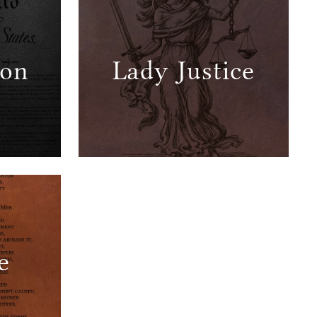
ion
Lady Justice
e