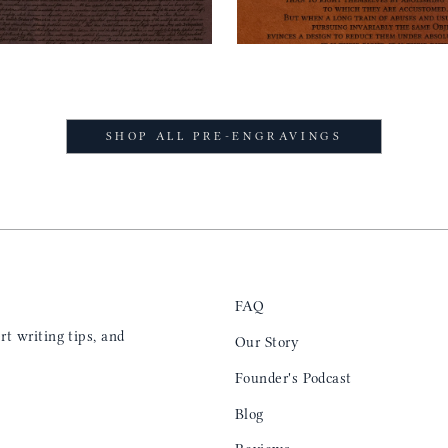
SHOP ALL PRE-ENGRAVINGS
FAQ
t writing tips, and
Our Story
Founder's Podcast
Blog