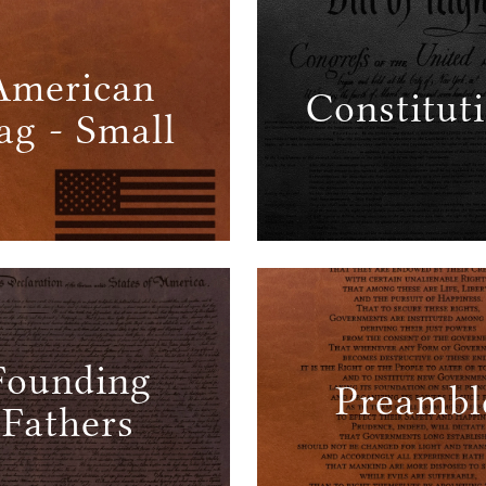
American
Constitut
ag - Small
Founding
Preambl
Fathers