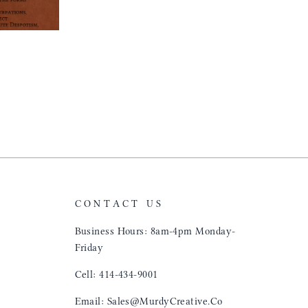
CONTACT US
Business Hours: 8am-4pm Monday-
Friday
Cell: 414-434-9001
Email: Sales@MurdyCreative.Co