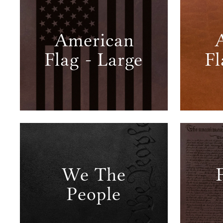
American
Flag - Large
Fl
We The
People