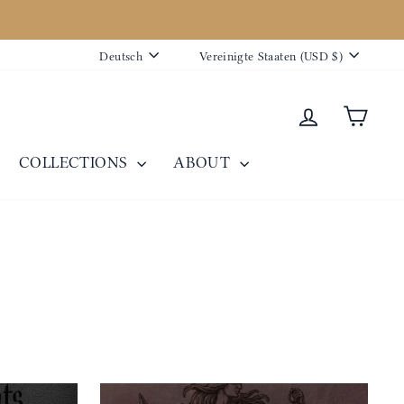
Sprache
Währung
Deutsch
Vereinigte Staaten (USD $)
Einloggen
Eink
COLLECTIONS
ABOUT