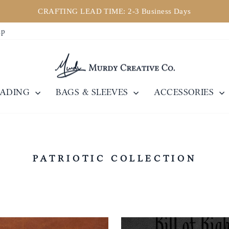
CRAFTING LEAD TIME: 2-3 Business Days
Pause
ip
Diashow
EADING
BAGS & SLEEVES
ACCESSORIES
PATRIOTIC COLLECTION