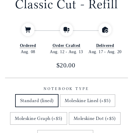
Classic Cut - Refill
Ordered
Order Crafted
Delivered
Aug. 08
Aug. 12
-
Aug. 13
Aug. 17
-
Aug. 20
Regular
$20.00
price
NOTEBOOK TYPE
Standard (lined)
Moleskine Lined (+$5)
Moleskine Graph (+$5)
Moleskine Dot (+$5)