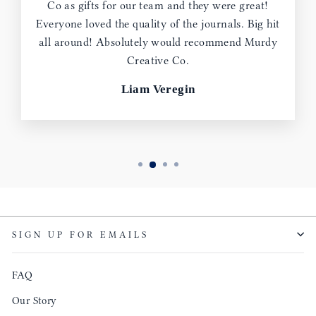
Co as gifts for our team and they were great!
Everyone loved the quality of the journals. Big hit
all around! Absolutely would recommend Murdy
Creative Co.
Liam Veregin
SIGN UP FOR EMAILS
FAQ
Our Story