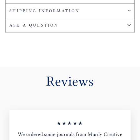
SHIPPING INFORMATION
ASK A QUESTION
Reviews
★★★★★
We ordered some journals from Murdy Creative