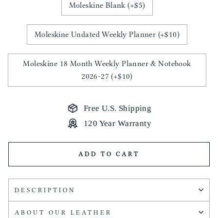
Moleskine Blank (+$5)
Moleskine Undated Weekly Planner (+$10)
Moleskine 18 Month Weekly Planner & Notebook
2026-27 (+$10)
Free U.S. Shipping
120 Year Warranty
ADD TO CART
DESCRIPTION
ABOUT OUR LEATHER