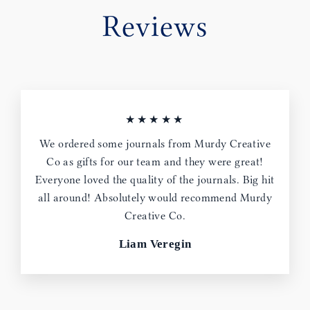
Reviews
★★★★★
We ordered some journals from Murdy Creative
Co as gifts for our team and they were great!
Everyone loved the quality of the journals. Big hit
all around! Absolutely would recommend Murdy
Creative Co.
Liam Veregin