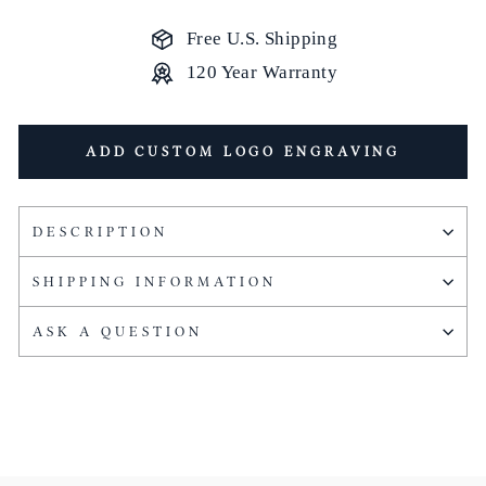
Free U.S. Shipping
120 Year Warranty
ADD CUSTOM LOGO ENGRAVING
DESCRIPTION
SHIPPING INFORMATION
ASK A QUESTION