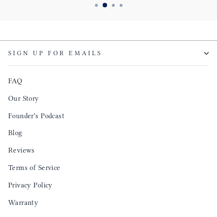
SIGN UP FOR EMAILS
FAQ
Our Story
Founder's Podcast
Blog
Reviews
Terms of Service
Privacy Policy
Warranty