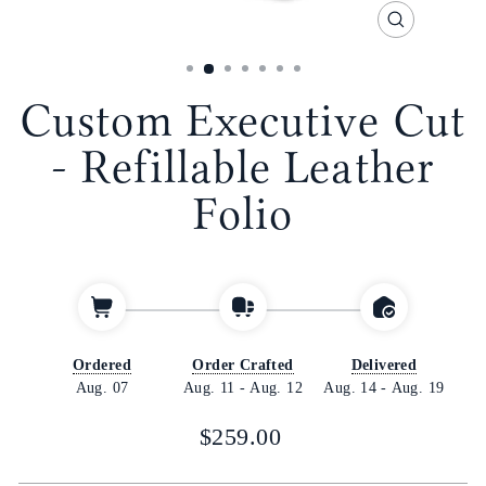
CLOSE
(ESC)
Custom Executive Cut
- Refillable Leather
Folio
Ordered
Order Crafted
Delivered
Aug. 07
Aug. 11
-
Aug. 12
Aug. 14
-
Aug. 19
Regular
$259.00
price