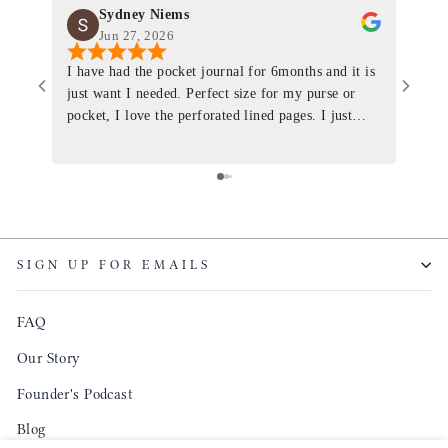
Sydney Niems
Jun 27, 2026
I have had the pocket journal for 6months and it is
World
just want I needed. Perfect size for my purse or
immacu
pocket, I love the perforated lined pages. I just
of th
ordered one that will fit the planner insert. The
and I
quality is top notch and the customer service is the
recom
same. I will definitely be a long time customer!
Colin’
as tec
though
keepi
SIGN UP FOR EMAILS
produ
FAQ
Our Story
Founder's Podcast
Blog