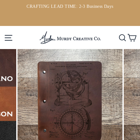
Skip
CRAFTING LEAD TIME: 2-3 Business Days
to
ou
Pause
content
slideshow
Site navigation
Searc
C