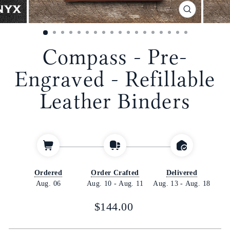
CLOSE
(ESC)
Compass - Pre-
Engraved - Refillable
Leather Binders
Ordered
Order Crafted
Delivered
Aug. 06
Aug. 10
-
Aug. 11
Aug. 13
-
Aug. 18
Regular
$144.00
price