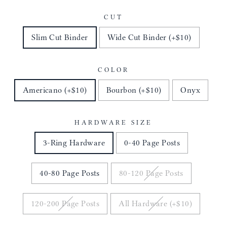
CUT
Slim Cut Binder
Wide Cut Binder (+$10)
COLOR
Americano (+$10)
Bourbon (+$10)
Onyx
HARDWARE SIZE
3-Ring Hardware
0-40 Page Posts
40-80 Page Posts
80-120 Page Posts
120-200 Page Posts
All Hardware (+$10)