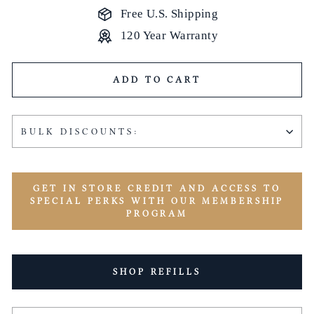
Free U.S. Shipping
120 Year Warranty
ADD TO CART
BULK DISCOUNTS:
GET IN STORE CREDIT AND ACCESS TO
SPECIAL PERKS WITH OUR MEMBERSHIP
PROGRAM
SHOP REFILLS