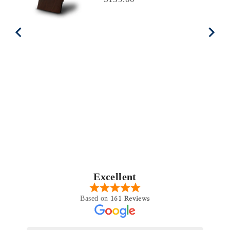
Excellent
161 Reviews
Based on