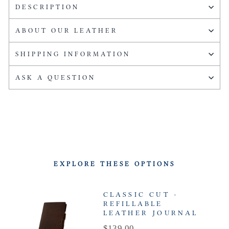
DESCRIPTION
ABOUT OUR LEATHER
SHIPPING INFORMATION
ASK A QUESTION
EXPLORE THESE OPTIONS
CLASSIC CUT -
REFILLABLE
LEATHER JOURNAL
Price
$139.00