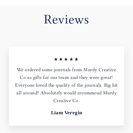
Reviews
★★★★★
We ordered some journals from Murdy Creative
Co as gifts for our team and they were great!
Everyone loved the quality of the journals. Big hit
all around! Absolutely would recommend Murdy
Creative Co.
Liam Veregin