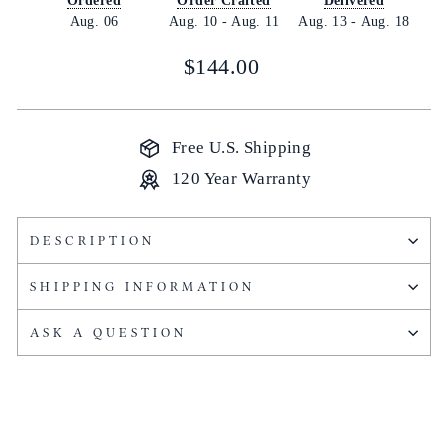
Ordered
Order Crafted
Delivered
Aug. 06
Aug. 10
-
Aug. 11
Aug. 13
-
Aug. 18
Regular
$144.00
price
Free U.S. Shipping
120 Year Warranty
DESCRIPTION
SHIPPING INFORMATION
ASK A QUESTION