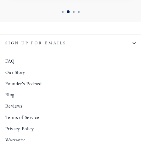
SIGN UP FOR EMAILS
FAQ
Our Story
Founder's Podcast
Blog
Reviews
Terms of Service
Privacy Policy
Warranty