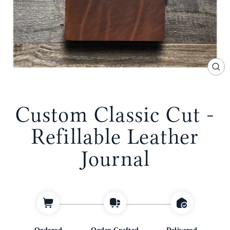
CL
(E
Custom Classic Cut -
Refillable Leather
Journal