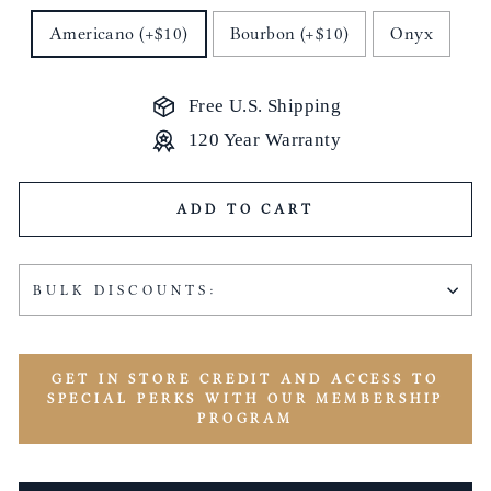
Americano (+$10)
Bourbon (+$10)
Onyx
Free U.S. Shipping
120 Year Warranty
ADD TO CART
BULK DISCOUNTS:
GET IN STORE CREDIT AND ACCESS TO
SPECIAL PERKS WITH OUR MEMBERSHIP
PROGRAM