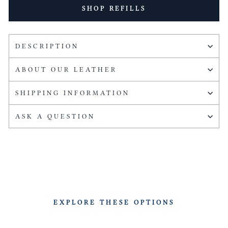
SHOP REFILLS
DESCRIPTION
ABOUT OUR LEATHER
SHIPPING INFORMATION
ASK A QUESTION
EXPLORE THESE OPTIONS