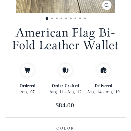
CLOSE
(ESC)
American Flag Bi-
Fold Leather Wallet
Ordered
Order Crafted
Delivered
Aug. 07
Aug. 11
-
Aug. 12
Aug. 14
-
Aug. 19
Regular
$84.00
price
COLOR