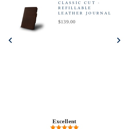
CLASSIC CUT -
REFILLABLE
LEATHER JOURNAL
Price
$139.00
Excellent