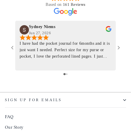
161 Reviews
Based on
Sydney Niems
Jun 27, 2026
I have had the pocket journal for 6months and it is
World
just want I needed. Perfect size for my purse or
immacu
pocket, I love the perforated lined pages. I just
of th
ordered one that will fit the planner insert. The
and I
quality is top notch and the customer service is the
recom
same. I will definitely be a long time customer!
Colin’
as tec
though
keepi
SIGN UP FOR EMAILS
produ
FAQ
Our Story