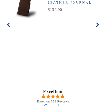
LEATHER JOURNAL
Price
$139.00
Excellent
161 Reviews
Based on