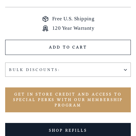
price
Free U.S. Shipping
120 Year Warranty
ADD TO CART
BULK DISCOUNTS:
GET IN STORE CREDIT AND ACCESS TO
SPECIAL PERKS WITH OUR MEMBERSHIP
PROGRAM
SHOP REFILLS