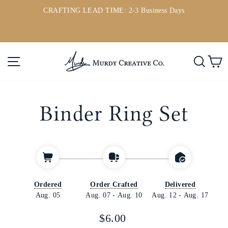
Skip
CRAFTING LEAD TIME: 2-3 Business Days
to
ou
Pause
content
slideshow
Site navigation
Searc
C
Binder Ring Set
Ordered
Order Crafted
Delivered
Aug. 05
Aug. 07
-
Aug. 10
Aug. 12
-
Aug. 17
Regular
$6.00