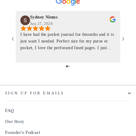
Sydney Niems
Jun 27, 2026
I have had the pocket journal for 6months and it is
World
just want I needed. Perfect size for my purse or
immacu
pocket, I love the perforated lined pages. I just
of th
ordered one that will fit the planner insert. The
and I
quality is top notch and the customer service is the
recom
same. I will definitely be a long time customer!
Colin’
as tec
though
keepi
SIGN UP FOR EMAILS
produ
FAQ
Our Story
Founder's Podcast