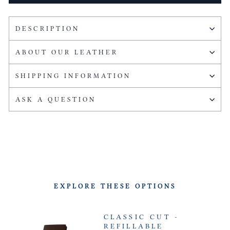
DESCRIPTION
ABOUT OUR LEATHER
SHIPPING INFORMATION
ASK A QUESTION
EXPLORE THESE OPTIONS
CLASSIC CUT -
REFILLABLE