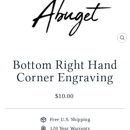
CL
(E
Bottom Right Hand
Corner Engraving
Regular
$10.00
price
Free U.S. Shipping
120 Year Warranty