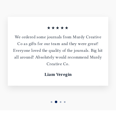
★★★★★
We ordered some journals from Murdy Creative
Co as gifts for our team and they were great!
Everyone loved the quality of the journals. Big hit
all around! Absolutely would recommend Murdy
Creative Co.
Liam Veregin