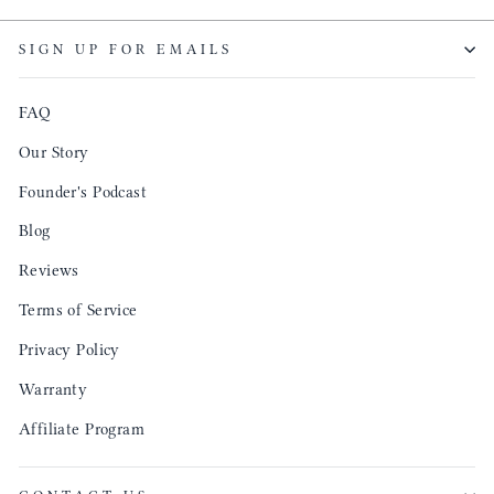
SIGN UP FOR EMAILS
FAQ
Our Story
Founder's Podcast
Blog
Reviews
Terms of Service
Privacy Policy
Warranty
Affiliate Program