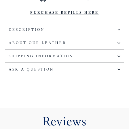
PURCHASE REFILLS HERE
DESCRIPTION
ABOUT OUR LEATHER
SHIPPING INFORMATION
ASK A QUESTION
Reviews