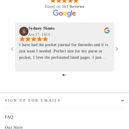
161 Reviews
Based on
Sydney Niems
Jun 27, 2026
I have had the pocket journal for 6months and it is
World
just want I needed. Perfect size for my purse or
immacu
pocket, I love the perforated lined pages. I just
of th
ordered one that will fit the planner insert. The
and I
quality is top notch and the customer service is the
recom
same. I will definitely be a long time customer!
Colin’
as tec
though
keepi
SIGN UP FOR EMAILS
produ
FAQ
Our Story