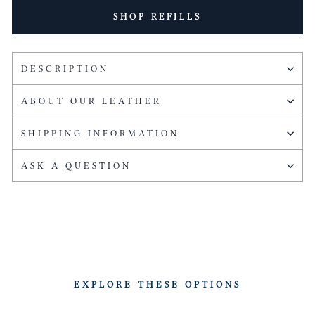
SHOP REFILLS
DESCRIPTION
ABOUT OUR LEATHER
SHIPPING INFORMATION
ASK A QUESTION
EXPLORE THESE OPTIONS