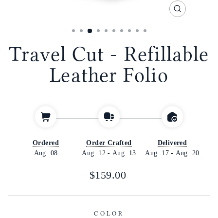
CLOSE
(ESC)
Travel Cut - Refillable
Leather Folio
Ordered
Order Crafted
Delivered
Aug. 08
Aug. 12
-
Aug. 13
Aug. 17
-
Aug. 20
Regular
$159.00
price
COLOR