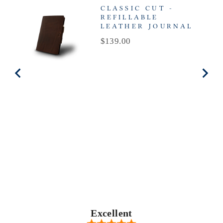
CLASSIC CUT -
REFILLABLE
LEATHER JOURNAL
Price
$139.00
Excellent