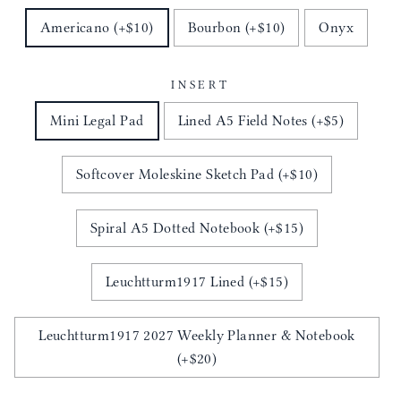
Americano (+$10)
Bourbon (+$10)
Onyx
INSERT
Mini Legal Pad
Lined A5 Field Notes (+$5)
Softcover Moleskine Sketch Pad (+$10)
Spiral A5 Dotted Notebook (+$15)
Leuchtturm1917 Lined (+$15)
Leuchtturm1917 2027 Weekly Planner & Notebook
(+$20)