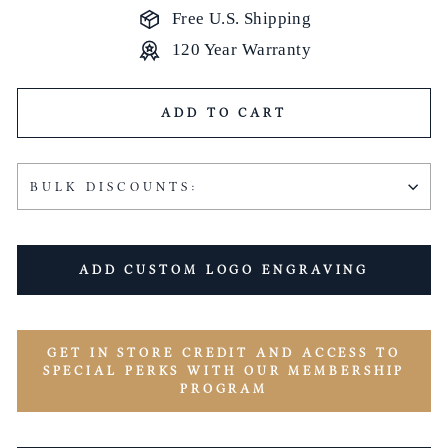
Free U.S. Shipping
120 Year Warranty
ADD TO CART
BULK DISCOUNTS:
ADD CUSTOM LOGO ENGRAVING
GET IN STORE CREDIT AND ACCESS TO
SPECIAL PERKS WITH OUR MEMBERSHIP
PROGRAM