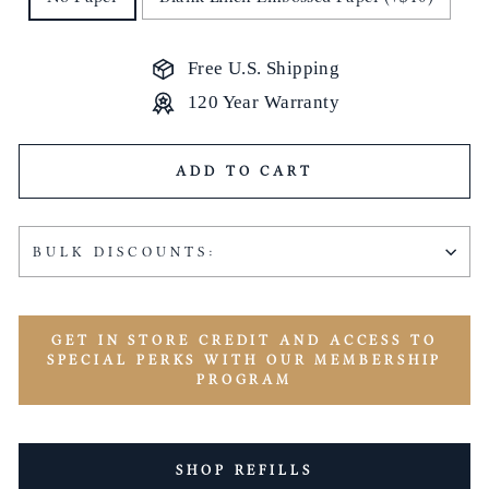
Free U.S. Shipping
120 Year Warranty
ADD TO CART
BULK DISCOUNTS:
GET IN STORE CREDIT AND ACCESS TO
SPECIAL PERKS WITH OUR MEMBERSHIP
PROGRAM
SHOP REFILLS