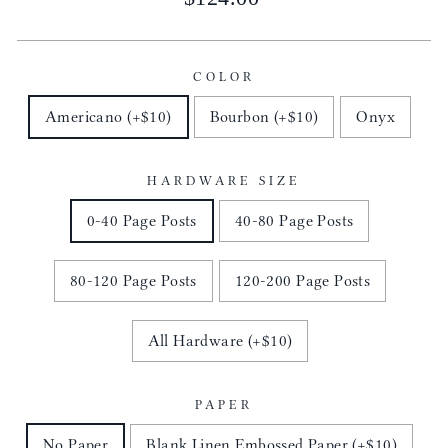
price
COLOR
Americano (+$10)
Bourbon (+$10)
Onyx
HARDWARE SIZE
0-40 Page Posts
40-80 Page Posts
80-120 Page Posts
120-200 Page Posts
All Hardware (+$10)
PAPER
No Paper
Blank Linen Embossed Paper (+$10)