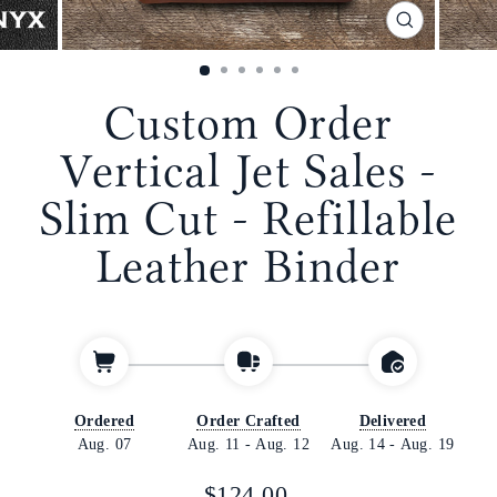
CLOSE
(ESC)
Custom Order
Vertical Jet Sales -
Slim Cut - Refillable
Leather Binder
Ordered
Order Crafted
Delivered
Aug. 07
Aug. 11
-
Aug. 12
Aug. 14
-
Aug. 19
Regular
$124.00