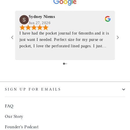
Sydney Niems
Jun 27, 2026
I have had the pocket journal for 6months and it is
World
just want I needed. Perfect size for my purse or
immacu
pocket, I love the perforated lined pages. I just
of th
ordered one that will fit the planner insert. The
and I
quality is top notch and the customer service is the
recom
same. I will definitely be a long time customer!
Colin’
as tec
though
keepi
SIGN UP FOR EMAILS
produ
FAQ
Our Story
Founder's Podcast