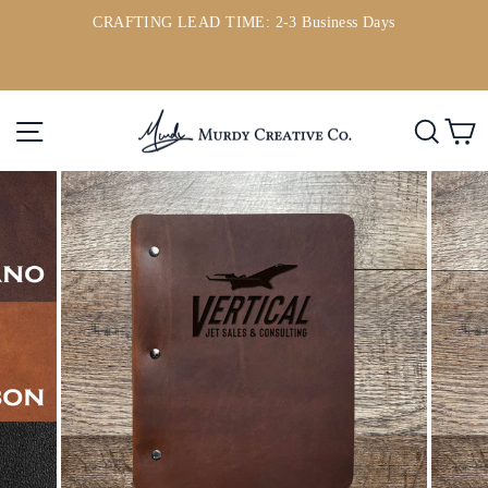
Skip
CRAFTING LEAD TIME: 2-3 Business Days
to
ou
Pause
content
slideshow
Site navigation
Searc
C