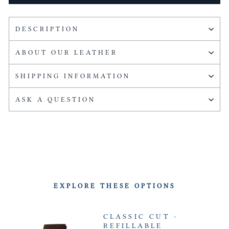
DESCRIPTION
ABOUT OUR LEATHER
SHIPPING INFORMATION
ASK A QUESTION
EXPLORE THESE OPTIONS
CLASSIC CUT -
REFILLABLE