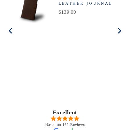
LEATHER JOURNAL
Price
$139.00
Excellent
161 Reviews
Based on