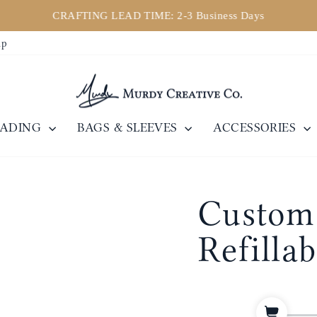
CRAFTING LEAD TIME: 2-3 Business Days
Pause
ip
slideshow
EADING
BAGS & SLEEVES
ACCESSORIES
Custom 
Refilla