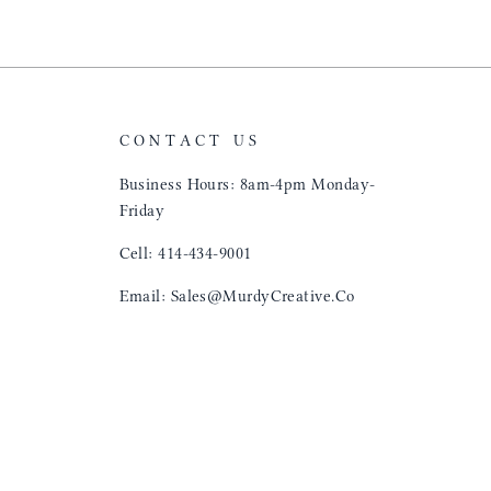
CONTACT US
Business Hours: 8am-4pm Monday-
Friday
Cell: 414-434-9001
Email: Sales@MurdyCreative.Co