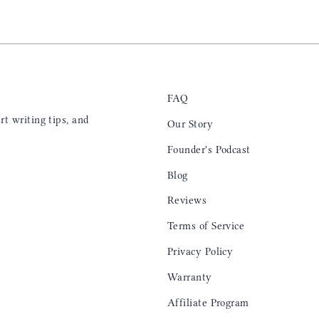
FAQ
t writing tips, and
Our Story
Founder's Podcast
Blog
Reviews
Terms of Service
Privacy Policy
Warranty
Affiliate Program