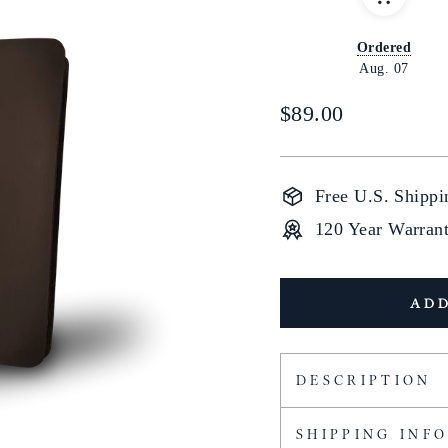
Ordered
Aug. 07
Regular
$89.00
price
Free U.S. Shippi
120 Year Warran
ADD
DESCRIPTION
SHIPPING INF