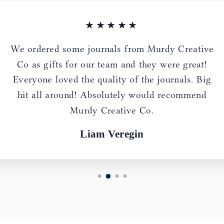
★★★★★
We ordered some journals from Murdy Creative
Co as gifts for our team and they were great!
Everyone loved the quality of the journals. Big
hit all around! Absolutely would recommend
Murdy Creative Co.
Liam Veregin