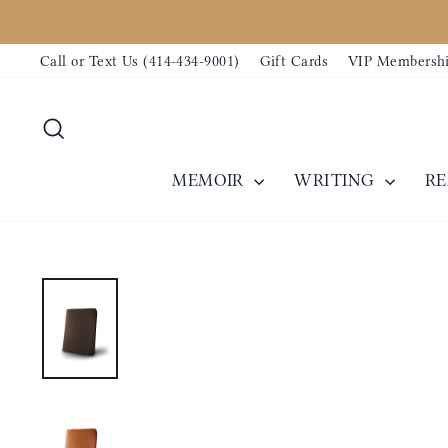
Skip
to
Call or Text Us (414-434-9001)
Gift Cards
VIP Membersh
content
Search
MEMOIR
WRITING
R