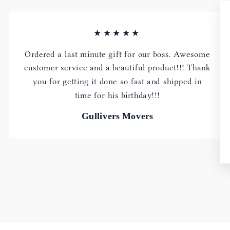
★★★★★
Ordered a last minute gift for our boss. Awesome
customer service and a beautiful product!!! Thank
you for getting it done so fast and shipped in
time for his birthday!!!
Gullivers Movers