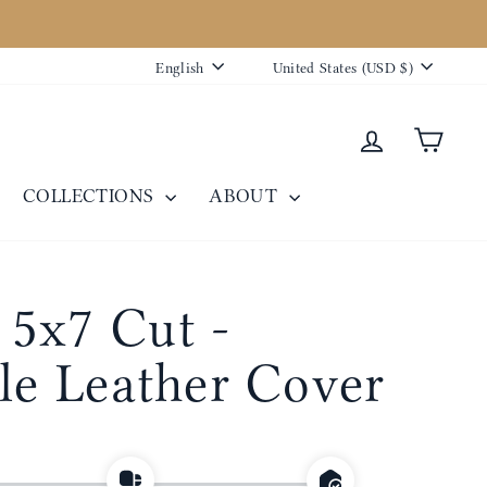
Language
Currency
English
United States (USD $)
Log in
Cart
COLLECTIONS
ABOUT
5x7 Cut -
ble Leather Cover