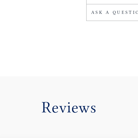
ASK A QUESTI
Reviews