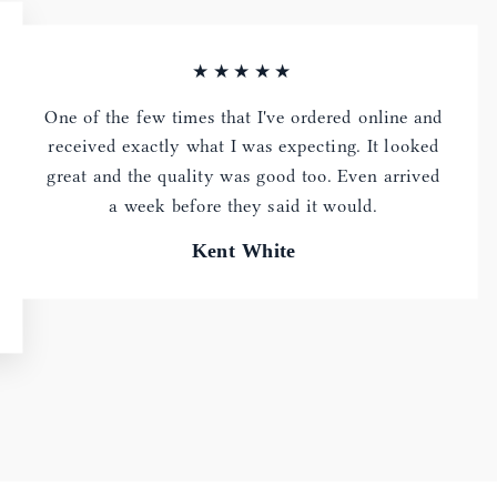
★★★★★
One of the few times that I've ordered online and
received exactly what I was expecting. It looked
great and the quality was good too. Even arrived
a week before they said it would.
Kent White