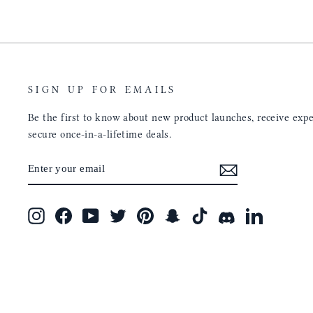
SIGN UP FOR EMAILS
Be the first to know about new product launches, receive exper
secure once-in-a-lifetime deals.
ENTER
SUBSCRIBE
YOUR
EMAIL
Instagram
Facebook
YouTube
Twitter
Pinterest
Snapchat
TikTok
Discord
LinkedIn