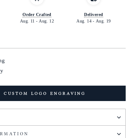
Order Crafted
Delivered
Aug. 11
-
Aug. 12
Aug. 14
-
Aug. 19
ng
ty
 CUSTOM LOGO ENGRAVING
ORMATION