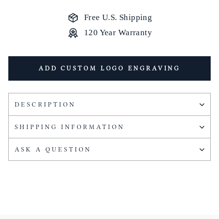
Free U.S. Shipping
120 Year Warranty
ADD CUSTOM LOGO ENGRAVING
DESCRIPTION
SHIPPING INFORMATION
ASK A QUESTION