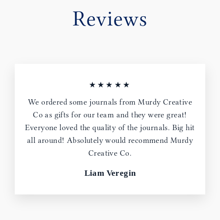
Reviews
★★★★★
We ordered some journals from Murdy Creative
Co as gifts for our team and they were great!
Everyone loved the quality of the journals. Big hit
all around! Absolutely would recommend Murdy
Creative Co.
Liam Veregin