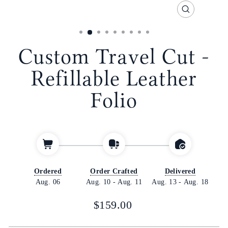
CLOSE
(ESC)
Custom Travel Cut -
Refillable Leather
Folio
Ordered
Order Crafted
Delivered
Aug. 06
Aug. 10
-
Aug. 11
Aug. 13
-
Aug. 18
Regular
$159.00
price