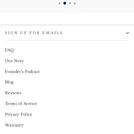
SIGN UP FOR EMAILS
FAQ
Our Story
Founder's Podcast
Blog
Reviews
Terms of Service
Privacy Policy
Warranty