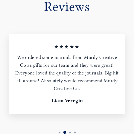
Reviews
★★★★★
We ordered some journals from Murdy Creative
Co as gifts for our team and they were great!
Everyone loved the quality of the journals. Big hit
all around! Absolutely would recommend Murdy
Creative Co.
Liam Veregin