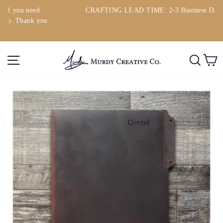
Skip
d
CRAFTING LEAD TIME: 2-3 Business Days
to
you
Pause
content
slideshow
Site navigation
Searc
C