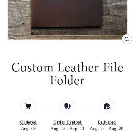
CL
(E
Custom Leather File
Folder
Ordered
Order Crafted
Delivered
Aug. 09
Aug. 12
-
Aug. 13
Aug. 17
-
Aug. 20