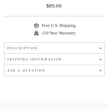
Regular
$89.00
price
Free U.S. Shipping
120 Year Warranty
DESCRIPTION
SHIPPING INFORMATION
ASK A QUESTION