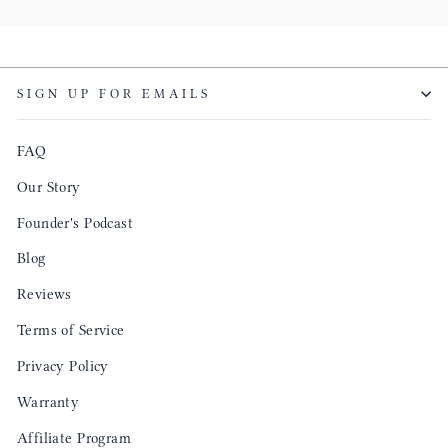
SIGN UP FOR EMAILS
FAQ
Our Story
Founder's Podcast
Blog
Reviews
Terms of Service
Privacy Policy
Warranty
Affiliate Program