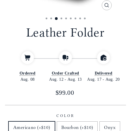
CLOSE
(ESC)
Leather Folder
Ordered
Order Crafted
Delivered
Aug. 08
Aug. 12
-
Aug. 13
Aug. 17
-
Aug. 20
Regular
$99.00
price
COLOR
Americano (+$10)
Bourbon (+$10)
Onyx