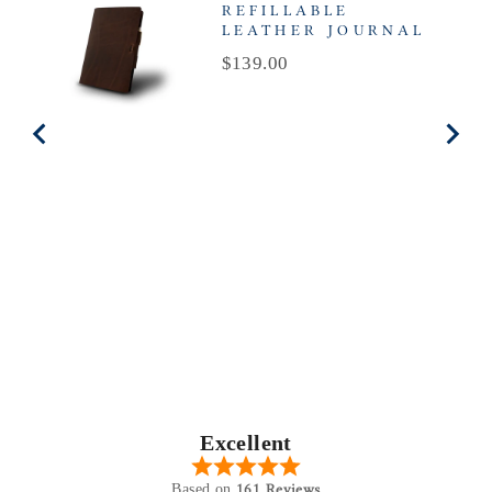
REFILLABLE
LEATHER JOURNAL
Price
$139.00
Excellent
161 Reviews
Based on