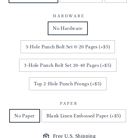
HARDWARE
No Hardware
3-Hole Punch Bolt Set 0-20 Pages (+$5)
3-Hole Punch Bolt Set 20-40 Pages (+$5)
Top 2-Hole Punch Prongs (+$5)
PAPER
No Paper
Blank Linen Embossed Paper (+$5)
Free U.S. Shipping