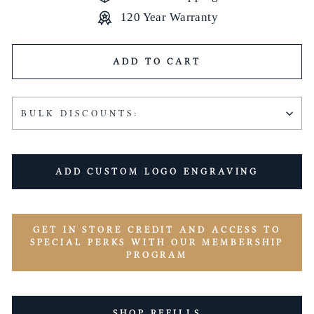
120 Year Warranty
ADD TO CART
BULK DISCOUNTS:
ADD CUSTOM LOGO ENGRAVING
GET IN STORE CREDIT AND ACCESS TO
SPECIAL PERKS WITH OUR MEMBERSHIP
PROGRAM
SHOP REFILLS