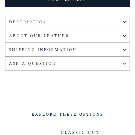
DESCRIPTION
ABOUT OUR LEATHER
SHIPPING INFORMATION
ASK A QUESTION
EXPLORE THESE OPTIONS
CLASSIC CUT -