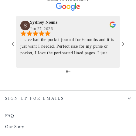
Sydney Niems
Jun 27, 2026
I have had the pocket journal for 6months and it is
World
just want I needed. Perfect size for my purse or
immacu
pocket, I love the perforated lined pages. I just
of th
ordered one that will fit the planner insert. The
and I
quality is top notch and the customer service is the
recom
same. I will definitely be a long time customer!
Colin’
as tec
though
keepi
SIGN UP FOR EMAILS
produ
FAQ
Our Story