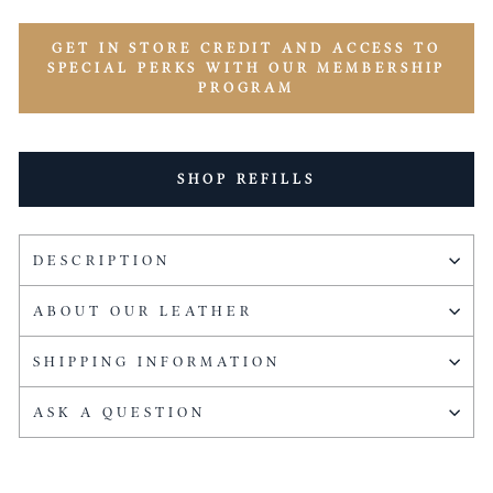
GET IN STORE CREDIT AND ACCESS TO
SPECIAL PERKS WITH OUR MEMBERSHIP
PROGRAM
SHOP REFILLS
DESCRIPTION
ABOUT OUR LEATHER
SHIPPING INFORMATION
ASK A QUESTION