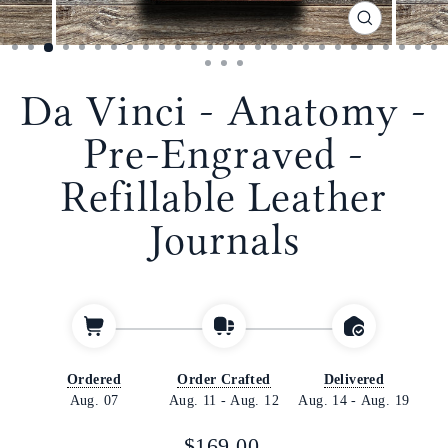
CLOSE
(ESC)
Da Vinci - Anatomy -
Pre-Engraved -
Refillable Leather
Journals
Ordered
Order Crafted
Delivered
Aug. 07
Aug. 11
-
Aug. 12
Aug. 14
-
Aug. 19
Regular
$169.00