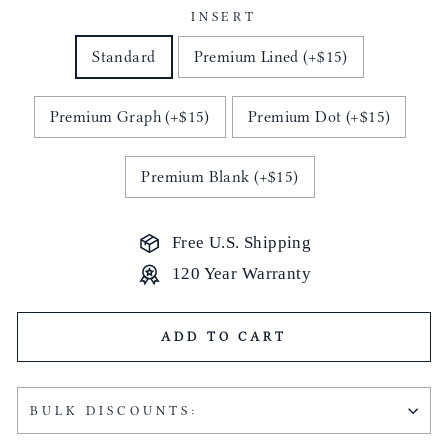
INSERT
Standard
Premium Lined (+$15)
Premium Graph (+$15)
Premium Dot (+$15)
Premium Blank (+$15)
Free U.S. Shipping
120 Year Warranty
ADD TO CART
BULK DISCOUNTS: