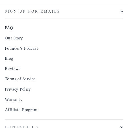
though
keepi
SIGN UP FOR EMAILS
produ
FAQ
Our Story
Founder's Podcast
Blog
Reviews
Terms of Service
Privacy Policy
Warranty
Affiliate Program
CONTACT US