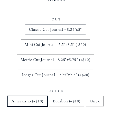
price
CUT
Classic Cut Journal - 8.25"x5"
Mini Cut Journal - 5.5"x3.5" (-$20)
Metric Cut Journal - 8.25"x5.75" (+$10)
Ledger Cut Journal - 9.75"x7.5" (+$20)
COLOR
Americano (+$10)
Bourbon (+$10)
Onyx