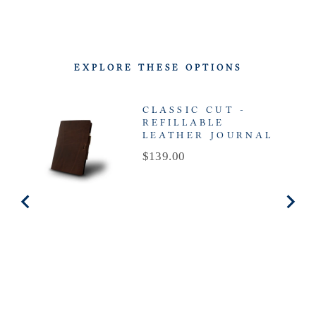
EXPLORE THESE OPTIONS
CLASSIC CUT -
REFILLABLE
LEATHER JOURNAL
Price
$139.00