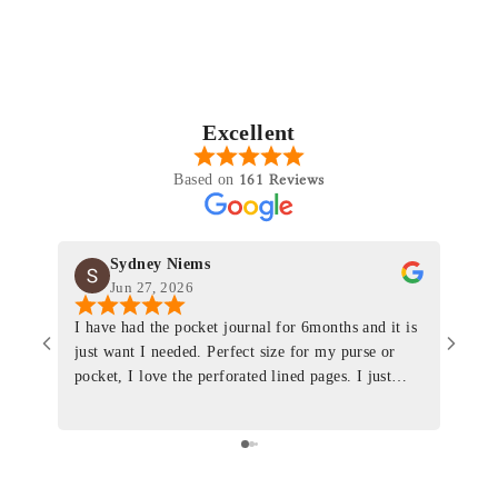
Excellent
161 Reviews
Based on
Sydney Niems
Jun 27, 2026
I have had the pocket journal for 6months and it is
World
just want I needed. Perfect size for my purse or
immacu
pocket, I love the perforated lined pages. I just
of th
ordered one that will fit the planner insert. The
and I
quality is top notch and the customer service is the
recom
same. I will definitely be a long time customer!
Colin’
as tec