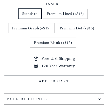
INSERT
Standard
Premium Lined (+$15)
Premium Graph (+$15)
Premium Dot (+$15)
Premium Blank (+$15)
Free U.S. Shipping
120 Year Warranty
ADD TO CART
BULK DISCOUNTS: