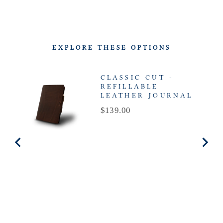
EXPLORE THESE OPTIONS
CLASSIC CUT -
REFILLABLE
LEATHER JOURNAL
Price
$139.00