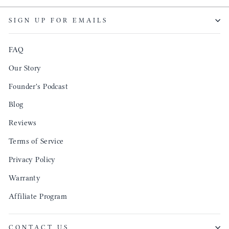
though
keepi
SIGN UP FOR EMAILS
produ
FAQ
Our Story
Founder's Podcast
Blog
Reviews
Terms of Service
Privacy Policy
Warranty
Affiliate Program
CONTACT US