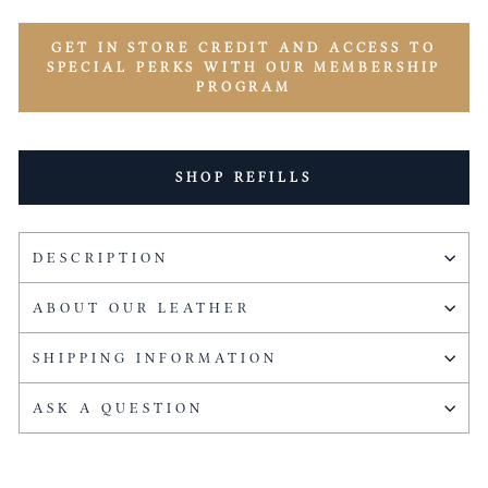
GET IN STORE CREDIT AND ACCESS TO
SPECIAL PERKS WITH OUR MEMBERSHIP
PROGRAM
SHOP REFILLS
DESCRIPTION
ABOUT OUR LEATHER
SHIPPING INFORMATION
ASK A QUESTION