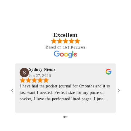
Excellent
161 Reviews
Based on
Sydney Niems
Jun 27, 2026
I have had the pocket journal for 6months and it is
World
just want I needed. Perfect size for my purse or
immacu
pocket, I love the perforated lined pages. I just
of th
ordered one that will fit the planner insert. The
and I
quality is top notch and the customer service is the
recom
same. I will definitely be a long time customer!
Colin’
as tec