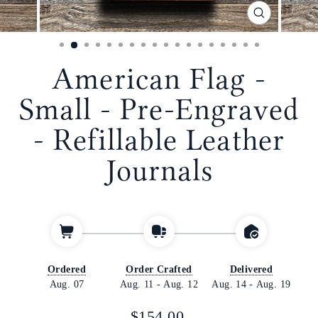
CLOSE
(ESC)
American Flag -
Small - Pre-Engraved
- Refillable Leather
Journals
Ordered
Order Crafted
Delivered
Aug. 07
Aug. 11
-
Aug. 12
Aug. 14
-
Aug. 19
Regular
$154.00