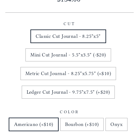
price
CUT
Classic Cut Journal - 8.25"x5"
Mini Cut Journal - 5.5"x3.5" (-$20)
Metric Cut Journal - 8.25"x5.75" (+$10)
Ledger Cut Journal - 9.75"x7.5" (+$20)
COLOR
Americano (+$10)
Bourbon (+$10)
Onyx