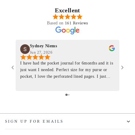
Excellent
161 Reviews
Based on
Sydney Niems
Jun 27, 2026
I have had the pocket journal for 6months and it is
World
just want I needed. Perfect size for my purse or
immacu
pocket, I love the perforated lined pages. I just
of th
ordered one that will fit the planner insert. The
and I
quality is top notch and the customer service is the
recom
same. I will definitely be a long time customer!
Colin’
as tec
though
keepi
SIGN UP FOR EMAILS
produ