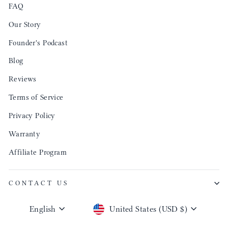
FAQ
Our Story
Founder's Podcast
Blog
Reviews
Terms of Service
Privacy Policy
Warranty
Affiliate Program
CONTACT US
Language
Currency
English
United States (USD $)