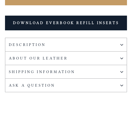
DOWNLOAD EVERBOOK REFILL INSERTS
DESCRIPTION
ABOUT OUR LEATHER
SHIPPING INFORMATION
ASK A QUESTION