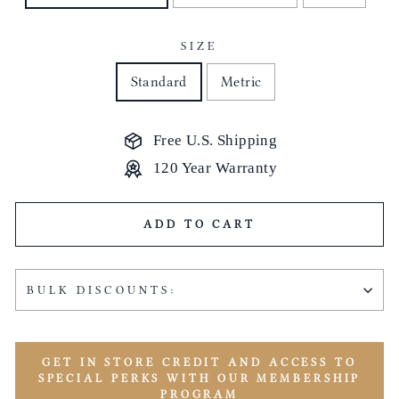
SIZE
Standard
Metric
Free U.S. Shipping
120 Year Warranty
ADD TO CART
BULK DISCOUNTS:
GET IN STORE CREDIT AND ACCESS TO
SPECIAL PERKS WITH OUR MEMBERSHIP
PROGRAM