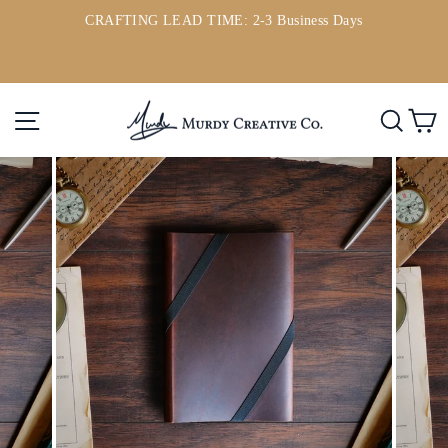
Skip
CRAFTING LEAD TIME: 2-3 Business Days
to
ou
Pause
content
slideshow
Site navigation
Searc
C