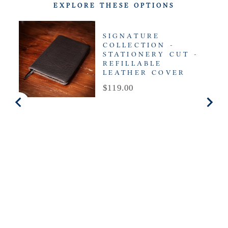
EXPLORE THESE OPTIONS
SIGNATURE
COLLECTION -
STATIONERY CUT -
REFILLABLE
LEATHER COVER
Price
$119.00