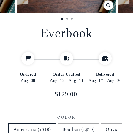
CLOSE
(ESC)
Everbook
Ordered
Order Crafted
Delivered
Aug. 08
Aug. 12
-
Aug. 13
Aug. 17
-
Aug. 20
Regular
$129.00
price
COLOR
Americano (+$10)
Bourbon (+$10)
Onyx