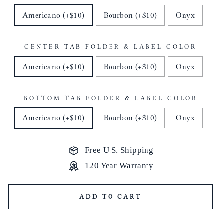
Americano (+$10)
Bourbon (+$10)
Onyx
CENTER TAB FOLDER & LABEL COLOR
Americano (+$10)
Bourbon (+$10)
Onyx
BOTTOM TAB FOLDER & LABEL COLOR
Americano (+$10)
Bourbon (+$10)
Onyx
Free U.S. Shipping
120 Year Warranty
ADD TO CART