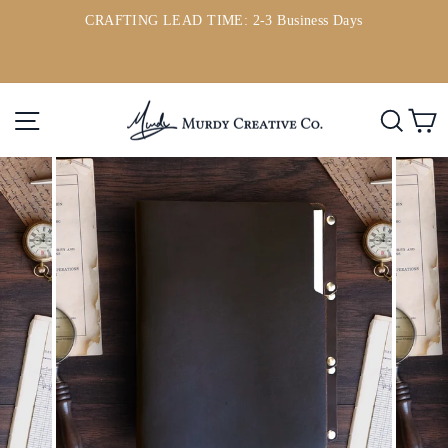
Skip
CRAFTING LEAD TIME: 2-3 Business Days
to
ou
Pause
content
slideshow
Site navigation
Searc
C