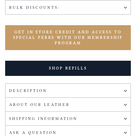
BULK DISCOUNTS:
GET IN STORE CREDIT AND ACCESS TO
SPECIAL PERKS WITH OUR MEMBERSHIP
PROGRAM
SHOP REFILLS
DESCRIPTION
ABOUT OUR LEATHER
SHIPPING INFORMATION
ASK A QUESTION