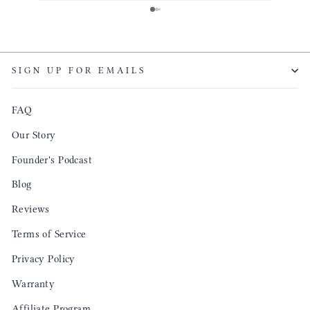
same. I will definitely be a long time customer!
Colin’
as tec
though
keepi
SIGN UP FOR EMAILS
produ
FAQ
Our Story
Founder's Podcast
Blog
Reviews
Terms of Service
Privacy Policy
Warranty
Affiliate Program