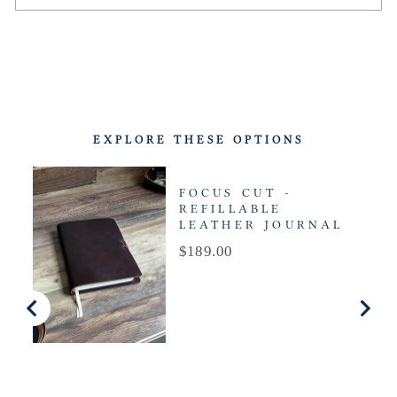
EXPLORE THESE OPTIONS
FOCUS CUT -
REFILLABLE
LEATHER JOURNAL
Price
$189.00