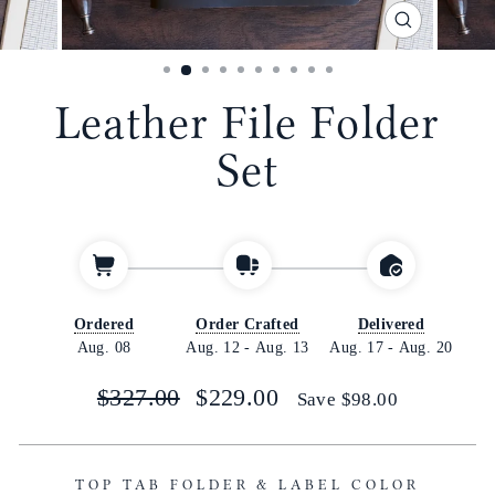
CLOSE
(ESC)
Leather File Folder
Set
Ordered
Order Crafted
Delivered
Aug. 08
Aug. 12
-
Aug. 13
Aug. 17
-
Aug. 20
Regular
Sale
$327.00
$229.00
Save
$98.00
price
price
TOP TAB FOLDER & LABEL COLOR