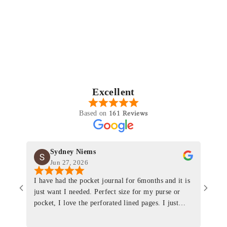
Excellent
161 Reviews
Based on
Sydney Niems
Jun 27, 2026
I have had the pocket journal for 6months and it is
World
just want I needed. Perfect size for my purse or
immacu
pocket, I love the perforated lined pages. I just
of th
ordered one that will fit the planner insert. The
and I
quality is top notch and the customer service is the
recom