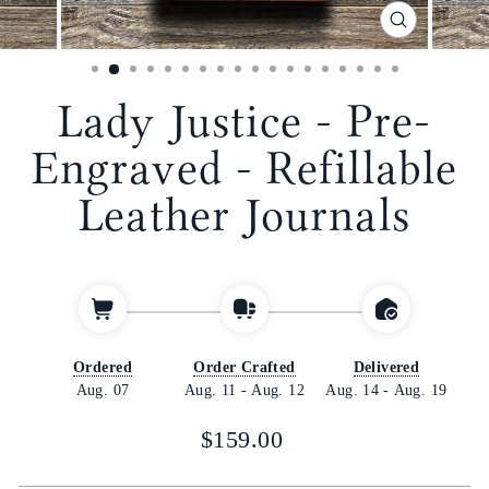
CLOSE
(ESC)
Lady Justice - Pre-
Engraved - Refillable
Leather Journals
Ordered
Order Crafted
Delivered
Aug. 07
Aug. 11
-
Aug. 12
Aug. 14
-
Aug. 19
Regular
$159.00
price