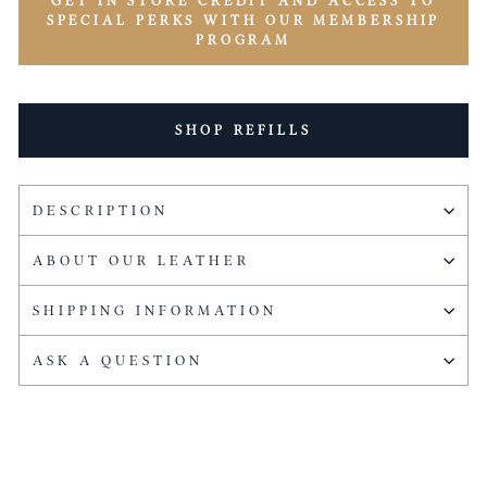
GET IN STORE CREDIT AND ACCESS TO
SPECIAL PERKS WITH OUR MEMBERSHIP
PROGRAM
SHOP REFILLS
DESCRIPTION
ABOUT OUR LEATHER
SHIPPING INFORMATION
ASK A QUESTION