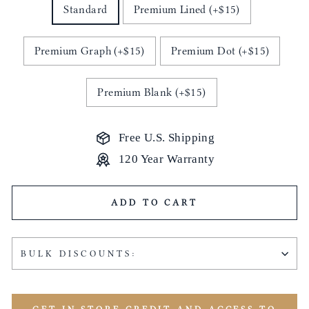
Standard
Premium Lined (+$15)
Premium Graph (+$15)
Premium Dot (+$15)
Premium Blank (+$15)
Free U.S. Shipping
120 Year Warranty
ADD TO CART
BULK DISCOUNTS: