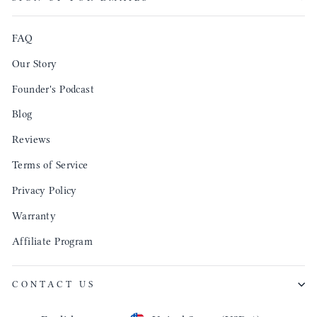
produ
FAQ
Our Story
Founder's Podcast
Blog
Reviews
Terms of Service
Privacy Policy
Warranty
Affiliate Program
CONTACT US