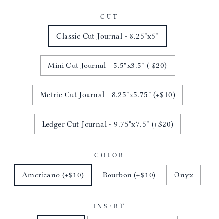
CUT
Classic Cut Journal - 8.25"x5"
Mini Cut Journal - 5.5"x3.5" (-$20)
Metric Cut Journal - 8.25"x5.75" (+$10)
Ledger Cut Journal - 9.75"x7.5" (+$20)
COLOR
Americano (+$10)
Bourbon (+$10)
Onyx
INSERT