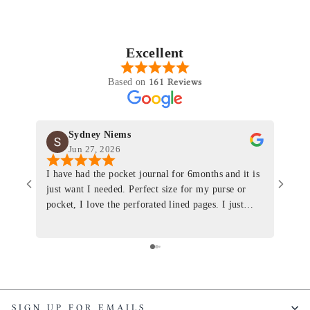
Excellent
161 Reviews
Based on
Sydney Niems
Jun 27, 2026
I have had the pocket journal for 6months and it is
World
just want I needed. Perfect size for my purse or
immacu
pocket, I love the perforated lined pages. I just
of th
ordered one that will fit the planner insert. The
and I
quality is top notch and the customer service is the
recom
same. I will definitely be a long time customer!
Colin’
as tec
though
keepi
SIGN UP FOR EMAILS