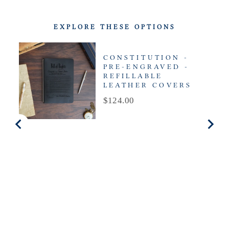
EXPLORE THESE OPTIONS
CONSTITUTION -
PRE-ENGRAVED -
REFILLABLE
LEATHER COVERS
Price
$124.00