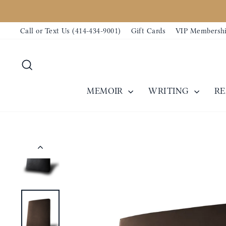
Skip
to
Call or Text Us (414-434-9001)
Gift Cards
VIP Membersh
content
Search
MEMOIR
WRITING
R