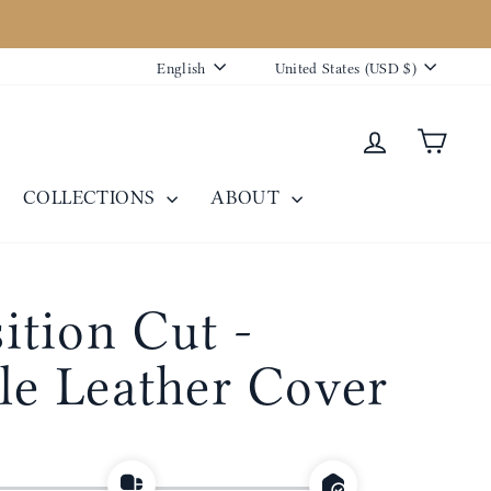
Language
Currency
English
United States (USD $)
Log in
Cart
COLLECTIONS
ABOUT
tion Cut -
ble Leather Cover