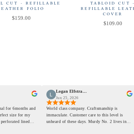
L CUT - REFILLABLE
TABLOID CUT 
LEATHER FOLIO
REFILLABLE LEA
COVER
Price
$159.00
Price
$109.00
Logan Elfstrand
Jun 25, 2026
rnal for 6months and
World class company. Craftsmanship is
erfect size for my
immaculate. Customer care to this level is
 perforated lined
unheard of these days. Murdy No. 2 lives in
at will fit the
my back pocket and I love it more and more