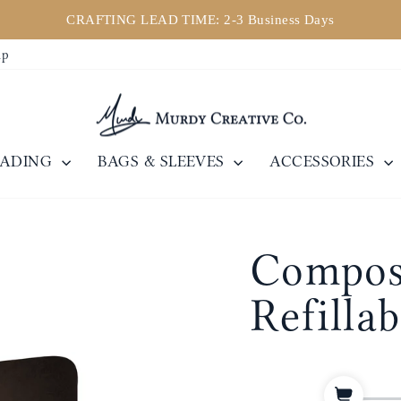
CRAFTING LEAD TIME: 2-3 Business Days
Pause
ip
slideshow
EADING
BAGS & SLEEVES
ACCESSORIES
Composi
Refilla