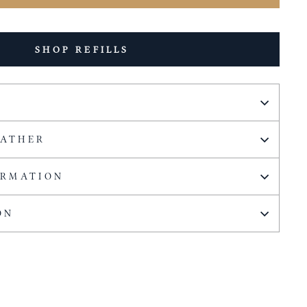
SHOP REFILLS
EATHER
ORMATION
ON