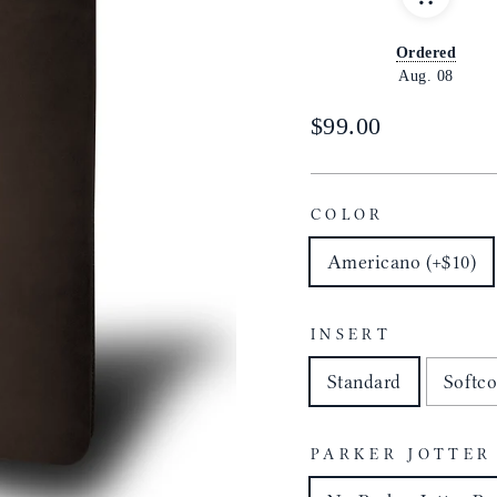
Ordered
Aug. 08
Regular
$99.00
price
COLOR
Americano (+$10)
INSERT
Standard
Softco
PARKER JOTTER