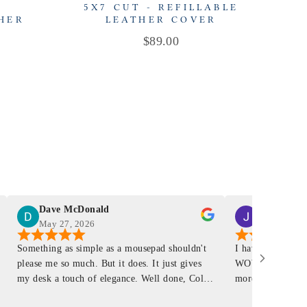
-
5X7 CUT - REFILLABLE
THER
LEATHER COVER
Price
$89.00
Dave McDonald
J Smith
May 27, 2026
Mar 4, 2026
Something as simple as a mousepad shouldn't
I have had a Mur
please me so much. But it does. It just gives
WOW ... is it E
my desk a touch of elegance. Well done, Colin
more . People wil
and crew!
shop, donut shop