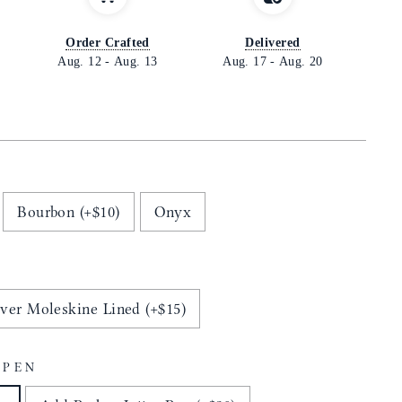
Order Crafted
Delivered
Aug. 12
-
Aug. 13
Aug. 17
-
Aug. 20
Bourbon (+$10)
Onyx
ver Moleskine Lined (+$15)
 PEN