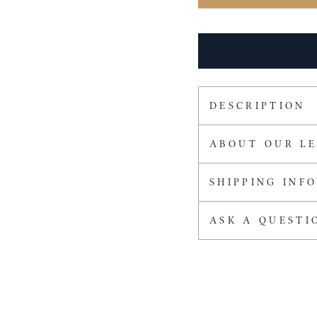
DESCRIPTION
ABOUT OUR L
SHIPPING INF
ASK A QUESTI