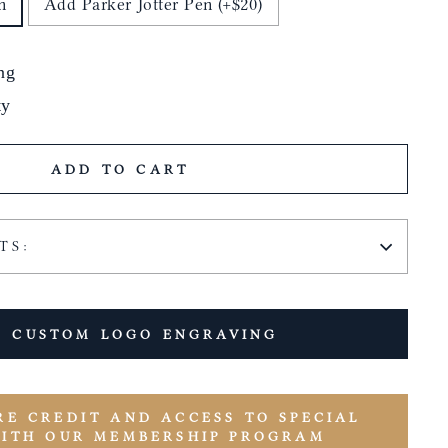
n
Add Parker Jotter Pen (+$20)
ng
ty
ADD TO CART
TS:
 CUSTOM LOGO ENGRAVING
RE CREDIT AND ACCESS TO SPECIAL
WITH OUR MEMBERSHIP PROGRAM