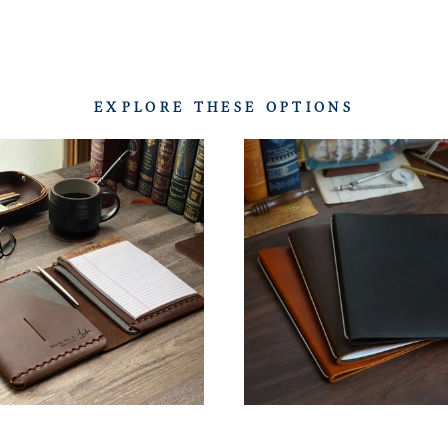
EXPLORE THESE OPTIONS