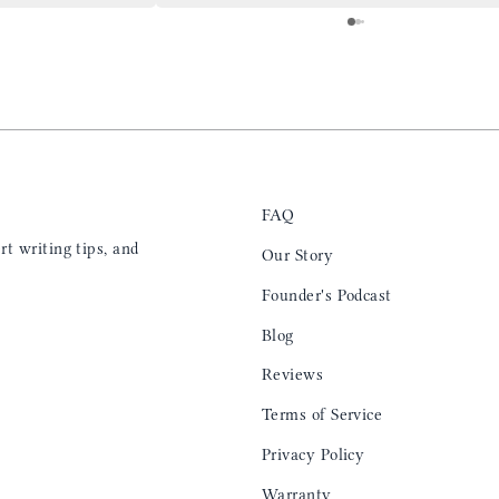
 is top notch and the
everyday. Highly recommend, the perfect gift
e. I will definitely
for any occasion. Colin’s videos are
outstanding, something as simple as techniques
to create a daily checklist have been thought
provoking and extremely helpful. I’ll be
keeping my eye on the social media posts for
new products
FAQ
t writing tips, and
Our Story
Founder's Podcast
Blog
Reviews
Terms of Service
Privacy Policy
Warranty