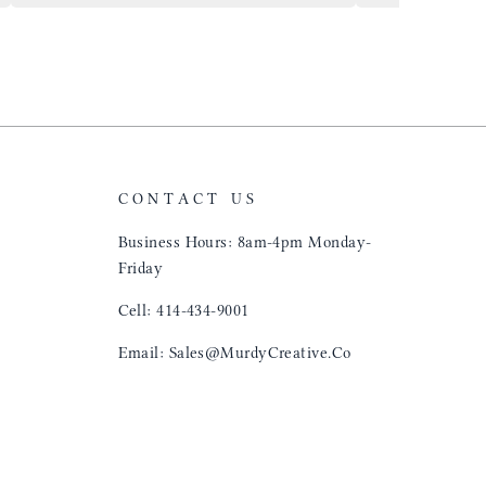
airports just to 
"That Great looki
just flip it over
and tell them to 
CONTACT US
Business Hours: 8am-4pm Monday-
Friday
Cell: 414-434-9001
Email: Sales@MurdyCreative.Co