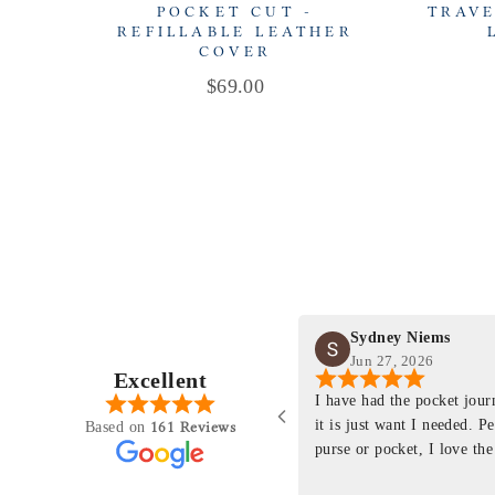
POCKET CUT -
TRAVE
REFILLABLE LEATHER
COVER
Price
$69.00
Sydney Niems
Jun 27, 2026
Excellent
perience just felt like it
I have had the pocket jou
purchasing something
it is just want I needed. P
161 Reviews
Based on
ng as this product is. This
purse or pocket, I love the
rloom product that I will
pages. I just ordered one th