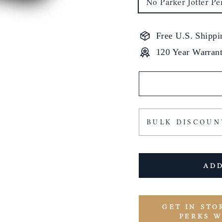
No Parker Jotter Pe
Free U.S. Shippi
120 Year Warran
BULK DISCOUN
ADD
GET IN STO
PERKS 