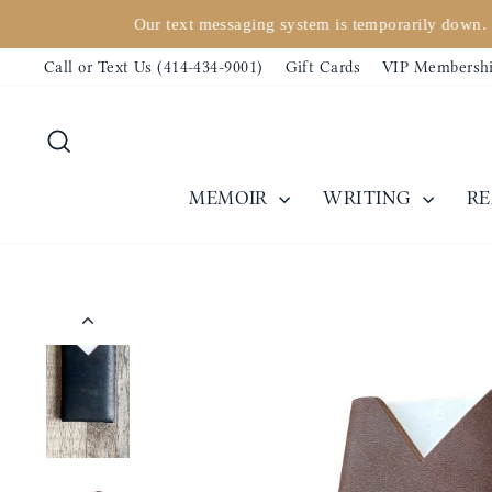
Skip
Our text messaging system is temporarily down. 
to
Call or Text Us (414-434-9001)
Gift Cards
VIP Membersh
content
Search
MEMOIR
WRITING
R