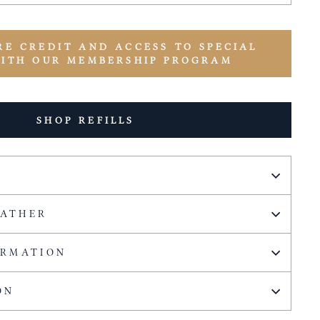
RE CREDIT AND ACCESS TO SPECIAL
WITH OUR MEMBERSHIP PROGRAM
SHOP REFILLS
EATHER
ORMATION
ON