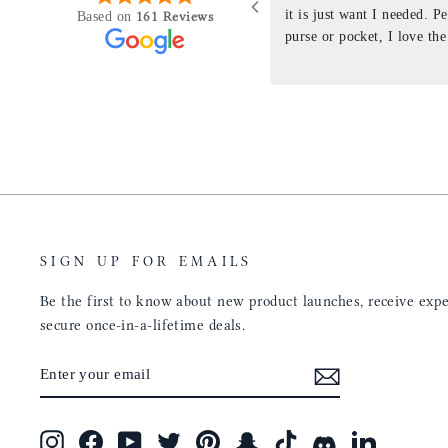
purchasing something
it is just want I needed. P
161 Reviews
Based on
ng as this product is. This
purse or pocket, I love the
rloom product that I will
pages. I just ordered one th
y life. Quality of the
planner insert. The quality
will only get better with
customer service is the sam
u have engineered the fit
be a long time customer!
nal is perfect. Absolutely
product from your
tainly be sending people
ee this product come out
umbs UP!! Great work!
SIGN UP FOR EMAILS
Be the first to know about new product launches, receive exper
secure once-in-a-lifetime deals.
ENTER
SUBSCRIBE
YOUR
EMAIL
Instagram
Facebook
YouTube
Twitter
Pinterest
Snapchat
TikTok
Discord
LinkedIn