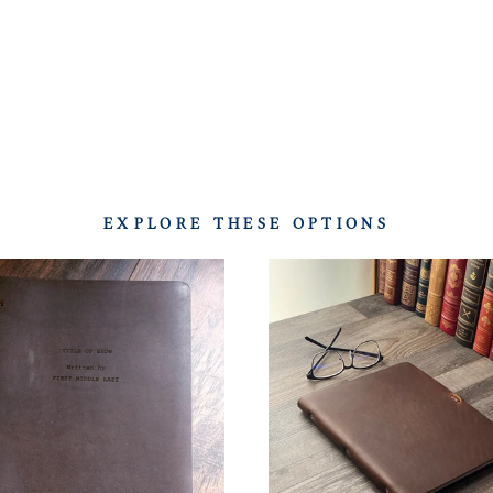
EXPLORE THESE OPTIONS