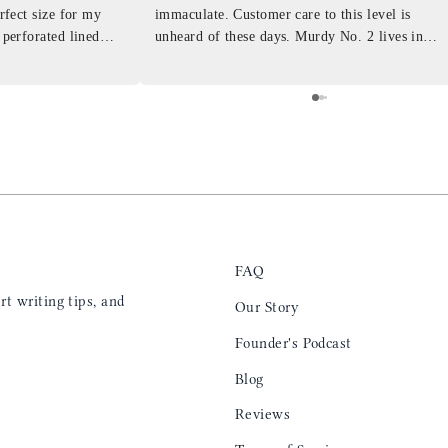
erfect size for my
immaculate. Customer care to this level is
 perforated lined
unheard of these days. Murdy No. 2 lives in
at will fit the
my back pocket and I love it more and more
 is top notch and the
everyday. Highly recommend, the perfect gift
e. I will definitely
for any occasion. Colin’s videos are
outstanding, something as simple as techniques
to create a daily checklist have been thought
provoking and extremely helpful. I’ll be
keeping my eye on the social media posts for
new products
FAQ
t writing tips, and
Our Story
Founder's Podcast
Blog
Reviews