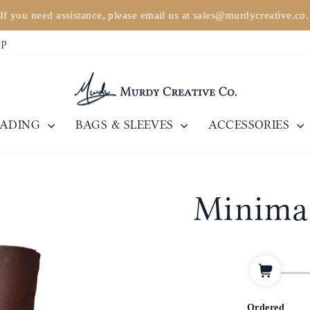
If you need assistance, please email us at sales@murdycreative.co
Pause
ip
slideshow
EADING
BAGS & SLEEVES
ACCESSORIES
Minimal
Ordered