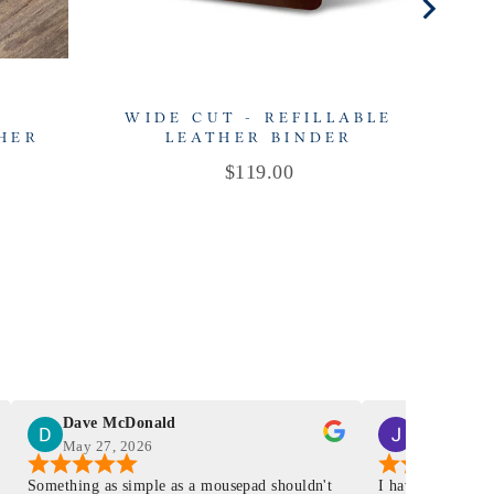
-
WIDE CUT - REFILLABLE
THER
LEATHER BINDER
R
Price
$119.00
Dave McDonald
J Smith
May 27, 2026
Mar 4, 2026
Something as simple as a mousepad shouldn't
I have had a Mur