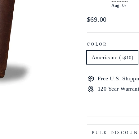
Aug. 07
Regular
$69.00
price
COLOR
Americano (+$10)
Free U.S. Shippi
120 Year Warran
BULK DISCOUN