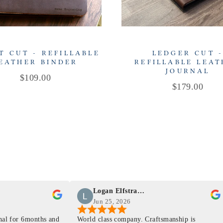
T CUT - REFILLABLE
LEDGER CUT 
EATHER BINDER
REFILLABLE LEA
JOURNAL
Price
$109.00
Price
$179.00
Logan Elfstrand
Jun 25, 2026
rnal for 6months and
World class company. Craftsmanship is