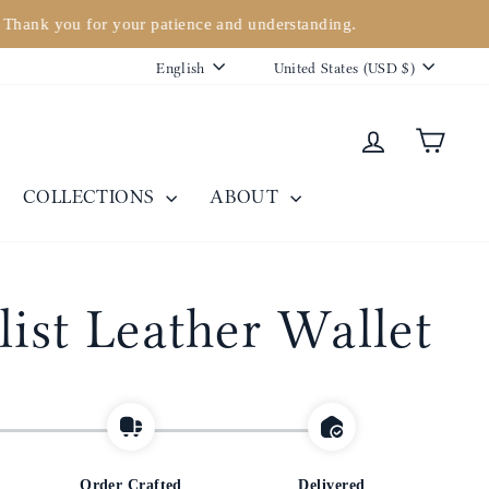
. Thank you for your patience and understanding.
Language
Currency
English
United States (USD $)
Log in
Cart
COLLECTIONS
ABOUT
ist Leather Wallet
Order Crafted
Delivered