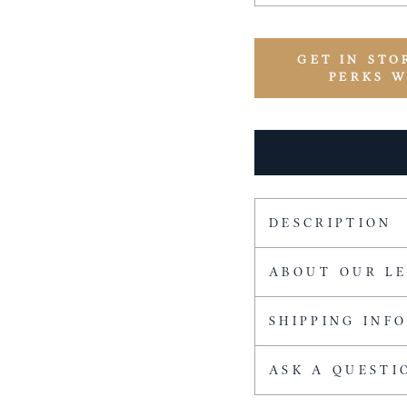
GET IN STO
PERKS 
DESCRIPTION
ABOUT OUR L
SHIPPING INF
ASK A QUESTI