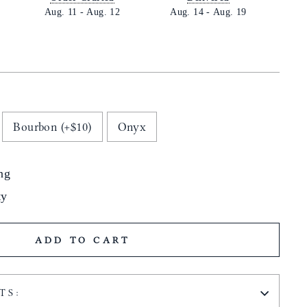
Aug. 11
-
Aug. 12
Aug. 14
-
Aug. 19
Bourbon (+$10)
Onyx
ng
ty
ADD TO CART
TS: