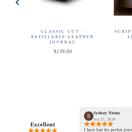
CLASSIC CUT -
SCRIP
REFILLABLE LEATHER
L
JOURNAL
Price
$139.00
Sydney Niems
Jun 27, 2026
Excellent
perience just felt like it
I have had the pocket jou