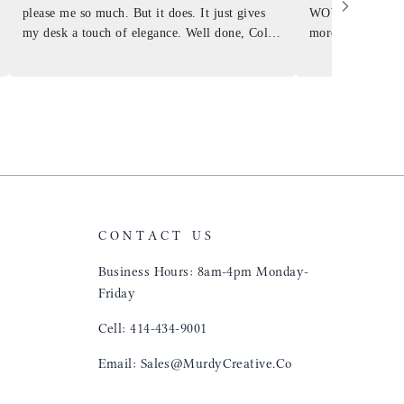
please me so much. But it does. It just gives
WOW ... is it E
my desk a touch of elegance. Well done, Colin
more . People wil
and crew!
shop, donut shop
airports just to 
"That Great looki
just flip it over
and tell them to 
CONTACT US
Business Hours: 8am-4pm Monday-
Friday
Cell: 414-434-9001
Email: Sales@MurdyCreative.Co