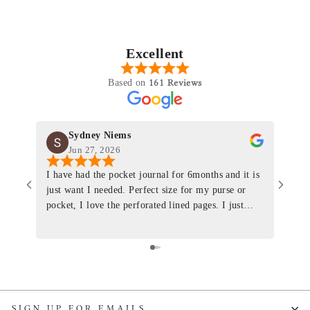
Excellent
161 Reviews
Based on
Sydney Niems
Jun 27, 2026
I have had the pocket journal for 6months and it is
World
just want I needed. Perfect size for my purse or
immacu
pocket, I love the perforated lined pages. I just
of th
ordered one that will fit the planner insert. The
and I
quality is top notch and the customer service is the
recom
same. I will definitely be a long time customer!
Colin’
as tec
though
keepi
SIGN UP FOR EMAILS