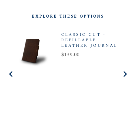
EXPLORE THESE OPTIONS
CLASSIC CUT -
REFILLABLE
LEATHER JOURNAL
Price
$139.00