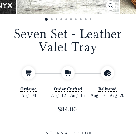
CLOSE
(ESC)
Seven Set - Leather
Valet Tray
Ordered
Order Crafted
Delivered
Aug. 08
Aug. 12
-
Aug. 13
Aug. 17
-
Aug. 20
Regular
Sale
$84.00
price
price
INTERNAL COLOR