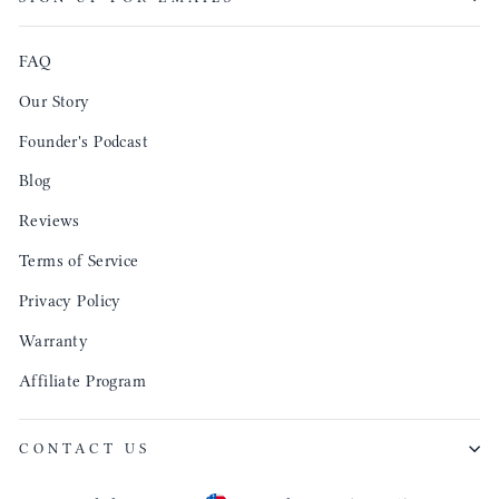
produ
FAQ
Our Story
Founder's Podcast
Blog
Reviews
Terms of Service
Privacy Policy
Warranty
Affiliate Program
CONTACT US