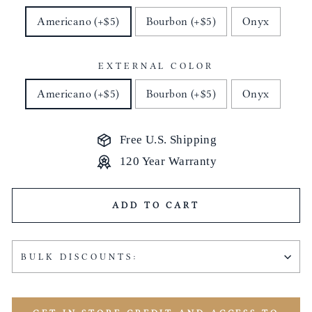
Americano (+$5)
Bourbon (+$5)
Onyx
EXTERNAL COLOR
Americano (+$5)
Bourbon (+$5)
Onyx
Free U.S. Shipping
120 Year Warranty
ADD TO CART
BULK DISCOUNTS: