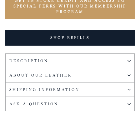
GET IN STORE CREDIT AND ACCESS TO
SPECIAL PERKS WITH OUR MEMBERSHIP
PROGRAM
SHOP REFILLS
DESCRIPTION
ABOUT OUR LEATHER
SHIPPING INFORMATION
ASK A QUESTION