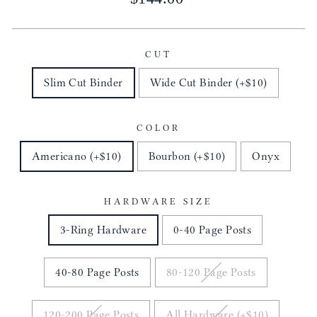
price
CUT
Slim Cut Binder
Wide Cut Binder (+$10)
COLOR
Americano (+$10)
Bourbon (+$10)
Onyx
HARDWARE SIZE
3-Ring Hardware
0-40 Page Posts
40-80 Page Posts
80-120 Page Posts
120-200 Page Posts
All Hardware (+$10)