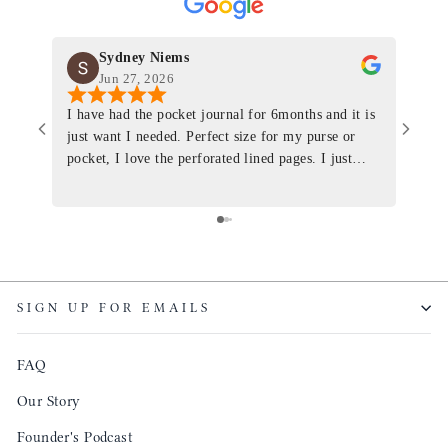
Sydney Niems
Jun 27, 2026
I have had the pocket journal for 6months and it is
World
just want I needed. Perfect size for my purse or
immacu
pocket, I love the perforated lined pages. I just
of th
ordered one that will fit the planner insert. The
and I
quality is top notch and the customer service is the
recom
same. I will definitely be a long time customer!
Colin’
as tec
though
keepi
SIGN UP FOR EMAILS
produ
FAQ
Our Story
Founder's Podcast