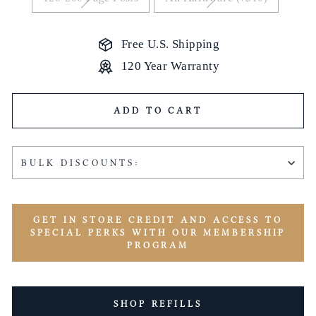
Free U.S. Shipping
120 Year Warranty
ADD TO CART
BULK DISCOUNTS:
GET IN STORE CREDIT AND ACCESS TO
SPECIAL PERKS WITH OUR MEMBERSHIP
PROGRAM
SHOP REFILLS