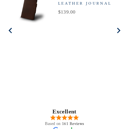
LEATHER JOURNAL
Price
$139.00
Excellent
161 Reviews
Based on