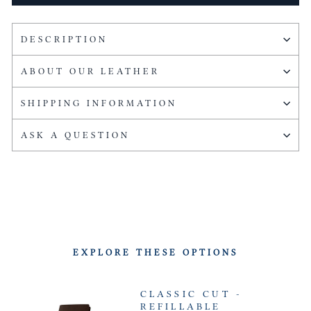
DESCRIPTION
ABOUT OUR LEATHER
SHIPPING INFORMATION
ASK A QUESTION
EXPLORE THESE OPTIONS
CLASSIC CUT -
REFILLABLE