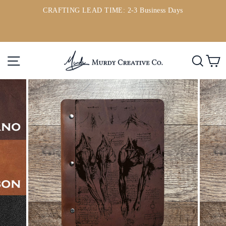
Skip
CRAFTING LEAD TIME: 2-3 Business Days
to
ou
Pause
content
slideshow
Site navigation
Searc
C