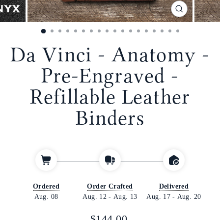
CLOSE
(ESC)
Da Vinci - Anatomy -
Pre-Engraved -
Refillable Leather
Binders
Ordered
Order Crafted
Delivered
Aug. 08
Aug. 12
-
Aug. 13
Aug. 17
-
Aug. 20
Regular
$144.00