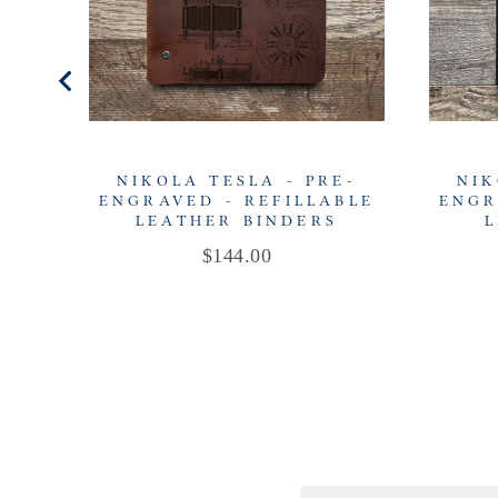
NIKOLA TESLA - PRE-
NIK
ENGRAVED - REFILLABLE
ENGR
LEATHER BINDERS
L
Price
$144.00