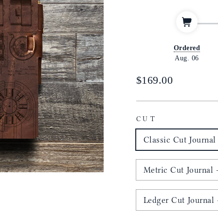
Ordered
Aug. 06
Regular
$169.00
price
CUT
Classic Cut Journal 
Metric Cut Journal -