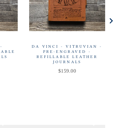
-
DA VINCI - VITRUVIAN -
DA
LABLE
PRE-ENGRAVED -
ALS
REFILLABLE LEATHER
R
JOURNALS
Price
$159.00