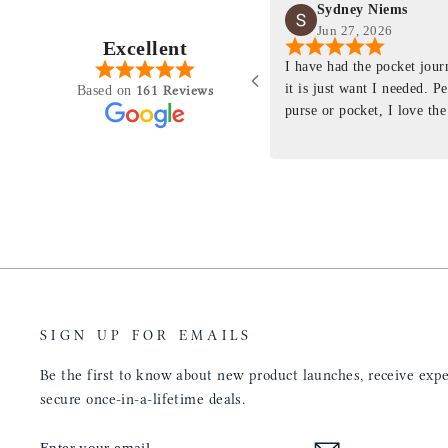
Sydney Niems
Jun 27, 2026
Excellent
perience just felt like it
I have had the pocket jou
purchasing something
it is just want I needed. P
161 Reviews
Based on
ng as this product is. This
purse or pocket, I love the
rloom product that I will
pages. I just ordered one th
y life. Quality of the
planner insert. The quality
will only get better with
customer service is the sam
u have engineered the fit
be a long time customer!
nal is perfect. Absolutely
product from your
tainly be sending people
ee this product come out
umbs UP!! Great work!
SIGN UP FOR EMAILS
Be the first to know about new product launches, receive exper
secure once-in-a-lifetime deals.
ENTER
SUBSCRIBE