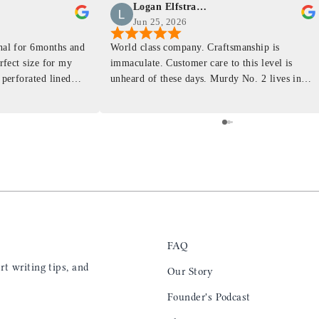
Logan Elfstrand
Jun 25, 2026
rnal for 6months and
World class company. Craftsmanship is
erfect size for my
immaculate. Customer care to this level is
 perforated lined
unheard of these days. Murdy No. 2 lives in
at will fit the
my back pocket and I love it more and more
 is top notch and the
everyday. Highly recommend, the perfect gift
e. I will definitely
for any occasion. Colin’s videos are
outstanding, something as simple as techniques
to create a daily checklist have been thought
provoking and extremely helpful. I’ll be
keeping my eye on the social media posts for
new products
FAQ
t writing tips, and
Our Story
Founder's Podcast