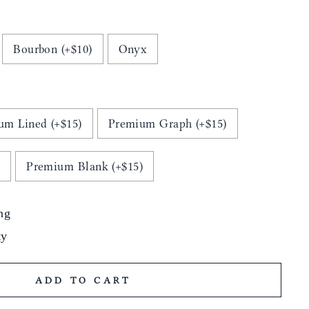
Bourbon (+$10)
Onyx
um Lined (+$15)
Premium Graph (+$15)
)
Premium Blank (+$15)
ng
ty
ADD TO CART