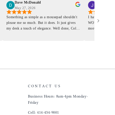
Dave McDonald
J Smith
May 27, 2026
Mar 4, 2026
Something as simple as a mousepad shouldn't
I have had a Mur
please me so much. But it does. It just gives
WOW ... is it E
my desk a touch of elegance. Well done, Colin
more . People wil
and crew!
shop, donut shop
airports just to 
"That Great looki
just flip it over
and tell them to 
CONTACT US
Business Hours: 8am-4pm Monday-
Friday
Cell: 414-434-9001