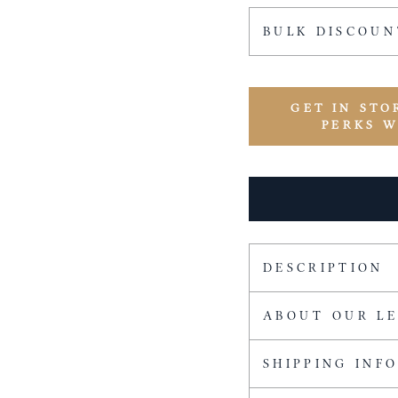
BULK DISCOUN
GET IN STO
PERKS 
DESCRIPTION
ABOUT OUR L
SHIPPING INF