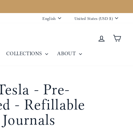
Language
Currency
English
United States (USD $)
Log in
Cart
COLLECTIONS
ABOUT
Tesla - Pre-
d - Refillable
 Journals