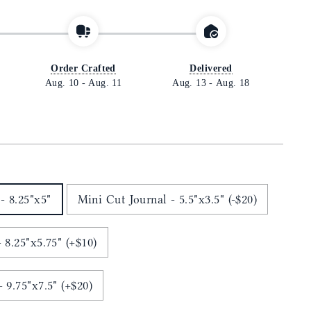
Order Crafted
Delivered
Aug. 10
-
Aug. 11
Aug. 13
-
Aug. 18
- 8.25"x5"
Mini Cut Journal - 5.5"x3.5" (-$20)
 8.25"x5.75" (+$10)
Ledger Cut Journal - 9.75"x7.5" (+$20)