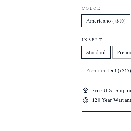
COLOR
Americano (+$10)
INSERT
Standard
Premi
Premium Dot (+$15
Free U.S. Shippi
120 Year Warran