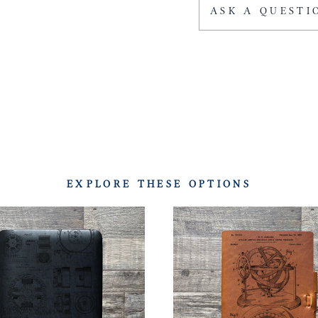
ASK A QUESTI
EXPLORE THESE OPTIONS