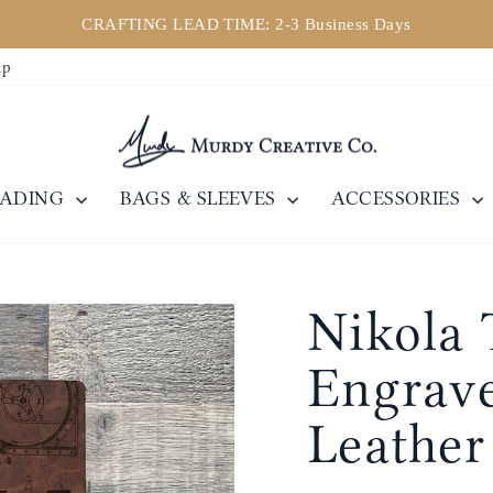
CRAFTING LEAD TIME: 2-3 Business Days
Pause
ip
slideshow
EADING
BAGS & SLEEVES
ACCESSORIES
Nikola 
Engrave
Leather