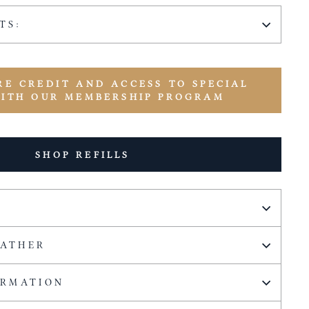
TS:
RE CREDIT AND ACCESS TO SPECIAL
WITH OUR MEMBERSHIP PROGRAM
SHOP REFILLS
EATHER
ORMATION