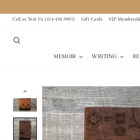
Skip
to
Call or Text Us (414-434-9001)
Gift Cards
VIP Membersh
content
Search
MEMOIR
WRITING
R