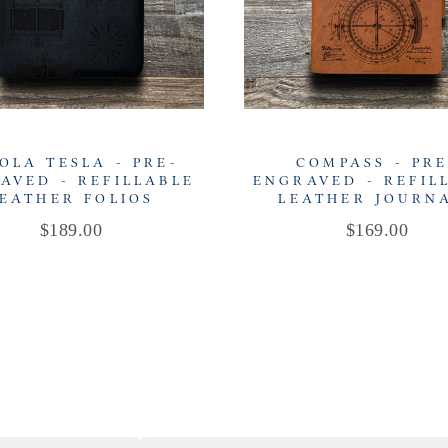
OLA TESLA - PRE-
COMPASS - PRE
AVED - REFILLABLE
ENGRAVED - REFIL
EATHER FOLIOS
LEATHER JOURN
Price
Price
$189.00
$169.00