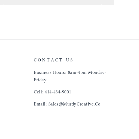
airports just to 
"That Great looki
just flip it over
and tell them to 
CONTACT US
Business Hours: 8am-4pm Monday-
Friday
Cell: 414-434-9001
Email: Sales@MurdyCreative.Co