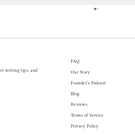
 is top notch and the
everyday. Highly recommend, the perfect gift
e. I will definitely
for any occasion. Colin’s videos are
outstanding, something as simple as techniques
to create a daily checklist have been thought
provoking and extremely helpful. I’ll be
keeping my eye on the social media posts for
new products
FAQ
t writing tips, and
Our Story
Founder's Podcast
Blog
Reviews
Terms of Service
Privacy Policy