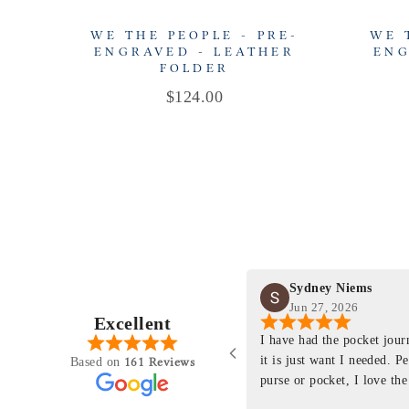
WE THE PEOPLE - PRE-
WE 
ENGRAVED - LEATHER
ENG
FOLDER
Price
$124.00
Sydney Niems
Jun 27, 2026
Excellent
perience just felt like it
I have had the pocket jou
purchasing something
it is just want I needed. P
161 Reviews
Based on
ng as this product is. This
purse or pocket, I love the
rloom product that I will
pages. I just ordered one th