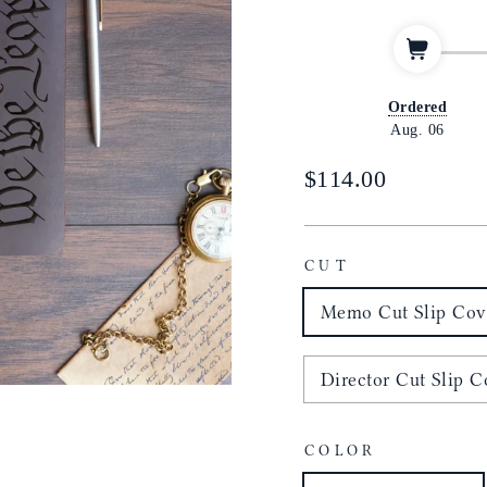
Ordered
Aug. 06
Regular
$114.00
price
CUT
Memo Cut Slip Cove
Director Cut Slip Co
COLOR