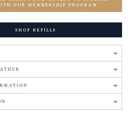
WITH OUR MEMBERSHIP PROGRAM
SHOP REFILLS
EATHER
ORMATION
ON