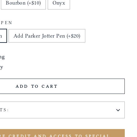
Bourbon (+$10)
Onyx
 PEN
n
Add Parker Jotter Pen (+$20)
ng
ty
ADD TO CART
TS:
RE CREDIT AND ACCESS TO SPECIAL