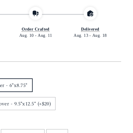
Order Crafted
Delivered
Aug. 10
-
Aug. 11
Aug. 13
-
Aug. 18
r - 6"x8.75"
ver - 9.5"x12.5" (+$20)