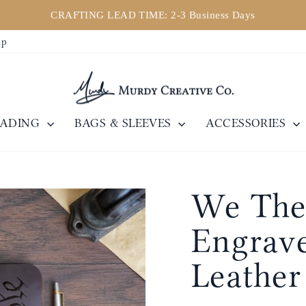
CRAFTING LEAD TIME: 2-3 Business Days
Pause
ip
slideshow
EADING
BAGS & SLEEVES
ACCESSORIES
We The 
Engrave
Leather