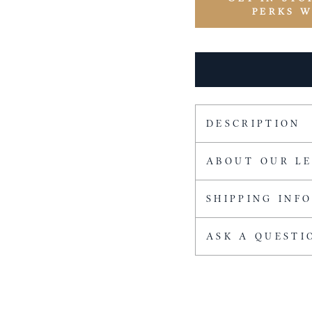
PERKS 
DESCRIPTION
ABOUT OUR L
SHIPPING INF
ASK A QUESTI