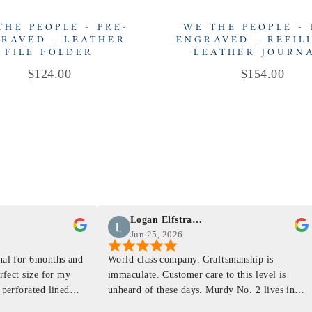
THE PEOPLE - PRE-
WE THE PEOPLE - 
RAVED - LEATHER
ENGRAVED - REFIL
FILE FOLDER
LEATHER JOURN
Price
Price
$124.00
$154.00
Logan Elfstrand
Jun 25, 2026
rnal for 6months and
World class company. Craftsmanship is
erfect size for my
immaculate. Customer care to this level is
 perforated lined
unheard of these days. Murdy No. 2 lives in
at will fit the
my back pocket and I love it more and more