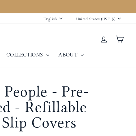
Language
Currency
English
United States (USD $)
Log in
Cart
COLLECTIONS
ABOUT
People - Pre-
d - Refillable
 Slip Covers