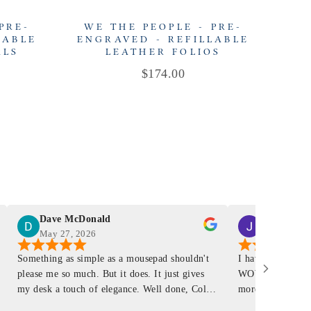
PRE-
WE THE PEOPLE - PRE-
W
LABLE
ENGRAVED - REFILLABLE
EN
ALS
LEATHER FOLIOS
Price
$174.00
Dave McDonald
J Smith
May 27, 2026
Mar 4, 2026
Something as simple as a mousepad shouldn't
I have had a Mur
please me so much. But it does. It just gives
WOW ... is it E
my desk a touch of elegance. Well done, Colin
more . People wil
and crew!
shop, donut shop