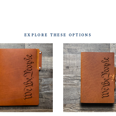
EXPLORE THESE OPTIONS