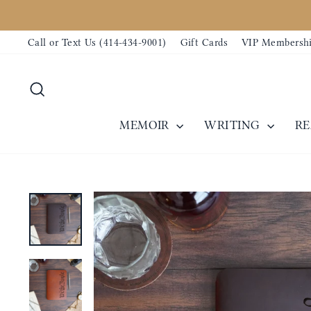
Skip
to
Call or Text Us (414-434-9001)
Gift Cards
VIP Membersh
content
Search
MEMOIR
WRITING
R