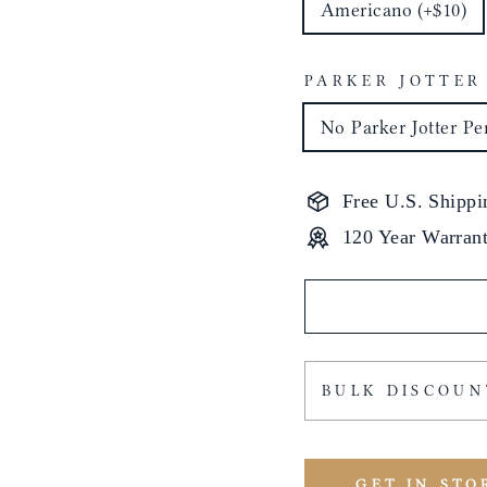
Americano (+$10)
PARKER JOTTER
No Parker Jotter Pe
Free U.S. Shippi
120 Year Warran
BULK DISCOUN
GET IN STO