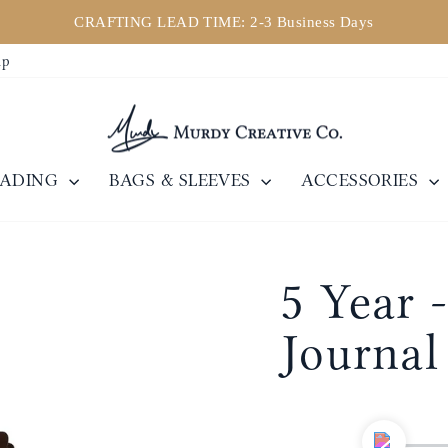
CRAFTING LEAD TIME: 2-3 Business Days
Pause
ip
slideshow
EADING
BAGS & SLEEVES
ACCESSORIES
5 Year -
Journal