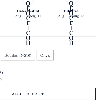
Order Crafted
Delivered
Aug. 10
-
Aug. 11
Aug. 13
-
Aug. 18
Bourbon (+$10)
Onyx
ng
ty
ADD TO CART