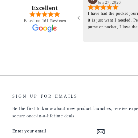
Jun 27, 2026
Excellent
perience just felt like it
I have had the pocket jou
purchasing something
it is just want I needed. P
161 Reviews
Based on
ng as this product is. This
purse or pocket, I love the
rloom product that I will
pages. I just ordered one th
y life. Quality of the
planner insert. The quality
will only get better with
customer service is the sam
u have engineered the fit
be a long time customer!
nal is perfect. Absolutely
product from your
tainly be sending people
ee this product come out
umbs UP!! Great work!
SIGN UP FOR EMAILS
Be the first to know about new product launches, receive exper
secure once-in-a-lifetime deals.
ENTER
SUBSCRIBE
YOUR