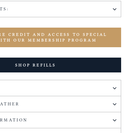
TS:
RE CREDIT AND ACCESS TO SPECIAL
WITH OUR MEMBERSHIP PROGRAM
SHOP REFILLS
EATHER
ORMATION