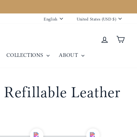
Language
Currency
English
United States (USD $)
Log in
Cart
COLLECTIONS
ABOUT
 Refillable Leather