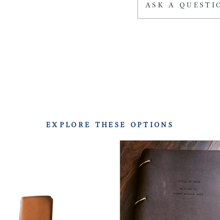
ASK A QUESTI
EXPLORE THESE OPTIONS