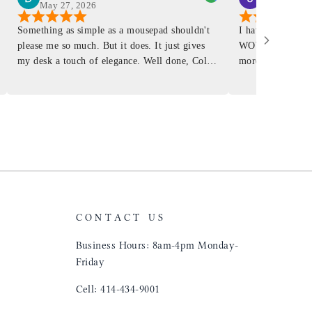
May 27, 2026
Mar 4, 2026
Something as simple as a mousepad shouldn't
I have had a Mur
please me so much. But it does. It just gives
WOW ... is it E
my desk a touch of elegance. Well done, Colin
more . People wil
and crew!
shop, donut shop
airports just to 
"That Great looki
just flip it over
and tell them to 
CONTACT US
Business Hours: 8am-4pm Monday-
Friday
Cell: 414-434-9001