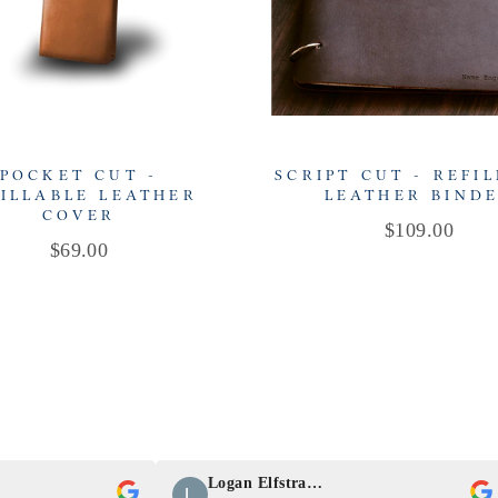
POCKET CUT -
SCRIPT CUT - REFI
ILLABLE LEATHER
LEATHER BIND
COVER
Price
$109.00
Price
$69.00
Logan Elfstrand