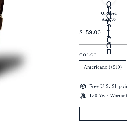
Ordered
Aug. 06
Regular
$159.00
price
COLOR
Americano (+$10)
Free U.S. Shippi
120 Year Warran