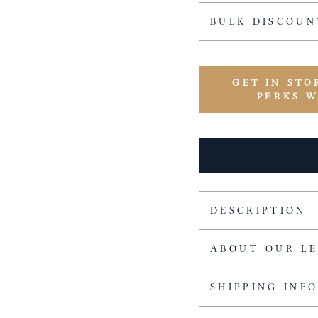
BULK DISCOUN
GET IN STO
PERKS 
DESCRIPTION
ABOUT OUR L
SHIPPING INF