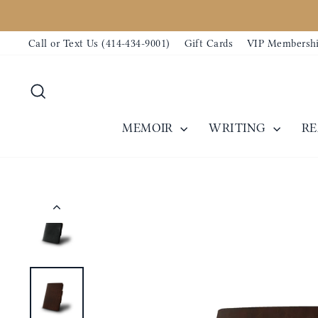
Skip
to
Call or Text Us (414-434-9001)
Gift Cards
VIP Membersh
content
Search
MEMOIR
WRITING
R