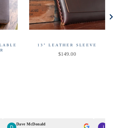
LLABLE
13" LEATHER SLEEVE
ER
Price
$149.00
Dave McDonald
J Smith