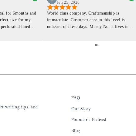
Jun 25, 2026
rnal for 6months and
World class company. Craftsmanship is
erfect size for my
immaculate. Customer care to this level is
 perforated lined
unheard of these days. Murdy No. 2 lives in
at will fit the
my back pocket and I love it more and more
 is top notch and the
everyday. Highly recommend, the perfect gift
e. I will definitely
for any occasion. Colin’s videos are
outstanding, something as simple as techniques
to create a daily checklist have been thought
provoking and extremely helpful. I’ll be
keeping my eye on the social media posts for
new products
FAQ
t writing tips, and
Our Story
Founder's Podcast
Blog