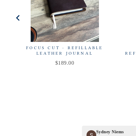
FOCUS CUT - REFILLABLE
LEATHER JOURNAL
REF
Price
$189.00
Sydney Niems