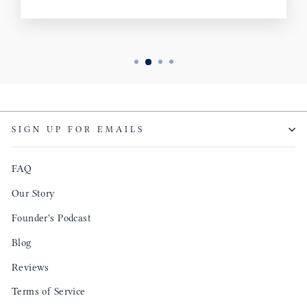
SIGN UP FOR EMAILS
FAQ
Our Story
Founder's Podcast
Blog
Reviews
Terms of Service