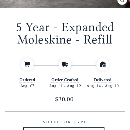
CL
(E
5 Year - Expanded
Moleskine - Refill
Ordered
Order Crafted
Delivered
Aug. 07
Aug. 11
-
Aug. 12
Aug. 14
-
Aug. 19
Regular
$30.00
price
NOTEBOOK TYPE