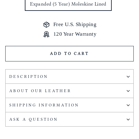
Expanded (5 Year) Moleskine Lined
Free U.S. Shipping
120 Year Warranty
ADD TO CART
DESCRIPTION
ABOUT OUR LEATHER
SHIPPING INFORMATION
ASK A QUESTION