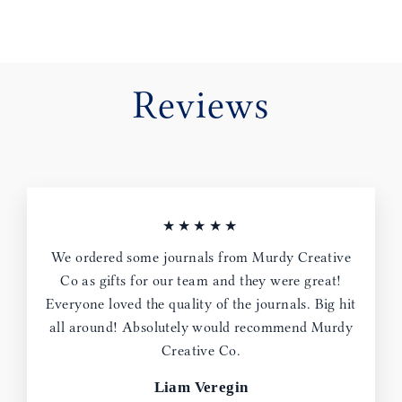
Reviews
★★★★★
We ordered some journals from Murdy Creative
Co as gifts for our team and they were great!
Everyone loved the quality of the journals. Big hit
all around! Absolutely would recommend Murdy
Creative Co.
Liam Veregin