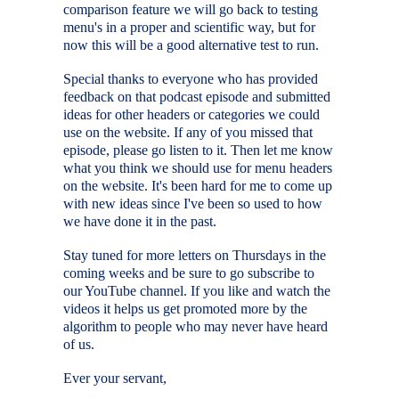
comparison feature we will go back to testing
menu's in a proper and scientific way, but for
now this will be a good alternative test to run.
Special thanks to everyone who has provided
feedback on that podcast episode and submitted
ideas for other headers or categories we could
use on the website. If any of you missed that
episode, please go listen to it. Then let me know
what you think we should use for menu headers
on the website. It's been hard for me to come up
with new ideas since I've been so used to how
we have done it in the past.
Stay tuned for more letters on Thursdays in the
coming weeks and be sure to go subscribe to
our YouTube channel. If you like and watch the
videos it helps us get promoted more by the
algorithm to people who may never have heard
of us.
Ever your servant,