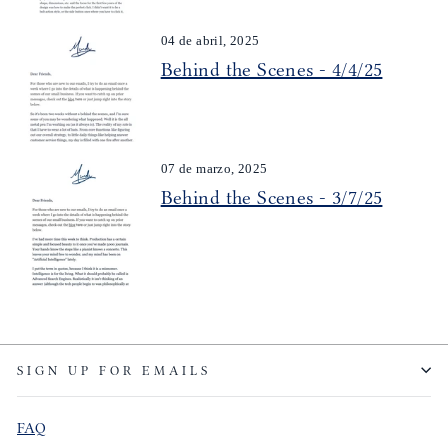
04 de abril, 2025
Behind the Scenes - 4/4/25
07 de marzo, 2025
Behind the Scenes - 3/7/25
SIGN UP FOR EMAILS
FAQ