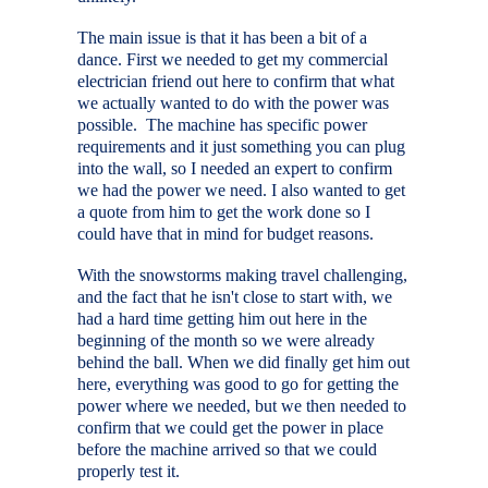
The main issue is that it has been a bit of a
dance. First we needed to get my commercial
electrician friend out here to confirm that what
we actually wanted to do with the power was
possible. The machine has specific power
requirements and it just something you can plug
into the wall, so I needed an expert to confirm
we had the power we need. I also wanted to get
a quote from him to get the work done so I
could have that in mind for budget reasons.
With the snowstorms making travel challenging,
and the fact that he isn't close to start with, we
had a hard time getting him out here in the
beginning of the month so we were already
behind the ball. When we did finally get him out
here, everything was good to go for getting the
power where we needed, but we then needed to
confirm that we could get the power in place
before the machine arrived so that we could
properly test it.