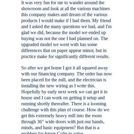
It was very fun for me to wander around the
showroom and look at all the various machines
this company makes and dream of the various
products I would make if I had them. My friend
and I asked the many questions we had, and I'm
glad we did, because the model we ended up
buying was not the one I had planned on. The
upgraded model we went with has some
differences that on paper appear minor, but in
practice make for significantly different results.
So after we got home I got it all squared away
with our financing company. The order has now
been placed for the mill, and the electrician is
installing the new wiring as I write this.
Hopefully by early next week we can get it in
house and I can work on getting it setup and
running shortly thereafter. There is a looming
challenge with this plan of course. How do we
get this extremely heavy mill into the room
through 36" wide doors with just our hands,
minds, and basic equipment? But that is a
problem for future Colin to solve.