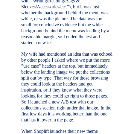
with "Writing/Reading/Bags &
Sleeves/Accessories/etc."), but it was just
whether the background behind the menu was
white, or was the picture. The data was too
small for conclusive evidence but the white
background behind the menu was leading by a
reasonable margin, so I ended the test and
started a new test.
My wife had mentioned an idea that was echoed
by other people I asked where we put the more
"use case" headers at the top, but immediately
below the landing image we put the collections
split out by type. That way for those browsing
they could look at the headers and get
inspiration, or if they knew what they were
looking for they could go right to those pages.
So I launched a new A/B test with our
collections section right under that image. In the
first few days it is working better than the one
that has it lower in the page.
When Shoplift launches their new theme