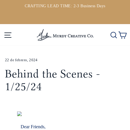
Ir
CRAFTING LEAD TIME: 2-3 Business Days
directamente
ou
diapositivas
al
pausa
contenido
Navegación
Busc
C
22 de febrero, 2024
Behind the Scenes -
1/25/24
Dear Friends,