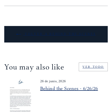
VOLVER A BEHIND THE SCENES
You may also like
VER TODO
26 de junio, 2026
Behind the Scenes - 6/26/26