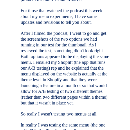
For those that watched the podcast this week
about my menu experiments, I have some
updates and revisions to tell you about.
After I filmed the podcast, I went to go and get
the screenshots of the two options we had
running in our test for the thumbnail. As I
reviewed the test, something didn't look right.
Both options appeared to be displaying the same
menu. I emailed my Shoplift (the app that runs
our A/B testing) rep and he explained that the
menu displayed on the website is actually at the
theme level in Shopify and that they were
launching a feature in a month or so that would
allow for A/B testing of two different themes
(rather than two different pages within a theme),
but that it wasn't in place yet.
So really I wasn't testing two menus at all.
In reality I was testing the same menu (the one