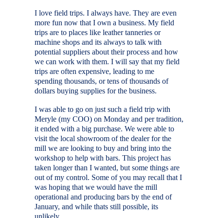
I love field trips. I always have. They are even
more fun now that I own a business. My field
trips are to places like leather tanneries or
machine shops and its always to talk with
potential suppliers about their process and how
we can work with them. I will say that my field
trips are often expensive, leading to me
spending thousands, or tens of thousands of
dollars buying supplies for the business.
I was able to go on just such a field trip with
Meryle (my COO) on Monday and per tradition,
it ended with a big purchase. We were able to
visit the local showroom of the dealer for the
mill we are looking to buy and bring into the
workshop to help with bars. This project has
taken longer than I wanted, but some things are
out of my control. Some of you may recall that I
was hoping that we would have the mill
operational and producing bars by the end of
January, and while thats still possible, its
unlikely.