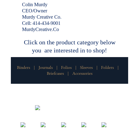
Colin Murdy
CEO/Owner
Murdy Creative Co.
Cell: 414-434-9001
MurdyCreative.Co
Click on the product category below
you are interested in to shop!
Binders
Journals
Folios
Sleeves
Folders
|
|
|
|
|
Briefcases
Accessories
|