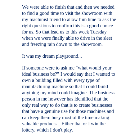
We were able to finish that and then we needed
to find a good time to visit the showroom with
my machinist friend to allow him time to ask the
right questions to confirm this is a good choice
for us. So that lead us to this week Tuesday
when we were finally able to drive in the sleet
and freezing rain down to the showroom.
It was my dream playground...
If someone were to ask me "what would your
ideal business be?" I would say that I wanted to
own a building filled with every type of
manufacturing machine so that I could build
anything my mind could imagine. The business
person in me however has identified that the
only real way to do that is to create businesses
that have a genuine use for those machines and
can keep them busy most of the time making
valuable products... Either that or I win the
lottery, which I don't play.