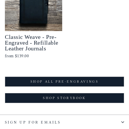
Classic Weave - Pre-
Engraved - Refillable
Leather Journals
from
$139.00
SHOP ALL PRE-ENGRAVINGS
SHOP STORYBOOK
SIGN UP FOR EMAILS