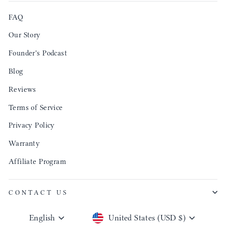
FAQ
Our Story
Founder's Podcast
Blog
Reviews
Terms of Service
Privacy Policy
Warranty
Affiliate Program
CONTACT US
Language
Currency
English
United States (USD $)