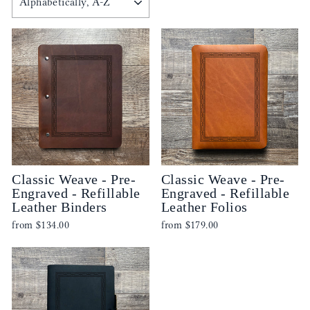
Classic Weave - Pre-
Classic Weave - Pre-
Engraved - Refillable
Engraved - Refillable
Leather Binders
Leather Folios
from
$134.00
from
$179.00