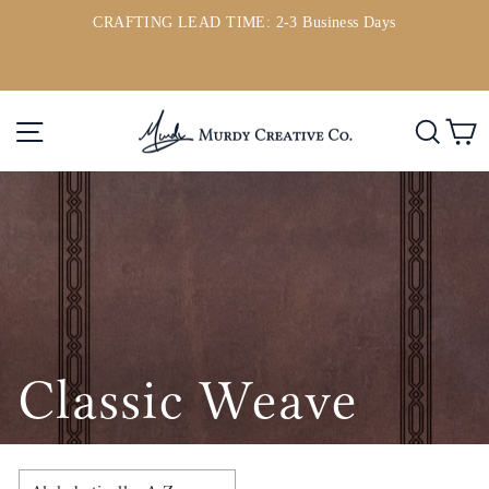
Skip
CRAFTING LEAD TIME: 2-3 Business Days
to
ou
Pause
content
slideshow
Site navigation
Searc
C
Classic Weave
SORT