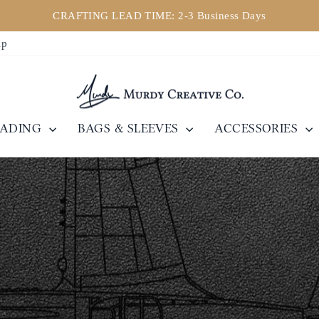
CRAFTING LEAD TIME: 2-3 Business Days
Pause
ip
slideshow
EADING
BAGS & SLEEVES
ACCESSORIES