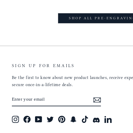
SHOP ALL PRE-ENGRAVI
SIGN UP FOR EMAILS
Be the first to know about new product launches, receive exper
secure once-in-a-lifetime deals.
ENTER
SUBSCRIBE
YOUR
EMAIL
Instagram
Facebook
YouTube
Twitter
Pinterest
Snapchat
TikTok
Discord
LinkedIn