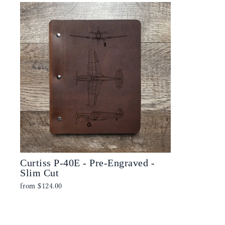
Curtiss P-40E - Pre-Engraved -
Slim Cut
from
$124.00