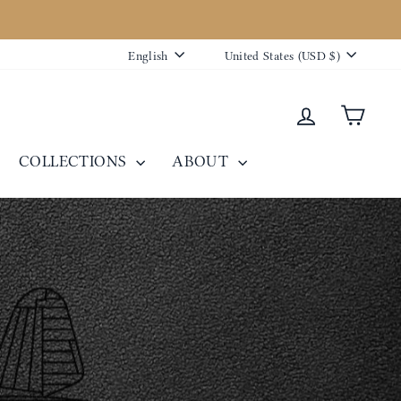
Language
Currency
English
United States (USD $)
Log in
Cart
COLLECTIONS
ABOUT