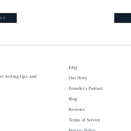
NGS
FAQ
t writing tips, and
Our Story
Founder's Podcast
Blog
Reviews
Terms of Service
Privacy Policy