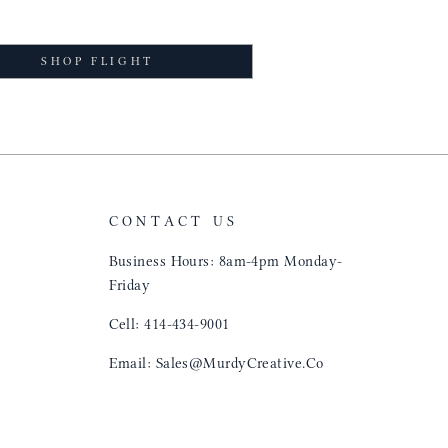
SHOP FLIGHT
CONTACT US
Business Hours: 8am-4pm Monday-
Friday
Cell: 414-434-9001
Email: Sales@MurdyCreative.Co