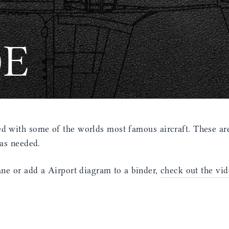
0E
 with some of the worlds most famous aircraft. These are
 as needed.
ne or add a Airport diagram to a binder,
check out the vid