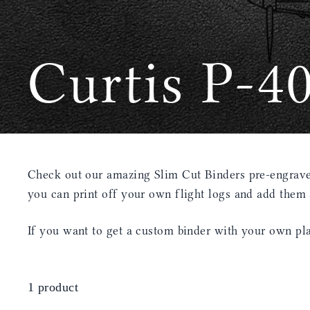
Curtis P-4
Check out our amazing Slim Cut Binders pre-engraved
you can print off your own flight logs and add them
If you want to get a custom binder with your own pla
1 product