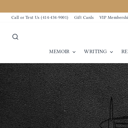
Skip
to
Call or Text Us (414-434-9001)
Gift Cards
VIP Membersh
content
Search
MEMOIR
WRITING
R