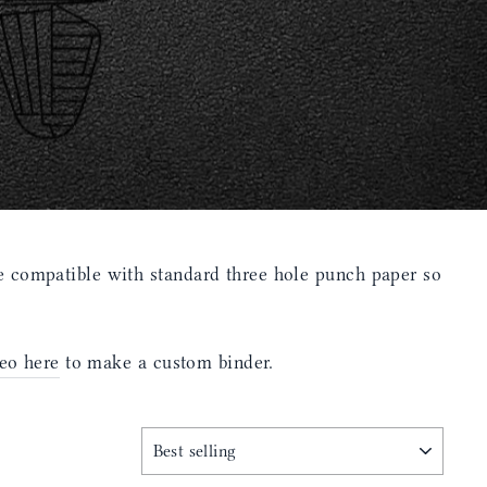
 compatible with standard three hole punch paper so
eo here
to make a custom binder.
SORT