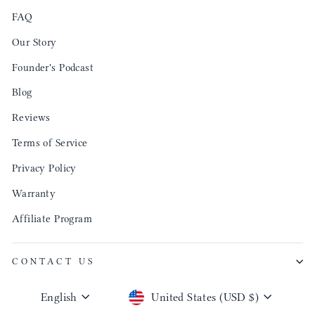
FAQ
Our Story
Founder's Podcast
Blog
Reviews
Terms of Service
Privacy Policy
Warranty
Affiliate Program
CONTACT US
Language
Currency
English
United States (USD $)