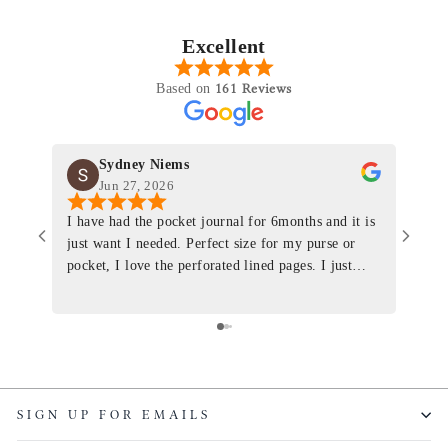
Excellent
161 Reviews
Based on
Sydney Niems
Jun 27, 2026
I have had the pocket journal for 6months and it is
World
just want I needed. Perfect size for my purse or
immacu
pocket, I love the perforated lined pages. I just
of th
ordered one that will fit the planner insert. The
and I
quality is top notch and the customer service is the
recom
same. I will definitely be a long time customer!
Colin’
as tec
though
keepi
SIGN UP FOR EMAILS
produ