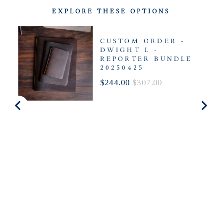
EXPLORE THESE OPTIONS
CUSTOM ORDER -
DWIGHT L -
REPORTER BUNDLE
20250425
Sale
Original
$244.00
$307.00
price
price