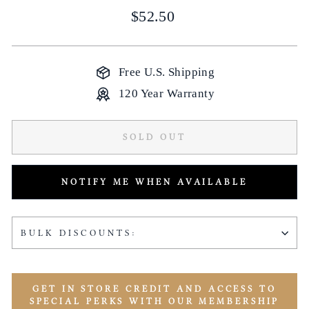
Regular
$52.50
price
Free U.S. Shipping
120 Year Warranty
SOLD OUT
NOTIFY ME WHEN AVAILABLE
BULK DISCOUNTS:
GET IN STORE CREDIT AND ACCESS TO
SPECIAL PERKS WITH OUR MEMBERSHIP