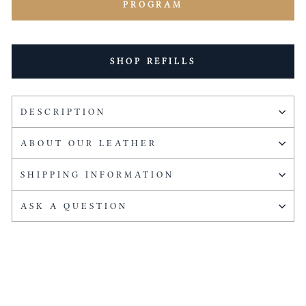
PROGRAM
SHOP REFILLS
DESCRIPTION
ABOUT OUR LEATHER
SHIPPING INFORMATION
ASK A QUESTION