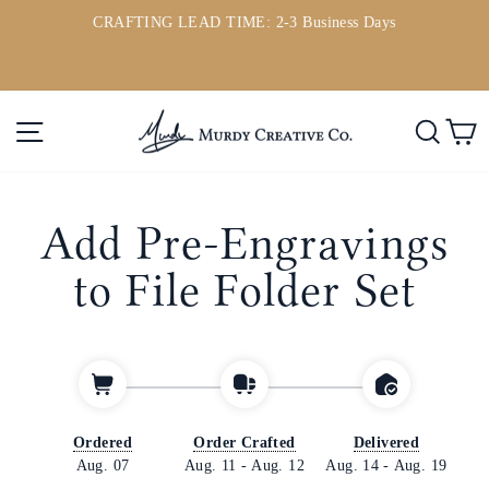
Skip
CRAFTING LEAD TIME: 2-3 Business Days
to
ou
Pause
content
slideshow
Site navigation
Searc
C
Add Pre-Engravings
to File Folder Set
Ordered
Order Crafted
Delivered
Aug. 07
Aug. 11
-
Aug. 12
Aug. 14
-
Aug. 19