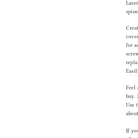
Laser
spin
Creat
cover
for a
screw
repla
Easil
Feel 
buy. 
Use 
abou
If yo