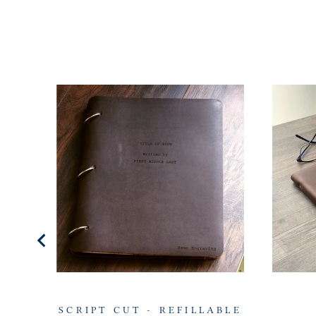
SCRIPT CUT - REFILLABLE