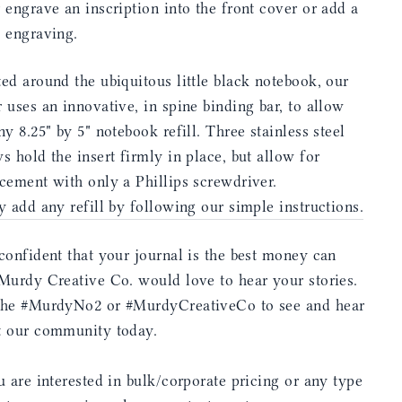
 engrave an inscription into the front cover or add a
e engraving.
ed around the ubiquitous little black notebook, our
 uses an innovative, in spine binding bar, to allow
ny 8.25" by 5" notebook refill. Three stainless steel
s hold the insert firmly in place, but allow for
cement with only a Phillips screwdriver.
y add any refill by following our simple instructions.
confident that your journal is the best money can
Murdy Creative Co. would love to hear your stories.
the #MurdyNo2 or #MurdyCreativeCo to see and hear
t our community today.
u are interested in bulk/corporate pricing or any type