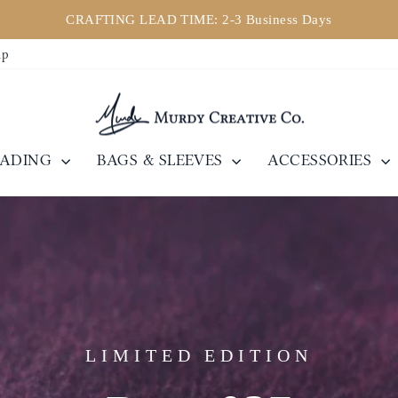
CRAFTING LEAD TIME: 2-3 Business Days
Pause
ip
slideshow
EADING
BAGS & SLEEVES
ACCESSORIES
LIMITED EDITION