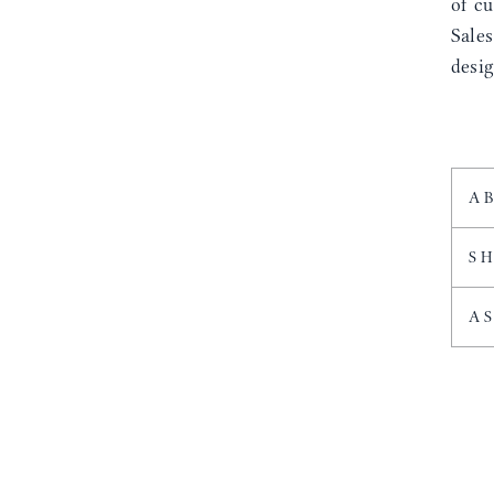
of cu
Sale
desig
A
S
A