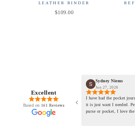
LEATHER BINDER
REF
Price
$109.00
Sydney Niems
Jun 27, 2026
Excellent
perience just felt like it
I have had the pocket jou
purchasing something
it is just want I needed. P
161 Reviews
Based on
ng as this product is. This
purse or pocket, I love the
rloom product that I will
pages. I just ordered one th
y life. Quality of the
planner insert. The quality
will only get better with
customer service is the sam