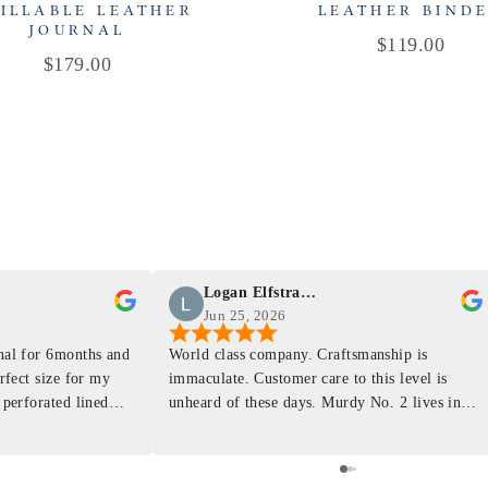
ILLABLE LEATHER
LEATHER BIND
JOURNAL
Price
$119.00
Price
$179.00
Logan Elfstrand
Jun 25, 2026
rnal for 6months and
World class company. Craftsmanship is
erfect size for my
immaculate. Customer care to this level is
 perforated lined
unheard of these days. Murdy No. 2 lives in
at will fit the
my back pocket and I love it more and more
 is top notch and the
everyday. Highly recommend, the perfect gift
e. I will definitely
for any occasion. Colin’s videos are