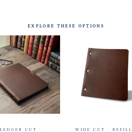
EXPLORE THESE OPTIONS
LEDGER CUT -
WIDE CUT - REFIL