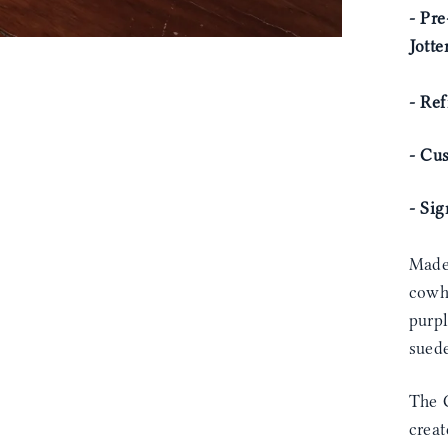
- Pre
Jotte
- Ref
- Cu
- Si
Made
cowhi
purpl
sued
The C
creat