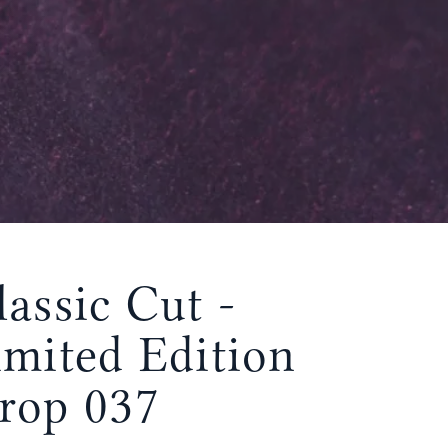
lassic Cut -
imited Edition
rop 037