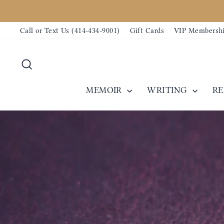
Skip
to
Call or Text Us (414-434-9001)
Gift Cards
VIP Membersh
content
Search
MEMOIR
WRITING
R