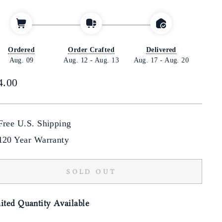
Ordered
Order Crafted
Delivered
Aug. 09
Aug. 12
-
Aug. 13
Aug. 17
-
Aug. 20
lar
4.00
Free U.S. Shipping
120 Year Warranty
SOLD OUT
ited Quantity Available