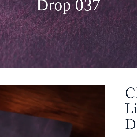
Drop 037
C
L
D