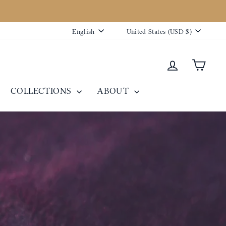
Language
Currency
English
United States (USD $)
Log in
Cart
COLLECTIONS
ABOUT