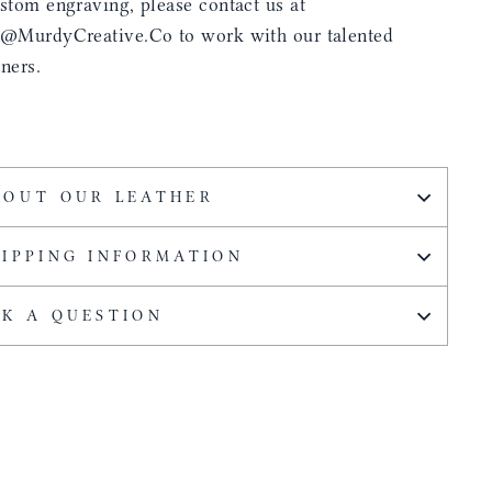
stom engraving, please contact us at
s@MurdyCreative.Co to work with our talented
ners.
BOUT OUR LEATHER
HIPPING INFORMATION
SK A QUESTION