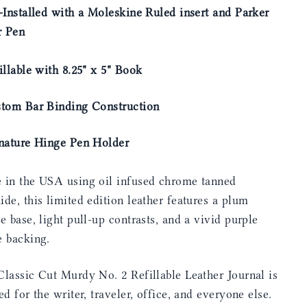
-Installed with a Moleskine Ruled insert and Parker
r Pen
illable with 8.25" x 5" Book
stom Bar Binding Construction
gnature Hinge Pen Holder
 in the USA using oil infused chrome tanned
de, this limited edition leather features a plum
e base, light pull-up contrasts, and a vivid purple
e backing.
lassic Cut Murdy No. 2 Refillable Leather Journal is
ed for the writer, traveler, office, and everyone else.