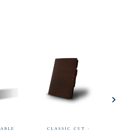
LABLE
CLASSIC CUT -