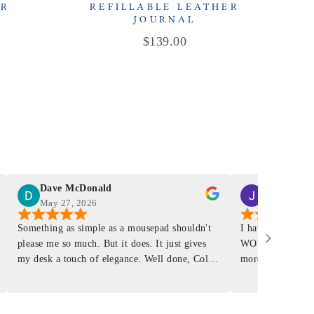
ER
REFILLABLE LEATHER
R
JOURNAL
Price
$139.00
Dave McDonald
J Smith
May 27, 2026
Mar 4, 2026
Something as simple as a mousepad shouldn't
I have had a Mur
please me so much. But it does. It just gives
WOW ... is it E
my desk a touch of elegance. Well done, Colin
more . People wil
and crew!
shop, donut shop
airports just to 
"That Great looki