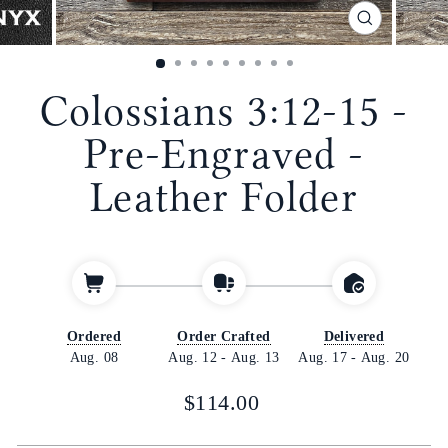
CLOSE
(ESC)
Colossians 3:12-15 -
Pre-Engraved -
Leather Folder
Ordered
Order Crafted
Delivered
Aug. 08
Aug. 12
-
Aug. 13
Aug. 17
-
Aug. 20
Regular
$114.00
price