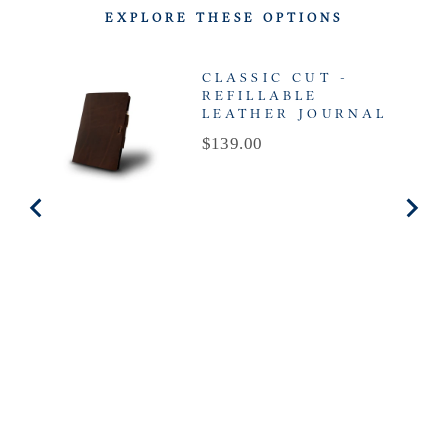
EXPLORE THESE OPTIONS
CLASSIC CUT -
REFILLABLE
LEATHER JOURNAL
Price
$139.00