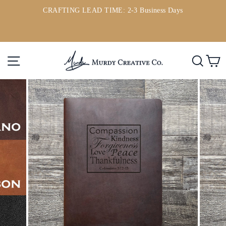
Skip
CRAFTING LEAD TIME: 2-3 Business Days
to
ou
Pause
content
slideshow
Site navigation
Searc
C