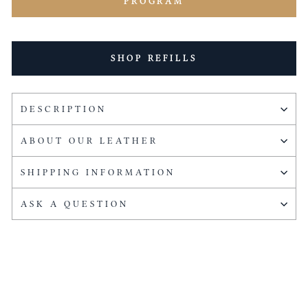
PROGRAM
SHOP REFILLS
DESCRIPTION
ABOUT OUR LEATHER
SHIPPING INFORMATION
ASK A QUESTION