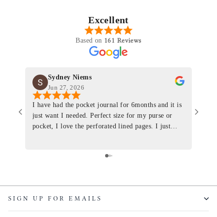
Excellent
161 Reviews
Based on
Sydney Niems
Jun 27, 2026
I have had the pocket journal for 6months and it is
World
just want I needed. Perfect size for my purse or
immacu
pocket, I love the perforated lined pages. I just
of th
ordered one that will fit the planner insert. The
and I
quality is top notch and the customer service is the
recom
same. I will definitely be a long time customer!
Colin’
as tec
though
keepi
SIGN UP FOR EMAILS
produ