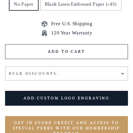
No Paper
Blank Linen Embossed Paper (+$5)
Free U.S. Shipping
120 Year Warranty
ADD TO CART
BULK DISCOUNTS:
ADD CUSTOM LOGO ENGRAVING
GET IN STORE CREDIT AND ACCESS TO
SPECIAL PERKS WITH OUR MEMBERSHIP