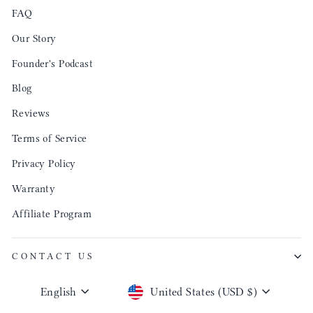
FAQ
Our Story
Founder's Podcast
Blog
Reviews
Terms of Service
Privacy Policy
Warranty
Affiliate Program
CONTACT US
Language
Currency
English
United States (USD $)