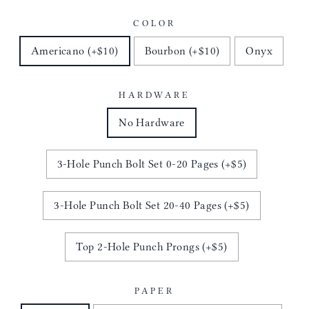
COLOR
Americano (+$10)
Bourbon (+$10)
Onyx
HARDWARE
No Hardware
3-Hole Punch Bolt Set 0-20 Pages (+$5)
3-Hole Punch Bolt Set 20-40 Pages (+$5)
Top 2-Hole Punch Prongs (+$5)
PAPER