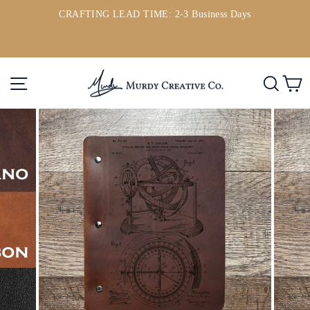
Skip
CRAFTING LEAD TIME: 2-3 Business Days
to
ou
Pause
content
slideshow
Site navigation
Searc
C