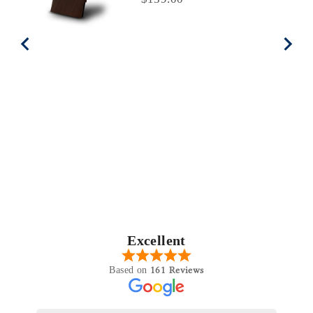
Excellent
161 Reviews
Based on