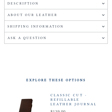
DESCRIPTION
ABOUT OUR LEATHER
SHIPPING INFORMATION
ASK A QUESTION
EXPLORE THESE OPTIONS
CLASSIC CUT -
REFILLABLE
LEATHER JOURNAL
Price
$139.00