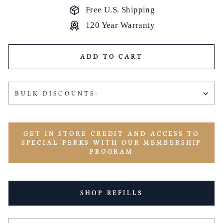
Free U.S. Shipping
120 Year Warranty
ADD TO CART
BULK DISCOUNTS:
GET IN STORE CREDIT AND ACCESS TO
SPECIAL PERKS WITH OUR MEMBERSHIP
PROGRAM
SHOP REFILLS