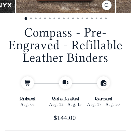
CLOSE
(ESC)
Compass - Pre-
Engraved - Refillable
Leather Binders
Ordered
Order Crafted
Delivered
Aug. 08
Aug. 12
-
Aug. 13
Aug. 17
-
Aug. 20
Regular
$144.00
price