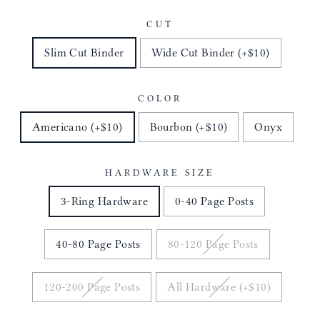
CUT
Slim Cut Binder
Wide Cut Binder (+$10)
COLOR
Americano (+$10)
Bourbon (+$10)
Onyx
HARDWARE SIZE
3-Ring Hardware
0-40 Page Posts
40-80 Page Posts
80-120 Page Posts
120-200 Page Posts
All Hardware (+$10)