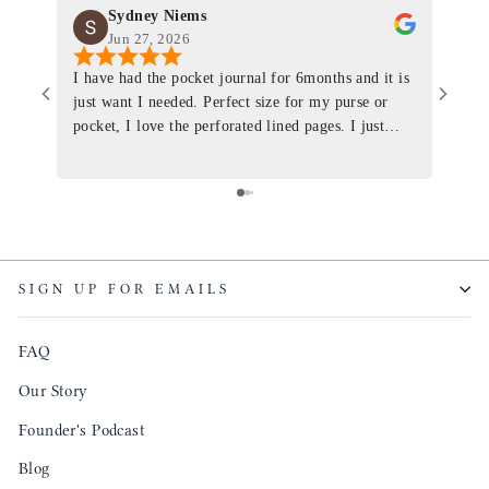
Sydney Niems
Jun 27, 2026
I have had the pocket journal for 6months and it is
World
just want I needed. Perfect size for my purse or
immacu
pocket, I love the perforated lined pages. I just
of th
ordered one that will fit the planner insert. The
and I
quality is top notch and the customer service is the
recom
same. I will definitely be a long time customer!
Colin’
as tec
though
keepi
SIGN UP FOR EMAILS
produ
FAQ
Our Story
Founder's Podcast
Blog