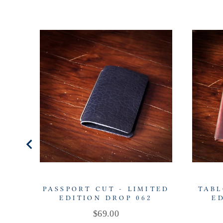
PASSPORT CUT - LIMITED
TABL
EDITION DROP 062
E
Price
$69.00