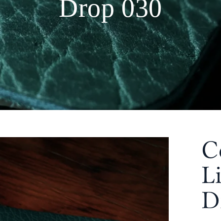
Drop 030
C
L
D