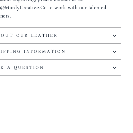
s@MurdyCreative.Co to work with our talented
ners.
BOUT OUR LEATHER
HIPPING INFORMATION
SK A QUESTION