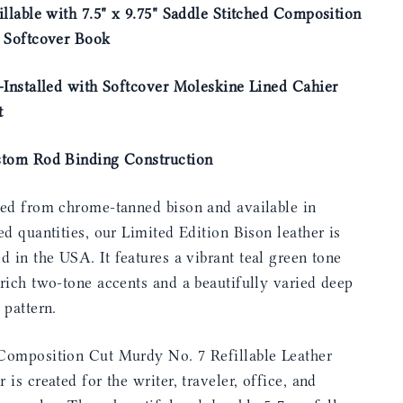
illable with 7.5" x 9.75" Saddle Stitched Composition
e Softcover Book
-Installed with Softcover Moleskine Lined Cahier
t
stom Rod Binding Construction
ted from chrome-tanned bison and available in
ed quantities, our Limited Edition Bison leather is
ed in the USA.
It features a vibrant teal green tone
rich two-tone accents and a beautifully varied deep
 pattern.
Composition Cut Murdy No. 7 Refillable Leather
 is created for the writer, traveler, office, and