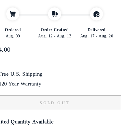
Ordered
Order Crafted
Delivered
Aug. 09
Aug. 12
-
Aug. 13
Aug. 17
-
Aug. 20
lar
4.00
Free U.S. Shipping
120 Year Warranty
SOLD OUT
ited Quantity Available