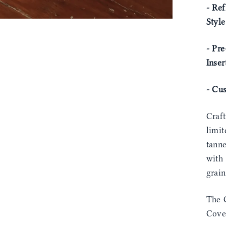
- Ref
Styl
- Pre
Inser
- Cu
Craf
limit
tann
with 
grain
The 
Cover