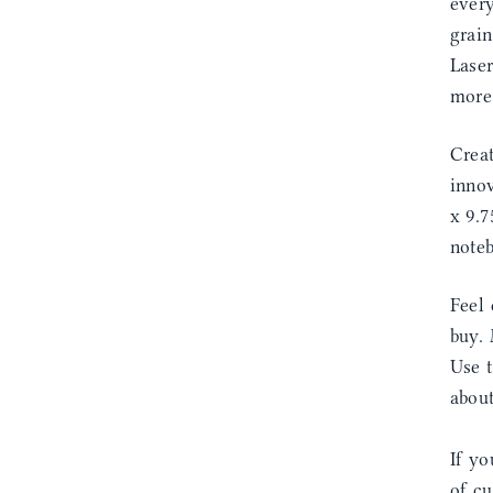
every
grain
Laser
more
Creat
innov
x 9.7
noteb
Feel 
buy. 
Use 
abou
If yo
of cu