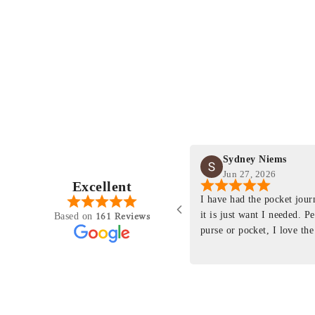
Sydney Niems
Jun 27, 2026
Excellent
perience just felt like it
I have had the pocket jou
purchasing something
it is just want I needed. P
161 Reviews
Based on
ng as this product is. This
purse or pocket, I love the
rloom product that I will
pages. I just ordered one th
y life. Quality of the
planner insert. The quality
will only get better with
customer service is the sam
u have engineered the fit
be a long time customer!
nal is perfect. Absolutely