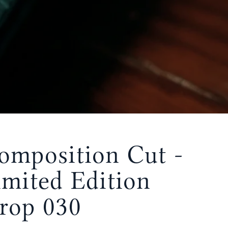
omposition Cut -
imited Edition
rop 030