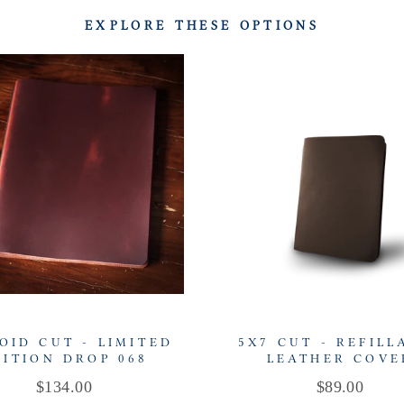
EXPLORE THESE OPTIONS
OID CUT - LIMITED
5X7 CUT - REFILL
DITION DROP 068
LEATHER COVE
Price
Price
$134.00
$89.00