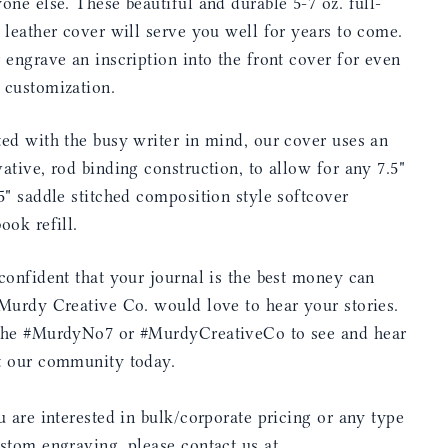
one else. These beautiful and durable 5-7 oz. full-
 leather cover will serve you well for years to come.
 engrave an inscription into the front cover for even
 customization.
ed with the busy writer in mind, our cover uses an
ative, rod binding construction, to allow for any 7.5"
5" saddle stitched composition style softcover
ook refill.
confident that your journal is the best money can
Murdy Creative Co. would love to hear your stories.
the #MurdyNo7 or #MurdyCreativeCo to see and hear
t our community today.
u are interested in bulk/corporate pricing or any type
stom engraving, please contact us at