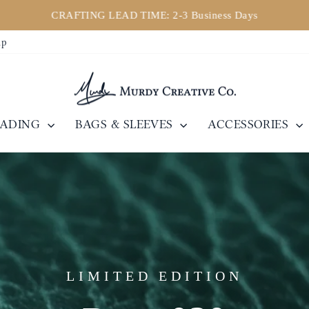
CRAFTING LEAD TIME: 2-3 Business Days
Pause
ip
slideshow
EADING
BAGS & SLEEVES
ACCESSORIES
LIMITED EDITION