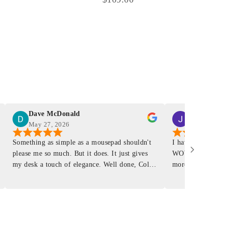
Dave McDonald
J Smith
May 27, 2026
Mar 4, 2026
Something as simple as a mousepad shouldn't
I have had a Mur
please me so much. But it does. It just gives
WOW ... is it E
my desk a touch of elegance. Well done, Colin
more . People wil
and crew!
shop, donut shop
airports just to 
"That Great looki
just flip it over
and tell them to 