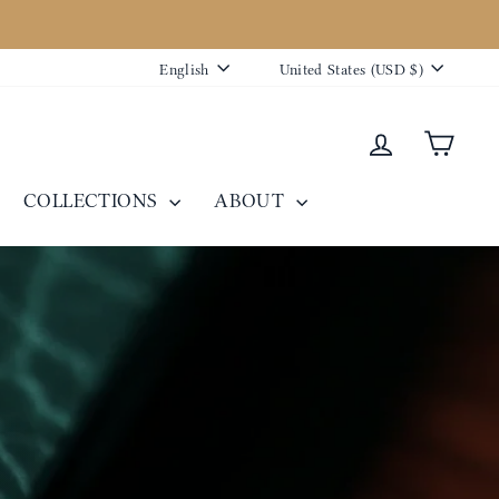
Language
Currency
English
United States (USD $)
Log in
Cart
COLLECTIONS
ABOUT