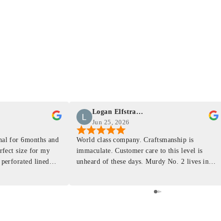
Logan Elfstrand
Jun 25, 2026
rnal for 6months and
World class company. Craftsmanship is
erfect size for my
immaculate. Customer care to this level is
 perforated lined
unheard of these days. Murdy No. 2 lives in
at will fit the
my back pocket and I love it more and more
 is top notch and the
everyday. Highly recommend, the perfect gift
e. I will definitely
for any occasion. Colin’s videos are
outstanding, something as simple as techniques
to create a daily checklist have been thought