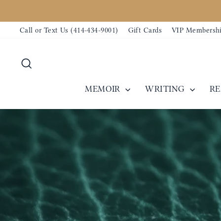
Skip
to
Call or Text Us (414-434-9001)
Gift Cards
VIP Membersh
content
Search
MEMOIR
WRITING
R