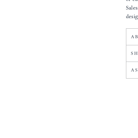
Sale
desig
A
S
A