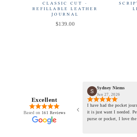
CLASSIC CUT -
SCRIP
REFILLABLE LEATHER
L
JOURNAL
Price
$139.00
Sydney Niems
Jun 27, 2026
Excellent
perience just felt like it
I have had the pocket jou
purchasing something
it is just want I needed. P
161 Reviews
Based on
ng as this product is. This
purse or pocket, I love the
rloom product that I will
pages. I just ordered one th
y life. Quality of the
planner insert. The quality