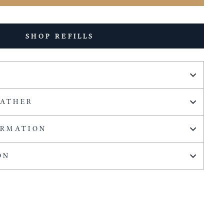
SHOP REFILLS
EATHER
ORMATION
ON