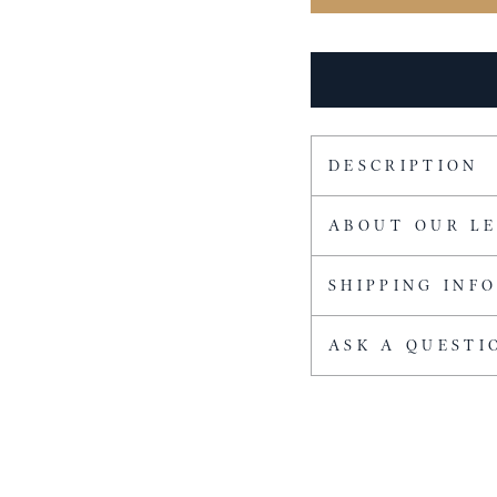
DESCRIPTION
ABOUT OUR L
SHIPPING INF
ASK A QUESTI