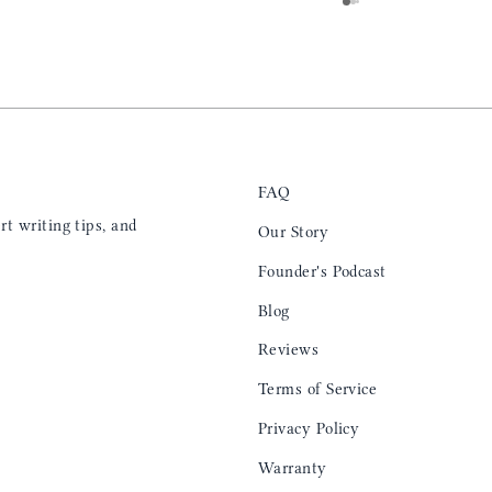
e. I will definitely
for any occasion. Colin’s videos are
outstanding, something as simple as techniques
to create a daily checklist have been thought
provoking and extremely helpful. I’ll be
keeping my eye on the social media posts for
new products
FAQ
t writing tips, and
Our Story
Founder's Podcast
Blog
Reviews
Terms of Service
Privacy Policy
Warranty