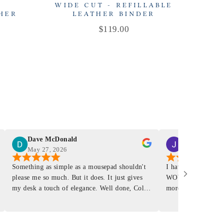
-
WIDE CUT - REFILLABLE
THER
LEATHER BINDER
R
Price
$119.00
Dave McDonald
J Smith
May 27, 2026
Mar 4, 2026
Something as simple as a mousepad shouldn't
I have had a Mur
please me so much. But it does. It just gives
WOW ... is it E
my desk a touch of elegance. Well done, Colin
more . People wil
and crew!
shop, donut shop
airports just to 