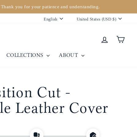
. Thank you for your patience and understanding.
Language
Currency
English
United States (USD $)
Log in
Cart
COLLECTIONS
ABOUT
tion Cut -
ble Leather Cover