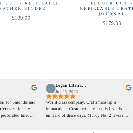
T CUT - REFILLABLE
LEDGER CUT 
EATHER BINDER
REFILLABLE LEA
JOURNAL
Price
$109.00
Price
$179.00
Logan Elfstrand
Jun 25, 2026
rnal for 6months and
World class company. Craftsmanship is
erfect size for my
immaculate. Customer care to this level is
 perforated lined
unheard of these days. Murdy No. 2 lives in
at will fit the
my back pocket and I love it more and more
 is top notch and the
everyday. Highly recommend, the perfect gift