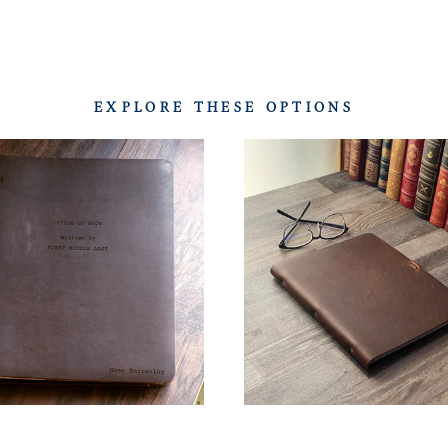
EXPLORE THESE OPTIONS