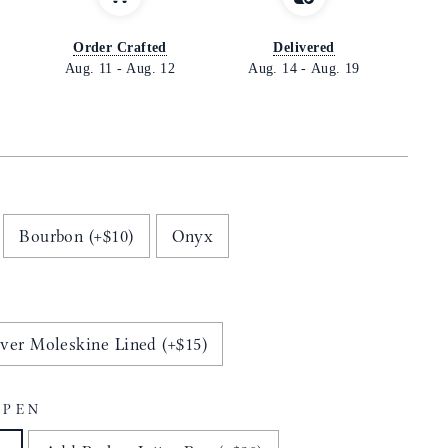
Order Crafted
Delivered
Aug. 11
-
Aug. 12
Aug. 14
-
Aug. 19
Bourbon (+$10)
Onyx
ver Moleskine Lined (+$15)
 PEN