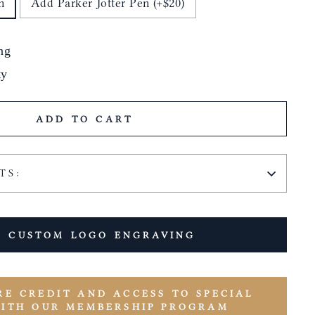
n
Add Parker Jotter Pen (+$20)
ng
ty
ADD TO CART
TS:
 CUSTOM LOGO ENGRAVING
RE CREDIT AND ACCESS TO SPECIAL
WITH OUR MEMBERSHIP PROGRAM