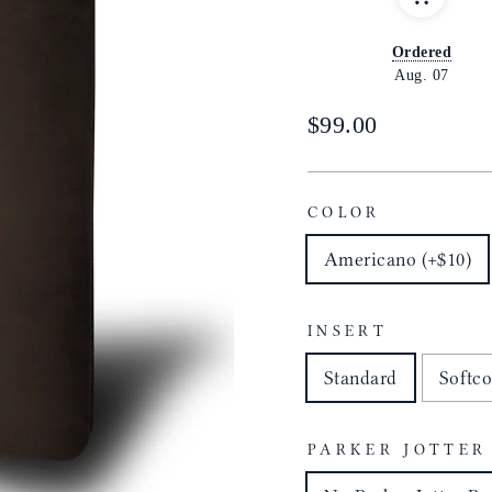
Ordered
Aug. 07
Regular
$99.00
price
COLOR
Americano (+$10)
INSERT
Standard
Softco
PARKER JOTTER