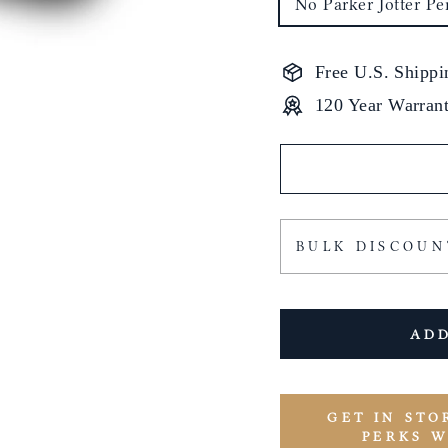
No Parker Jotter Pe
Free U.S. Shippi
120 Year Warran
BULK DISCOUN
ADD
GET IN STO
PERKS 