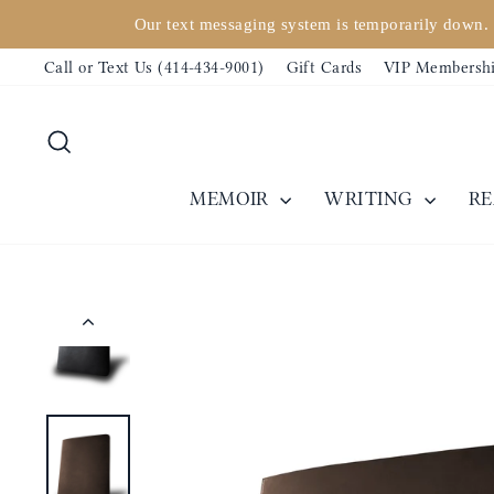
Skip
Our text messaging system is temporarily down. 
to
Call or Text Us (414-434-9001)
Gift Cards
VIP Membersh
content
Search
MEMOIR
WRITING
R