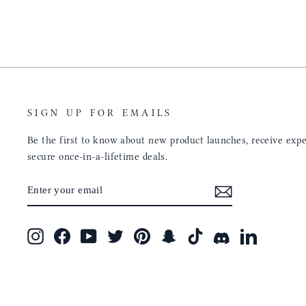
will only get better with
customer service is the sam
u have engineered the fit
be a long time customer!
nal is perfect. Absolutely
product from your
tainly be sending people
ee this product come out
umbs UP!! Great work!
SIGN UP FOR EMAILS
Be the first to know about new product launches, receive exper
secure once-in-a-lifetime deals.
ENTER
SUBSCRIBE
YOUR
EMAIL
Instagram
Facebook
YouTube
Twitter
Pinterest
Snapchat
TikTok
Discord
LinkedIn