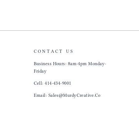
"That Great looki
just flip it over
and tell them to 
CONTACT US
Business Hours: 8am-4pm Monday-
Friday
Cell: 414-434-9001
Email: Sales@MurdyCreative.Co