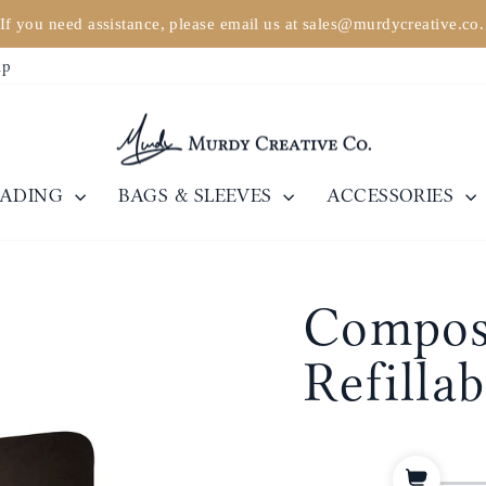
If you need assistance, please email us at sales@murdycreative.co
Pause
ip
slideshow
EADING
BAGS & SLEEVES
ACCESSORIES
Composi
Refilla