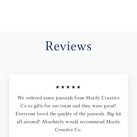
Reviews
★★★★★
We ordered some journals from Murdy Creative
Co as gifts for our team and they were great!
Everyone loved the quality of the journals. Big hit
all around! Absolutely would recommend Murdy
Creative Co.