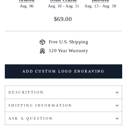
Ordered
Order Crafted
Delivered
Aug. 06
Aug. 10
-
Aug. 11
Aug. 13
-
Aug. 18
Regular
$69.00
price
Free U.S. Shipping
120 Year Warranty
ADD CUSTOM LOGO ENGRAVING
DESCRIPTION
SHIPPING INFORMATION
ASK A QUESTION