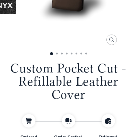
CLOSE
(ESC)
Custom Pocket Cut -
Refillable Leather
Cover