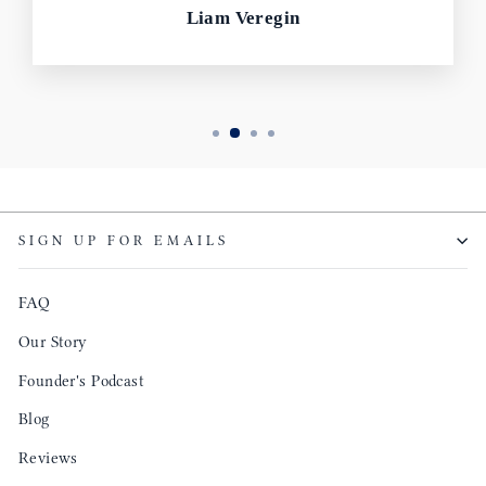
Liam Veregin
SIGN UP FOR EMAILS
FAQ
Our Story
Founder's Podcast
Blog
Reviews