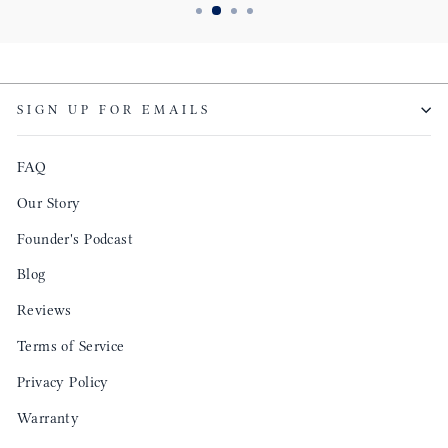
SIGN UP FOR EMAILS
FAQ
Our Story
Founder's Podcast
Blog
Reviews
Terms of Service
Privacy Policy
Warranty