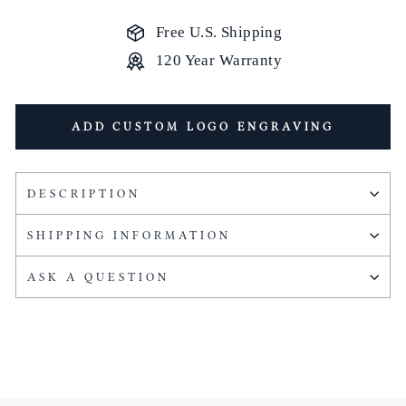
Free U.S. Shipping
120 Year Warranty
ADD CUSTOM LOGO ENGRAVING
DESCRIPTION
SHIPPING INFORMATION
ASK A QUESTION