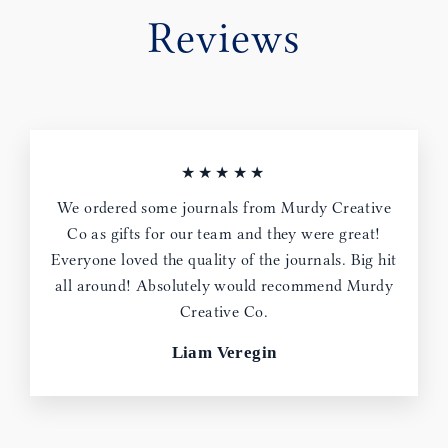
Reviews
★★★★★
We ordered some journals from Murdy Creative
Co as gifts for our team and they were great!
Everyone loved the quality of the journals. Big hit
all around! Absolutely would recommend Murdy
Creative Co.
Liam Veregin