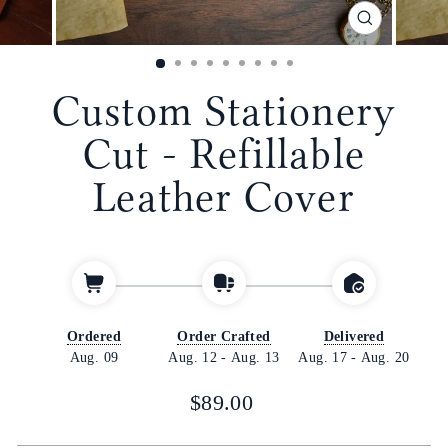
CLOSE
(ESC)
Custom Stationery
Cut - Refillable
Leather Cover
Ordered
Order Crafted
Delivered
Aug. 09
Aug. 12
-
Aug. 13
Aug. 17
-
Aug. 20
Regular
$89.00
price